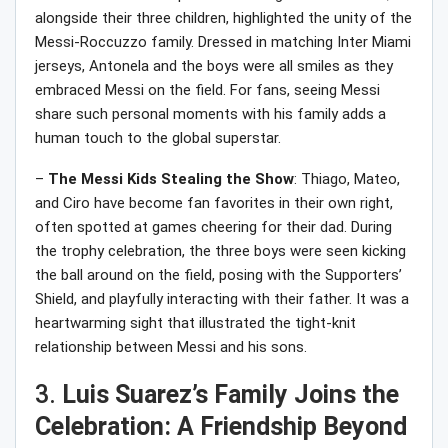
alongside their three children, highlighted the unity of the
Messi-Roccuzzo family. Dressed in matching Inter Miami
jerseys, Antonela and the boys were all smiles as they
embraced Messi on the field. For fans, seeing Messi
share such personal moments with his family adds a
human touch to the global superstar.
–
The Messi Kids Stealing the Show
: Thiago, Mateo,
and Ciro have become fan favorites in their own right,
often spotted at games cheering for their dad. During
the trophy celebration, the three boys were seen kicking
the ball around on the field, posing with the Supporters’
Shield, and playfully interacting with their father. It was a
heartwarming sight that illustrated the tight-knit
relationship between Messi and his sons.
3.
Luis Suarez’s Family Joins the
Celebration: A Friendship Beyond