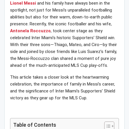
Lionel Messi
and his family have always been in the
spotlight, not just for Messi’s unparalleled footballing
abilities but also for their warm, down-to-earth public
presence. Recently, the iconic footballer and his wife,
Antonela Roccuzzo
, took center stage as they
celebrated Inter Miami’s historic Supporters’ Shield win.
With their three sons—Thiago, Mateo, and Ciro—by their
side and joined by close friends like Luis Suarez’s family,
the Messi-Roccuzzo clan shared a moment of pure joy
ahead of the much-anticipated MLS Cup play-offs.
This article takes a closer look at the heartwarming
celebration, the importance of family in Messi’s career,
and the significance of Inter Miami’s Supporters’ Shield
victory as they gear up for the MLS Cup.
Table of Contents