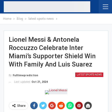
Home
Blog
latest sports news
Lionel Messi & Antonela
Roccuzzo Celebrate Inter
Miami’s Supporter Shield Win
With Family And Luis Suarez
LATEST SPORTS NEWS
By
Fulltimeprediction
Last updated
Oct 21, 2024
Share