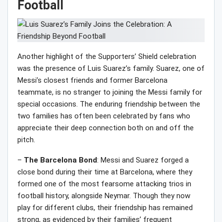
Football
Another highlight of the Supporters’ Shield celebration
was the presence of Luis Suarez’s family. Suarez, one of
Messi’s closest friends and former Barcelona
teammate, is no stranger to joining the Messi family for
special occasions. The enduring friendship between the
two families has often been celebrated by fans who
appreciate their deep connection both on and off the
pitch.
–
The Barcelona Bond
: Messi and Suarez forged a
close bond during their time at Barcelona, where they
formed one of the most fearsome attacking trios in
football history, alongside Neymar. Though they now
play for different clubs, their friendship has remained
strong, as evidenced by their families’ frequent