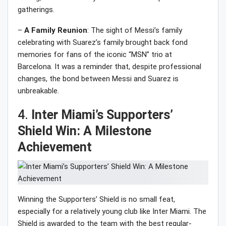
gatherings.
–
A Family Reunion
: The sight of Messi’s family
celebrating with Suarez’s family brought back fond
memories for fans of the iconic “MSN” trio at
Barcelona. It was a reminder that, despite professional
changes, the bond between Messi and Suarez is
unbreakable.
4.
Inter Miami’s Supporters’
Shield Win: A Milestone
Achievement
Winning the Supporters’ Shield is no small feat,
especially for a relatively young club like Inter Miami. The
Shield is awarded to the team with the best regular-