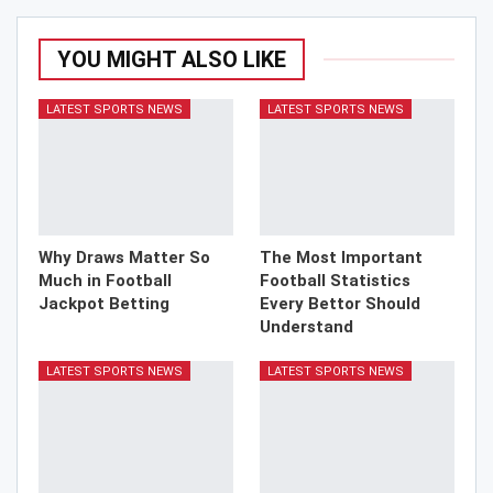
YOU MIGHT ALSO LIKE
LATEST SPORTS NEWS
LATEST SPORTS NEWS
Why Draws Matter So
The Most Important
Much in Football
Football Statistics
Jackpot Betting
Every Bettor Should
Understand
LATEST SPORTS NEWS
LATEST SPORTS NEWS