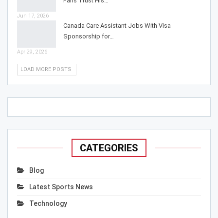
Fans Trust His…
Jun 17, 2026
Canada Care Assistant Jobs With Visa
Sponsorship for…
Apr 29, 2026
LOAD MORE POSTS
CATEGORIES
Blog
Latest Sports News
Technology