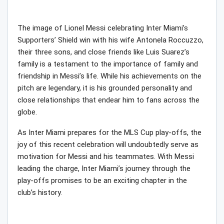
The image of Lionel Messi celebrating Inter Miami’s
Supporters’ Shield win with his wife Antonela Roccuzzo,
their three sons, and close friends like Luis Suarez’s
family is a testament to the importance of family and
friendship in Messi’s life. While his achievements on the
pitch are legendary, it is his grounded personality and
close relationships that endear him to fans across the
globe.
As Inter Miami prepares for the MLS Cup play-offs, the
joy of this recent celebration will undoubtedly serve as
motivation for Messi and his teammates. With Messi
leading the charge, Inter Miami’s journey through the
play-offs promises to be an exciting chapter in the
club’s history.