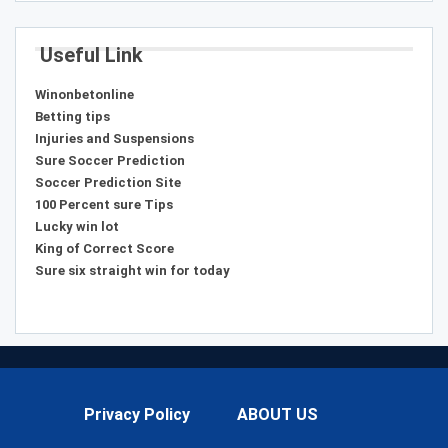
Useful Link
Winonbetonline
Betting tips
Injuries and Suspensions
Sure Soccer Prediction
Soccer Prediction Site
100 Percent sure Tips
Lucky win lot
King of Correct Score
Sure six straight win for today
Privacy Policy
ABOUT US