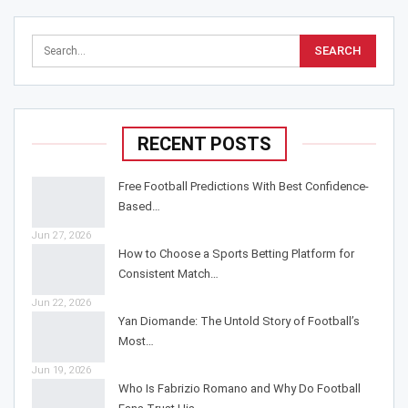
RECENT POSTS
Free Football Predictions With Best Confidence-
Based…
Jun 27, 2026
How to Choose a Sports Betting Platform for
Consistent Match…
Jun 22, 2026
Yan Diomande: The Untold Story of Football’s
Most…
Jun 19, 2026
Who Is Fabrizio Romano and Why Do Football