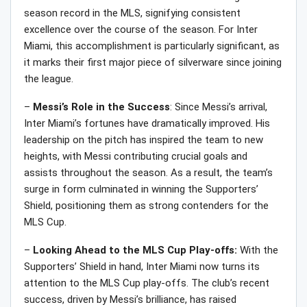
season record in the MLS, signifying consistent
excellence over the course of the season. For Inter
Miami, this accomplishment is particularly significant, as
it marks their first major piece of silverware since joining
the league.
–
Messi’s Role in the Success
: Since Messi’s arrival,
Inter Miami’s fortunes have dramatically improved. His
leadership on the pitch has inspired the team to new
heights, with Messi contributing crucial goals and
assists throughout the season. As a result, the team’s
surge in form culminated in winning the Supporters’
Shield, positioning them as strong contenders for the
MLS Cup.
–
Looking Ahead to the MLS Cup Play-offs:
With the
Supporters’ Shield in hand, Inter Miami now turns its
attention to the MLS Cup play-offs. The club’s recent
success, driven by Messi’s brilliance, has raised