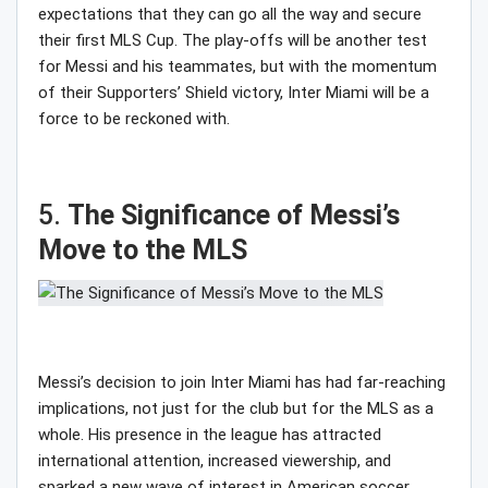
expectations that they can go all the way and secure
their first MLS Cup. The play-offs will be another test
for Messi and his teammates, but with the momentum
of their Supporters’ Shield victory, Inter Miami will be a
force to be reckoned with.
5.
The Significance of Messi’s
Move to the MLS
Messi’s decision to join Inter Miami has had far-reaching
implications, not just for the club but for the MLS as a
whole. His presence in the league has attracted
international attention, increased viewership, and
sparked a new wave of interest in American soccer.