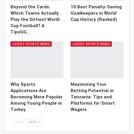
Beyond the Cards:
10 Best Penalty-Saving
Which Teams Actually
Goalkeepers in World
Play the Dirtiest World
Cup History (Ranked)
Cup Football? A
TipsGG…
LATEST SPORTS NEWS
LATEST SPORTS NEWS
Why Sports
Maximizing Your
Applications Are
Betting Potential in
Becoming More Popular
Tanzania: Tips and
Among Young People in
Platforms for Smart
Turkey
Wagers
PREV
NEXT