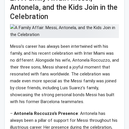
Antonela, and the Kids Join in the
Celebration
Messi’s career has always been intertwined with his
family, and his recent celebration with Inter Miami was
no different. Alongside his wife, Antonela Roccuzzo, and
their three sons, Messi shared a joyful moment that
resonated with fans worldwide. The celebration was
made even more special as the Messi family was joined
by close friends, including Luis Suarez’s family,
showcasing the strong personal bonds Messi has built
with his former Barcelona teammates.
–
Antonela Roccuzzo’s Presence
: Antonela has
always been a pillar of support for Messi throughout his
illustrious career. Her presence during the celebration,