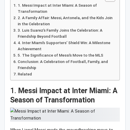
1. Messi Impact at Inter Miami: A Season of
Transformation
2. A Family Affair: Messi, Antonela, and the Kids Join
in the Celebration
3. Luis Suarez’s Family Joins the Celebration: A
Friendship Beyond Football
4. Inter Miami’s Supporters’ Shield Win: A Milestone
Achievement
5. The Significance of Messi’s Move to the MLS
Conclusion: A Celebration of Football, Family, and
Friendship
Related
1.
Messi Impact at Inter Miami: A
Season of Transformation