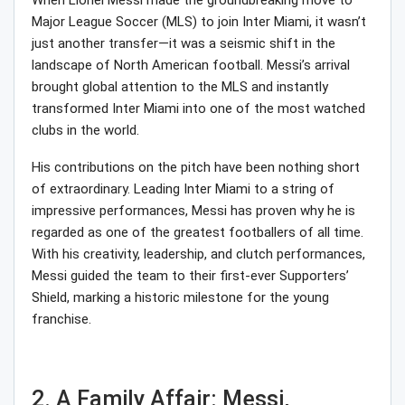
When Lionel Messi made the groundbreaking move to
Major League Soccer (MLS) to join Inter Miami, it wasn’t
just another transfer—it was a seismic shift in the
landscape of North American football. Messi’s arrival
brought global attention to the MLS and instantly
transformed Inter Miami into one of the most watched
clubs in the world.
His contributions on the pitch have been nothing short
of extraordinary. Leading Inter Miami to a string of
impressive performances, Messi has proven why he is
regarded as one of the greatest footballers of all time.
With his creativity, leadership, and clutch performances,
Messi guided the team to their first-ever Supporters’
Shield, marking a historic milestone for the young
franchise.
2. A Family Affair: Messi,