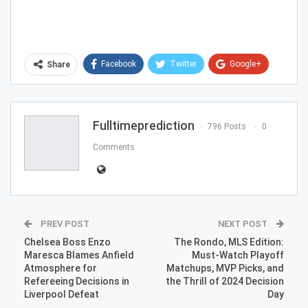
Facebook
Twitter
Google+
Share
ReddIt
WhatsApp
Pinterest
Email
Fulltimeprediction
796 Posts
0
Comments
PREV POST
NEXT POST
Chelsea Boss Enzo
The Rondo, MLS Edition:
Maresca Blames Anfield
Must-Watch Playoff
Atmosphere for
Matchups, MVP Picks, and
Refereeing Decisions in
the Thrill of 2024 Decision
Liverpool Defeat
Day