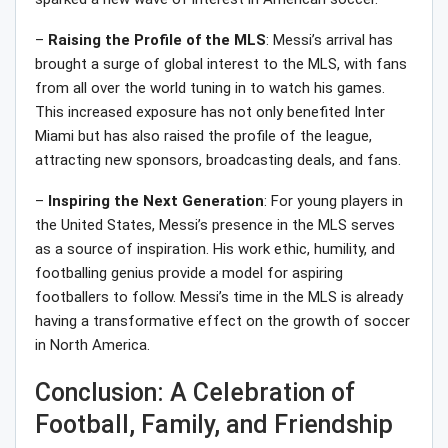
–
Raising the Profile of the MLS
: Messi’s arrival has
brought a surge of global interest to the MLS, with fans
from all over the world tuning in to watch his games.
This increased exposure has not only benefited Inter
Miami but has also raised the profile of the league,
attracting new sponsors, broadcasting deals, and fans.
–
Inspiring the Next Generation
: For young players in
the United States, Messi’s presence in the MLS serves
as a source of inspiration. His work ethic, humility, and
footballing genius provide a model for aspiring
footballers to follow. Messi’s time in the MLS is already
having a transformative effect on the growth of soccer
in North America.
Conclusion: A Celebration of
Football, Family, and Friendship