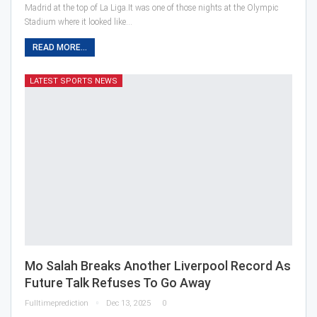
Madrid at the top of La Liga.It was one of those nights at the Olympic
Stadium where it looked like…
READ MORE...
LATEST SPORTS NEWS
Mo Salah Breaks Another Liverpool Record As
Future Talk Refuses To Go Away
Fulltimeprediction
Dec 13, 2025
0