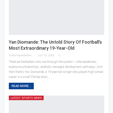
Yan Diomande: The Untold Story Of Football’s
Most Extraordinary 19-Year-Old
Fulltimeprediction
Jun 19, 2026
0
There are footballers who rise through the system — elite academies,
expensive scholarships, carefully managed development pathways. And
then there's Yan Diomande, a 19-year-old winger who played high school
soccer in a small Florida town,…
READ MORE...
LATEST SPORTS NEWS