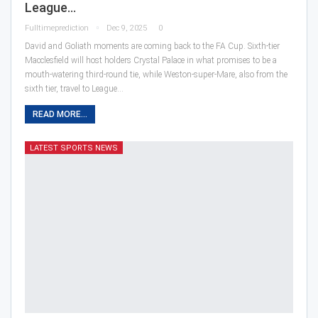
League…
Fulltimeprediction
Dec 9, 2025
0
David and Goliath moments are coming back to the FA Cup. Sixth-tier
Macclesfield will host holders Crystal Palace in what promises to be a
mouth-watering third-round tie, while Weston-super-Mare, also from the
sixth tier, travel to League…
READ MORE...
LATEST SPORTS NEWS