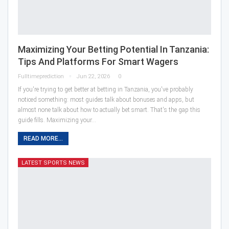
Maximizing Your Betting Potential In Tanzania:
Tips And Platforms For Smart Wagers
Fulltimeprediction
Jun 22, 2026
0
If you're trying to get better at betting in Tanzania, you've probably
noticed something: most guides talk about bonuses and apps, but
almost none talk about how to actually bet smart. That's the gap this
guide fills. Maximizing your…
READ MORE...
LATEST SPORTS NEWS