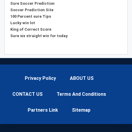
Sure Soccer Prediction
Soccer Prediction Site
100 Percent sure Tips
Lucky win lot
King of Correct Score
Sure six straight win for today
Privacy Policy
ABOUT US
CONTACT US
Terms And Conditions
Partners Link
Sitemap