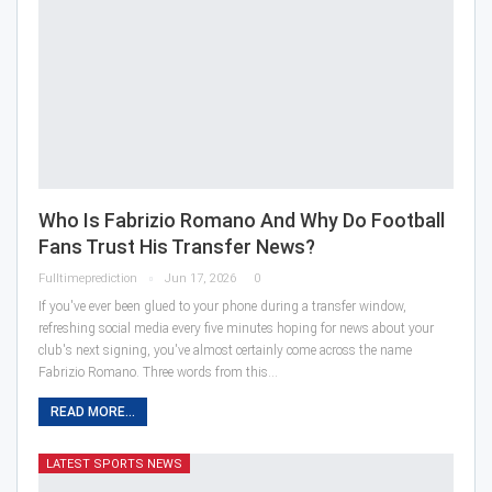
Who Is Fabrizio Romano And Why Do Football
Fans Trust His Transfer News?
Fulltimeprediction
Jun 17, 2026
0
If you've ever been glued to your phone during a transfer window,
refreshing social media every five minutes hoping for news about your
club's next signing, you've almost certainly come across the name
Fabrizio Romano. Three words from this…
READ MORE...
LATEST SPORTS NEWS