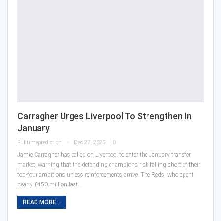
Carragher Urges Liverpool To Strengthen In
January
Fulltimeprediction
Dec 27, 2025
0
Jamie Carragher has called on Liverpool to enter the January transfer
market, warning that the defending champions risk falling short of their
top-four ambitions unless reinforcements arrive. The Reds, who spent
nearly £450 million last…
READ MORE...