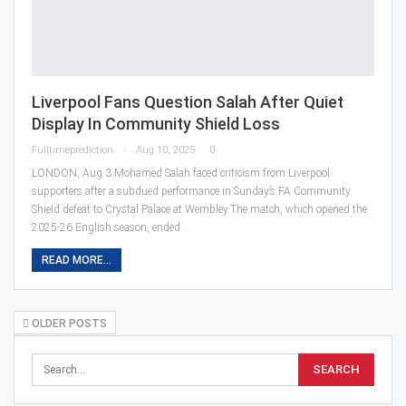
Liverpool Fans Question Salah After Quiet
Display In Community Shield Loss
Fulltimeprediction
Aug 10, 2025
0
LONDON, Aug 3 Mohamed Salah faced criticism from Liverpool
supporters after a subdued performance in Sunday’s FA Community
Shield defeat to Crystal Palace at Wembley.The match, which opened the
2025-26 English season, ended…
READ MORE...
OLDER POSTS