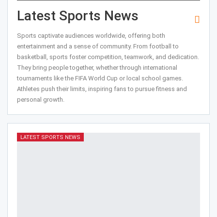
Latest Sports News
Sports captivate audiences worldwide, offering both
entertainment and a sense of community. From football to
basketball, sports foster competition, teamwork, and dedication.
They bring people together, whether through international
tournaments like the FIFA World Cup or local school games.
Athletes push their limits, inspiring fans to pursue fitness and
personal growth.
LATEST SPORTS NEWS