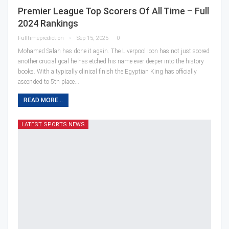
Premier League Top Scorers Of All Time – Full
2024 Rankings
Fulltimeprediction
Sep 15, 2025
0
Mohamed Salah has done it again. The Liverpool icon has not just scored
another crucial goal he has etched his name ever deeper into the history
books. With a typically clinical finish the Egyptian King has officially
ascended to 5th place…
READ MORE...
LATEST SPORTS NEWS