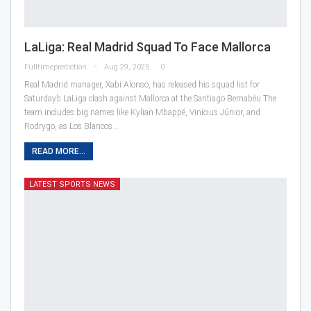
LaLiga: Real Madrid Squad To Face Mallorca
Fulltimeprediction
Aug 29, 2025
0
Real Madrid manager, Xabi Alonso, has released his squad list for
Saturday’s LaLiga clash against Mallorca at the Santiago Bernabéu.The
team includes big names like Kylian Mbappé, Vinícius Júnior, and
Rodrygo, as Los Blancos…
READ MORE...
LATEST SPORTS NEWS