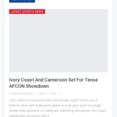
LATEST SPORTS NEWS
Ivory Coast And Cameroon Set For Tense
AFCON Showdown
Fulltimeprediction
Dec 27, 2025
0
Ivory Coast and Cameroon head into Sunday night’s Africa Cup of
Nations clash with three points apiece, and all signs point to a cagey
contest that could end in a stalemate. Defending champions Ivory Coast
opened their campaign with a…