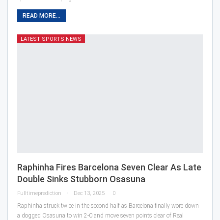
READ MORE...
LATEST SPORTS NEWS
Raphinha Fires Barcelona Seven Clear As Late
Double Sinks Stubborn Osasuna
Fulltimeprediction
Dec 13, 2025
0
Raphinha struck twice in the second half as Barcelona finally wore down
a dogged Osasuna to win 2-0 and move seven points clear of Real