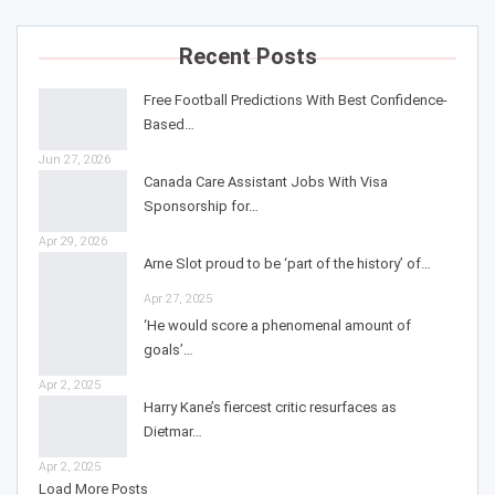
Recent Posts
Free Football Predictions With Best Confidence-
Based…
Jun 27, 2026
Canada Care Assistant Jobs With Visa
Sponsorship for…
Apr 29, 2026
Arne Slot proud to be ‘part of the history’ of…
Apr 27, 2025
‘He would score a phenomenal amount of
goals’…
Apr 2, 2025
Harry Kane’s fiercest critic resurfaces as
Dietmar…
Apr 2, 2025
Load More Posts