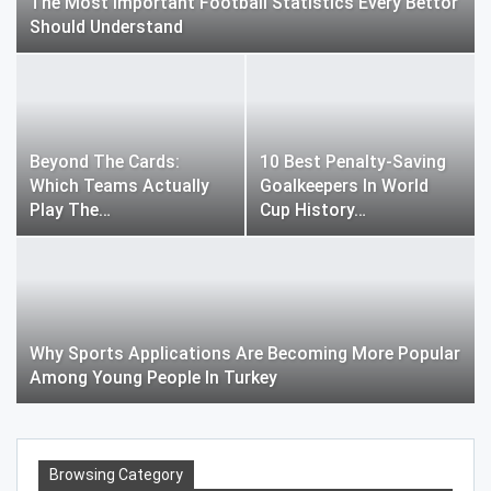
The Most Important Football Statistics Every Bettor
Should Understand
Beyond The Cards:
10 Best Penalty-Saving
Which Teams Actually
Goalkeepers In World
Play The…
Cup History…
Why Sports Applications Are Becoming More Popular
Among Young People In Turkey
Browsing Category