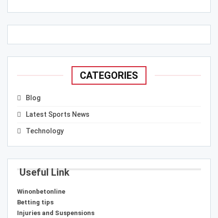
CATEGORIES
Blog
Latest Sports News
Technology
Useful Link
Winonbetonline
Betting tips
Injuries and Suspensions