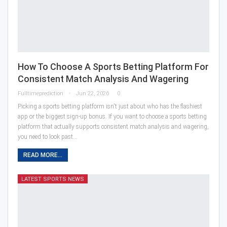
How To Choose A Sports Betting Platform For
Consistent Match Analysis And Wagering
Fulltimeprediction
Jun 22, 2026
0
Picking a sports betting platform isn't just about who has the flashiest
app or the biggest sign-up bonus. If you want to choose a sports betting
platform that actually supports consistent match analysis and wagering,
you need to look past…
READ MORE...
LATEST SPORTS NEWS