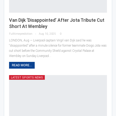
Van Dijk ‘disappointed’ After Jota Tribute Cut
Short At Wembley
Fulltimeprediction
Aug 10, 2025
0
LONDON, Aug — Liverpool captain Virgil van Dijk said he was
“disappointed” after a minute silence for former teammate Diogo Jota was
cut short before the Community Shield against Crystal Palace at
Wembley on Sunday.Liverpool…
READ MORE...
LATEST SPORTS NEWS