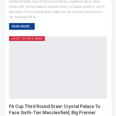
Mohamed Salah may still be surrounded by uncertainty about what
comes next, but his place in Liverpool history is already locked in. And if
Saturday’s 2-0 win over Brighton does turn out to be his final outing in
red, he signed off by…
READ MORE...
LATEST SPORTS NEWS
FA Cup Third Round Draw: Crystal Palace To
Face Sixth-Tier Macclesfield, Big Premier