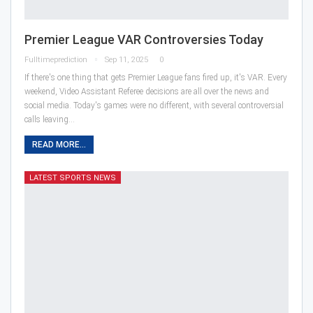
Premier League VAR Controversies Today
Fulltimeprediction
Sep 11, 2025
0
If there's one thing that gets Premier League fans fired up, it's VAR. Every
weekend, Video Assistant Referee decisions are all over the news and
social media. Today's games were no different, with several controversial
calls leaving…
READ MORE...
LATEST SPORTS NEWS