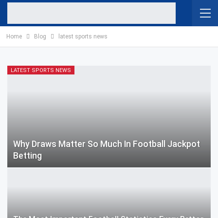
Home
Blog
latest sports news
LATEST SPORTS NEWS
Why Draws Matter So Much In Football Jackpot
Betting