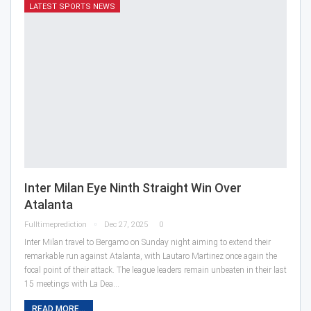
LATEST SPORTS NEWS
Inter Milan Eye Ninth Straight Win Over
Atalanta
Fulltimeprediction
Dec 27, 2025
0
Inter Milan travel to Bergamo on Sunday night aiming to extend their
remarkable run against Atalanta, with Lautaro Martinez once again the
focal point of their attack. The league leaders remain unbeaten in their last
15 meetings with La Dea…
READ MORE...