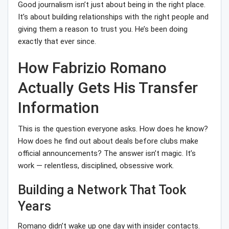
Good journalism isn’t just about being in the right place.
It’s about building relationships with the right people and
giving them a reason to trust you. He’s been doing
exactly that ever since.
How Fabrizio Romano
Actually Gets His Transfer
Information
This is the question everyone asks. How does he know?
How does he find out about deals before clubs make
official announcements? The answer isn’t magic. It’s
work — relentless, disciplined, obsessive work.
Building a Network That Took
Years
Romano didn’t wake up one day with insider contacts.