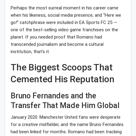
Perhaps the most surreal moment in his career came
when his likeness, social media presence, and “Here we
go!” catchphrase were included in EA Sports FC 25 —
one of the best-selling video game franchises on the
planet. If you needed proof that Romano had
transcended journalism and become a cultural
institution, that’s it.
The Biggest Scoops That
Cemented His Reputation
Bruno Fernandes and the
Transfer That Made Him Global
January 2020. Manchester United fans were desperate
for a creative midfielder, and the name Bruno Fernandes
had been linked for months. Romano had been tracking