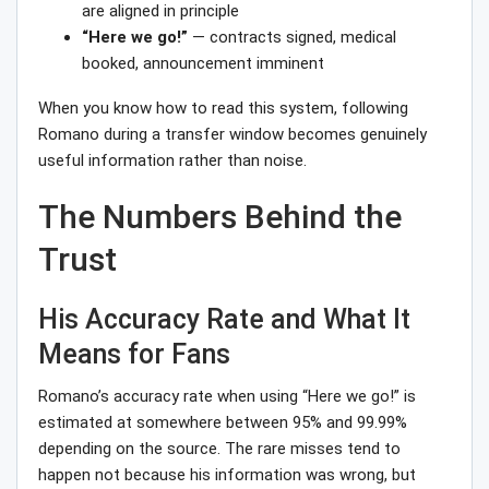
are aligned in principle
“Here we go!”
— contracts signed, medical
booked, announcement imminent
When you know how to read this system, following
Romano during a transfer window becomes genuinely
useful information rather than noise.
The Numbers Behind the
Trust
His Accuracy Rate and What It
Means for Fans
Romano’s accuracy rate when using “Here we go!” is
estimated at somewhere between 95% and 99.99%
depending on the source. The rare misses tend to
happen not because his information was wrong, but