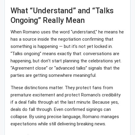
What “Understand” and “Talks
Ongoing” Really Mean
When Romano uses the word “understand,” he means he
has a source inside the negotiation confirming that
something is happening — but it’s not yet locked in.
“Talks ongoing” means exactly that: conversations are
happening, but don’t start planning the celebrations yet.
“Agreement close” or “advanced talks” signals that the
parties are getting somewhere meaningful.
These distinctions matter. They protect fans from
premature excitement and protect Romano’s credibility
if a deal falls through at the last minute. Because yes,
deals do fall through. Even confirmed signings can
collapse. By using precise language, Romano manages
expectations while still delivering breaking news.