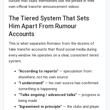
culture that clubs themselves use the phrase in their
own official transfer announcement videos.
The Tiered System That Sets
Him Apart From Rumour
Accounts
This is what separates Romano from the dozens of
fake transfer accounts that flood social media during
every window. He operates on a clear, consistent tiered
system:
“According to reports”
— speculation from
elsewhere, not his own source
“I understand”
— his own source has confirmed
something is happening
“Talks ongoing / advanced talks”
— progress is
being made
“Agreement in principle”
— the clubs and player