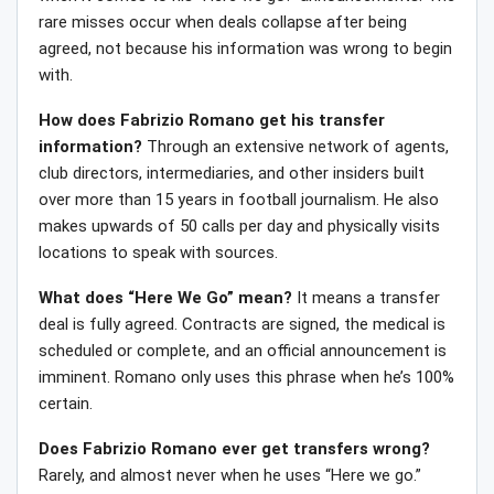
rare misses occur when deals collapse after being
agreed, not because his information was wrong to begin
with.
How does Fabrizio Romano get his transfer
information?
Through an extensive network of agents,
club directors, intermediaries, and other insiders built
over more than 15 years in football journalism. He also
makes upwards of 50 calls per day and physically visits
locations to speak with sources.
What does “Here We Go” mean?
It means a transfer
deal is fully agreed. Contracts are signed, the medical is
scheduled or complete, and an official announcement is
imminent. Romano only uses this phrase when he’s 100%
certain.
Does Fabrizio Romano ever get transfers wrong?
Rarely, and almost never when he uses “Here we go.”