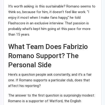
It’s worth asking: is this sustainable? Romano seems to
think so, because for him, it doesn’t feel like work. “I
enjoy it most when I make fans happy,” he told
Flashscore in an exclusive interview. That passion is
probably what’s kept him going at this pace for more
than 15 years.
What Team Does Fabrizio
Romano Support? The
Personal Side
Here’s a question people ask constantly, and it’s a fair
one. If Romano supports a particular club, does that
affect his reporting?
The answer to the first question is surprisingly modest:
Romano is a supporter of Watford, the English