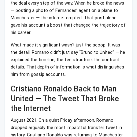
the deal every step of the way. When he broke the news
— posting a photo of Fernandes’ agent on a plane to
Manchester — the internet erupted. That post alone
gave his account a boost that changed the trajectory of
his career.
What made it significant wasn’t just the scoop. It was
the detail. Romano didn’t just say “Bruno to United” — he
explained the timeline, the fee structure, the contract
details. That depth of information is what distinguishes
him from gossip accounts.
Cristiano Ronaldo Back to Man
United — The Tweet That Broke
the Internet
August 2021. On a quiet Friday afternoon, Romano
dropped arguably the most impactful transfer tweet in
history: Cristiano Ronaldo was returning to Manchester