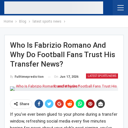
Home
Blog
latest sports news
Who Is Fabrizio Romano And
Why Do Football Fans Trust His
Transfer News?
LATEST SPORTS NEWS
On
Jun 17, 2026
By
Fulltimeprediction
Share
If you’ve ever been glued to your phone during a transfer
window, refreshing social media every five minutes