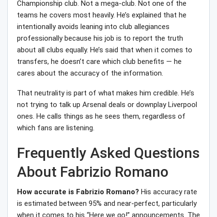
Championship club. Not a mega-club. Not one of the
teams he covers most heavily. He’s explained that he
intentionally avoids leaning into club allegiances
professionally because his job is to report the truth
about all clubs equally. He’s said that when it comes to
transfers, he doesn’t care which club benefits — he
cares about the accuracy of the information.
That neutrality is part of what makes him credible. He’s
not trying to talk up Arsenal deals or downplay Liverpool
ones. He calls things as he sees them, regardless of
which fans are listening.
Frequently Asked Questions
About Fabrizio Romano
How accurate is Fabrizio Romano?
His accuracy rate
is estimated between 95% and near-perfect, particularly
when it comes to his “Here we go!” announcements. The