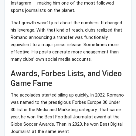
Instagram — making him one of the most followed
sports journalists on the planet.
That growth wasn’t just about the numbers. It changed
his leverage. With that kind of reach, clubs realized that
Romano announcing a transfer was functionally
equivalent to a major press release. Sometimes more
effective. His posts generate more engagement than
many clubs’ own social media accounts.
Awards, Forbes Lists, and Video
Game Fame
The accolades started piling up quickly. In 2022, Romano
was named to the prestigious Forbes Europe 30 Under
30 list in the Media and Marketing category. That same
year, he won the Best Football Journalist award at the
Globe Soccer Awards. Then in 2023, he won Best Digital
Journalist at the same event.