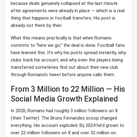
because deals genuinely collapsed at the last minute
after agreements were already in place — which is a real
thing that happens in football transfers. His post is
already out there by then.
What this means practically is that when Romano
commits to “here we go,” the deal is done. Football fans
have learned this. It’s why his posts spread instantly, why
clubs track his account, and why even the players being
transferred sometimes find out about their new club
through Romano’s tweet before anyone calls them.
From 3 Million to 22 Million — His
Social Media Growth Explained
In 2020, Romano had roughly 3 million followers on X
(then Twitter). The Bruno Fernandes scoop changed
everything. His account exploded. By 2024 he’d grown to
over 22 million followers on X and over 32 million on