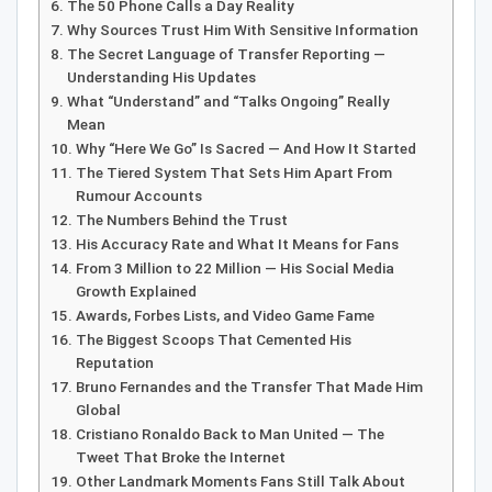
The 50 Phone Calls a Day Reality
Why Sources Trust Him With Sensitive Information
The Secret Language of Transfer Reporting —
Understanding His Updates
What “Understand” and “Talks Ongoing” Really
Mean
Why “Here We Go” Is Sacred — And How It Started
The Tiered System That Sets Him Apart From
Rumour Accounts
The Numbers Behind the Trust
His Accuracy Rate and What It Means for Fans
From 3 Million to 22 Million — His Social Media
Growth Explained
Awards, Forbes Lists, and Video Game Fame
The Biggest Scoops That Cemented His
Reputation
Bruno Fernandes and the Transfer That Made Him
Global
Cristiano Ronaldo Back to Man United — The
Tweet That Broke the Internet
Other Landmark Moments Fans Still Talk About