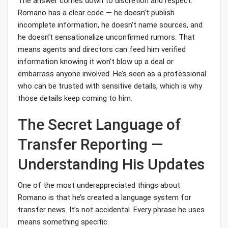
The answer comes down to discretion and respect.
Romano has a clear code — he doesn’t publish
incomplete information, he doesn’t name sources, and
he doesn’t sensationalize unconfirmed rumors. That
means agents and directors can feed him verified
information knowing it won’t blow up a deal or
embarrass anyone involved. He’s seen as a professional
who can be trusted with sensitive details, which is why
those details keep coming to him.
The Secret Language of
Transfer Reporting —
Understanding His Updates
One of the most underappreciated things about
Romano is that he’s created a language system for
transfer news. It’s not accidental. Every phrase he uses
means something specific.