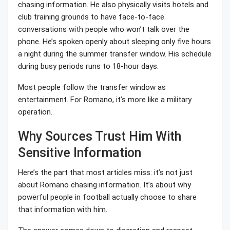
chasing information. He also physically visits hotels and
club training grounds to have face-to-face
conversations with people who won’t talk over the
phone. He’s spoken openly about sleeping only five hours
a night during the summer transfer window. His schedule
during busy periods runs to 18-hour days.
Most people follow the transfer window as
entertainment. For Romano, it’s more like a military
operation.
Why Sources Trust Him With
Sensitive Information
Here’s the part that most articles miss: it’s not just
about Romano chasing information. It’s about why
powerful people in football actually choose to share
that information with him.