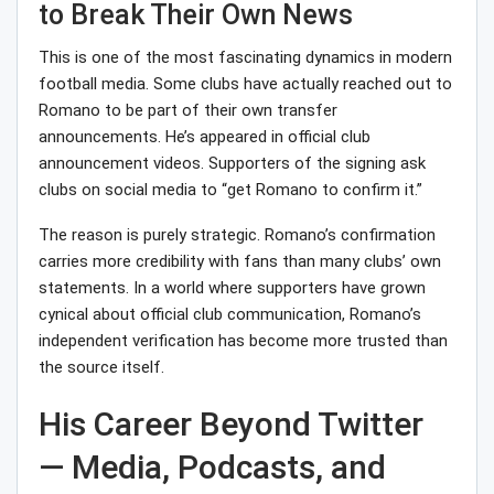
to Break Their Own News
This is one of the most fascinating dynamics in modern
football media. Some clubs have actually reached out to
Romano to be part of their own transfer
announcements. He’s appeared in official club
announcement videos. Supporters of the signing ask
clubs on social media to “get Romano to confirm it.”
The reason is purely strategic. Romano’s confirmation
carries more credibility with fans than many clubs’ own
statements. In a world where supporters have grown
cynical about official club communication, Romano’s
independent verification has become more trusted than
the source itself.
His Career Beyond Twitter
— Media, Podcasts, and