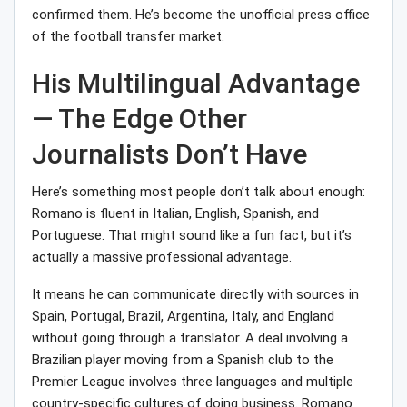
confirmed them. He’s become the unofficial press office
of the football transfer market.
His Multilingual Advantage
— The Edge Other
Journalists Don’t Have
Here’s something most people don’t talk about enough:
Romano is fluent in Italian, English, Spanish, and
Portuguese. That might sound like a fun fact, but it’s
actually a massive professional advantage.
It means he can communicate directly with sources in
Spain, Portugal, Brazil, Argentina, Italy, and England
without going through a translator. A deal involving a
Brazilian player moving from a Spanish club to the
Premier League involves three languages and multiple
country-specific cultures of doing business. Romano