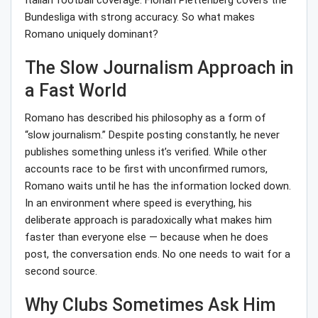
Italian football coverage. Florian Plettenberg covers the
Bundesliga with strong accuracy. So what makes
Romano uniquely dominant?
The Slow Journalism Approach in
a Fast World
Romano has described his philosophy as a form of
“slow journalism.” Despite posting constantly, he never
publishes something unless it’s verified. While other
accounts race to be first with unconfirmed rumors,
Romano waits until he has the information locked down.
In an environment where speed is everything, his
deliberate approach is paradoxically what makes him
faster than everyone else — because when he does
post, the conversation ends. No one needs to wait for a
second source.
Why Clubs Sometimes Ask Him