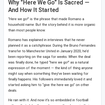
Why “Here We Go” Is Sacred —
And How It Started
“Here we go!” is the phrase that made Romano a
household name. But the story behind it is more organic
than most people know.
Romano has explained in interviews that he never
planned it as a catchphrase. During the Bruno Fernandes
transfer to Manchester United in January 2020, he’d
been reporting on the saga for weeks. When the deal
was finally done, he typed “here we go!” as a natural
expression of the moment — the kind of thing anyone
might say when something they’ve been waiting for
finally happens. His followers immediately loved it and
started asking him to “give the here we go” on other
deals.
He ran with it. And now it’s so embedded in football