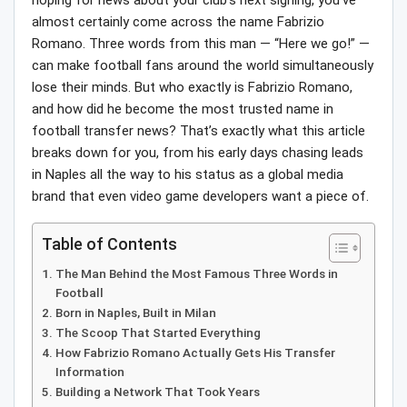
hoping for news about your club’s next signing, you’ve
almost certainly come across the name Fabrizio
Romano. Three words from this man — “Here we go!” —
can make football fans around the world simultaneously
lose their minds. But who exactly is Fabrizio Romano,
and how did he become the most trusted name in
football transfer news? That’s exactly what this article
breaks down for you, from his early days chasing leads
in Naples all the way to his status as a global media
brand that even video game developers want a piece of.
Table of Contents
The Man Behind the Most Famous Three Words in
Football
Born in Naples, Built in Milan
The Scoop That Started Everything
How Fabrizio Romano Actually Gets His Transfer
Information
Building a Network That Took Years