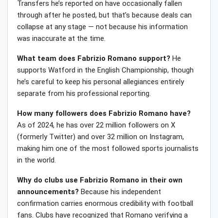
Transfers he’s reported on have occasionally fallen
through after he posted, but that’s because deals can
collapse at any stage — not because his information
was inaccurate at the time.
What team does Fabrizio Romano support?
He
supports Watford in the English Championship, though
he’s careful to keep his personal allegiances entirely
separate from his professional reporting.
How many followers does Fabrizio Romano have?
As of 2024, he has over 22 million followers on X
(formerly Twitter) and over 32 million on Instagram,
making him one of the most followed sports journalists
in the world.
Why do clubs use Fabrizio Romano in their own
announcements?
Because his independent
confirmation carries enormous credibility with football
fans. Clubs have recognized that Romano verifying a