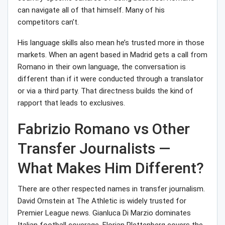
can navigate all of that himself. Many of his
competitors can’t.
His language skills also mean he’s trusted more in those
markets. When an agent based in Madrid gets a call from
Romano in their own language, the conversation is
different than if it were conducted through a translator
or via a third party. That directness builds the kind of
rapport that leads to exclusives.
Fabrizio Romano vs Other
Transfer Journalists —
What Makes Him Different?
There are other respected names in transfer journalism.
David Ornstein at The Athletic is widely trusted for
Premier League news. Gianluca Di Marzio dominates