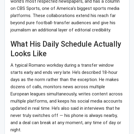
world’s most respected newspapers, and has a column
on CBS Sports, one of America’s biggest sports media
platforms. These collaborations extend his reach far
beyond pure football-transfer audiences and give his
journalism an additional layer of editorial credibility.
What His Daily Schedule Actually
Looks Like
A typical Romano workday during a transfer window
starts early and ends very late. He’s described 18-hour
days as the norm rather than the exception. He makes
dozens of calls, monitors news across multiple
European leagues simultaneously, writes content across
multiple platforms, and keeps his social media accounts
updated in real time. He’s also said in interviews that he
never truly switches off — his phone is always nearby,
and a deal can break at any moment, any time of day or
night.