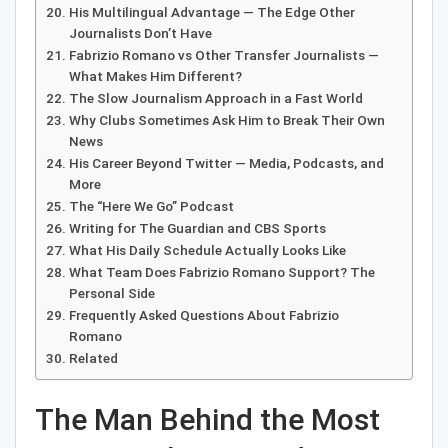
His Multilingual Advantage — The Edge Other
Journalists Don’t Have
Fabrizio Romano vs Other Transfer Journalists —
What Makes Him Different?
The Slow Journalism Approach in a Fast World
Why Clubs Sometimes Ask Him to Break Their Own
News
His Career Beyond Twitter — Media, Podcasts, and
More
The “Here We Go” Podcast
Writing for The Guardian and CBS Sports
What His Daily Schedule Actually Looks Like
What Team Does Fabrizio Romano Support? The
Personal Side
Frequently Asked Questions About Fabrizio
Romano
Related
The Man Behind the Most