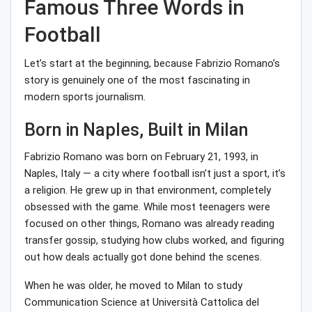
Famous Three Words in
Football
Let’s start at the beginning, because Fabrizio Romano’s
story is genuinely one of the most fascinating in
modern sports journalism.
Born in Naples, Built in Milan
Fabrizio Romano was born on February 21, 1993, in
Naples, Italy — a city where football isn’t just a sport, it’s
a religion. He grew up in that environment, completely
obsessed with the game. While most teenagers were
focused on other things, Romano was already reading
transfer gossip, studying how clubs worked, and figuring
out how deals actually got done behind the scenes.
When he was older, he moved to Milan to study
Communication Science at Università Cattolica del