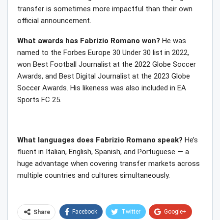
transfer is sometimes more impactful than their own
official announcement.
What awards has Fabrizio Romano won?
He was
named to the Forbes Europe 30 Under 30 list in 2022,
won Best Football Journalist at the 2022 Globe Soccer
Awards, and Best Digital Journalist at the 2023 Globe
Soccer Awards. His likeness was also included in EA
Sports FC 25.
What languages does Fabrizio Romano speak?
He’s
fluent in Italian, English, Spanish, and Portuguese — a
huge advantage when covering transfer markets across
multiple countries and cultures simultaneously.
Facebook
Twitter
Google+
Share