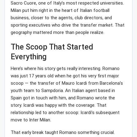
Sacro Cuore, one of Italy’s most respected universities.
Milan put him right in the heart of Italian football
business, closer to the agents, club directors, and
sporting executives who drive the transfer market. That
geography mattered more than people realize.
The Scoop That Started
Everything
Here’s where his story gets really interesting. Romano
was just 17 years old when he got his very first major
scoop — the transfer of Mauro Icardi from Barcelona’s
youth team to Sampdoria. An Italian agent based in
Spain got in touch with him, and Romano wrote the
story. Icardi was happy with the coverage. That
relationship led to another scoop: Icardi’s subsequent
move to Inter Milan.
That early break taught Romano something crucial.