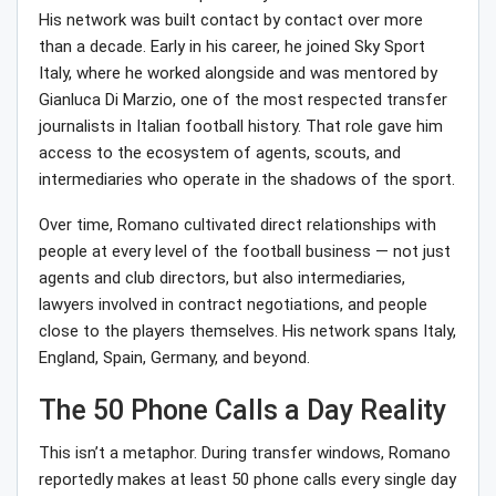
His network was built contact by contact over more
than a decade. Early in his career, he joined Sky Sport
Italy, where he worked alongside and was mentored by
Gianluca Di Marzio, one of the most respected transfer
journalists in Italian football history. That role gave him
access to the ecosystem of agents, scouts, and
intermediaries who operate in the shadows of the sport.
Over time, Romano cultivated direct relationships with
people at every level of the football business — not just
agents and club directors, but also intermediaries,
lawyers involved in contract negotiations, and people
close to the players themselves. His network spans Italy,
England, Spain, Germany, and beyond.
The 50 Phone Calls a Day Reality
This isn’t a metaphor. During transfer windows, Romano
reportedly makes at least 50 phone calls every single day