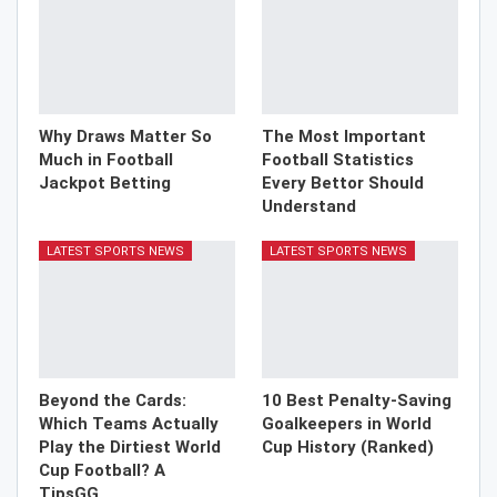
Why Draws Matter So
The Most Important
Much in Football
Football Statistics
Jackpot Betting
Every Bettor Should
Understand
LATEST SPORTS NEWS
LATEST SPORTS NEWS
Beyond the Cards:
10 Best Penalty-Saving
Which Teams Actually
Goalkeepers in World
Play the Dirtiest World
Cup History (Ranked)
Cup Football? A
TipsGG…