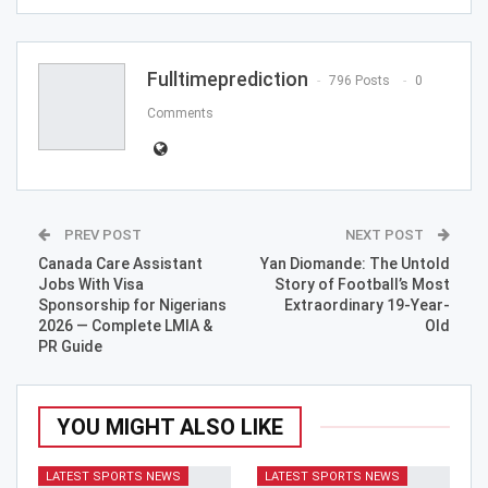
ReddIt
WhatsApp
Pinterest
Email
Fulltimeprediction
796 Posts
0
Comments
PREV POST
NEXT POST
Canada Care Assistant
Yan Diomande: The Untold
Jobs With Visa
Story of Football’s Most
Sponsorship for Nigerians
Extraordinary 19-Year-
2026 — Complete LMIA &
Old
PR Guide
YOU MIGHT ALSO LIKE
LATEST SPORTS NEWS
LATEST SPORTS NEWS