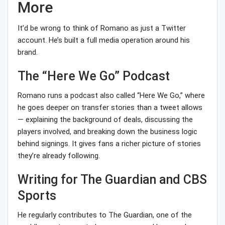
More
It’d be wrong to think of Romano as just a Twitter
account. He’s built a full media operation around his
brand.
The “Here We Go” Podcast
Romano runs a podcast also called “Here We Go,” where
he goes deeper on transfer stories than a tweet allows
— explaining the background of deals, discussing the
players involved, and breaking down the business logic
behind signings. It gives fans a richer picture of stories
they’re already following.
Writing for The Guardian and CBS
Sports
He regularly contributes to The Guardian, one of the