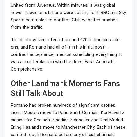
United from Juventus. Within minutes, it was global
news. Television stations were cutting to it. BBC and Sky
Sports scrambled to confirm. Club websites crashed
from the traffic.
The deal involved a fee of around €20 million plus add-
ons, and Romano had all of it in his initial post —
contract acceptance, medical scheduling, everything. It
was a masterclass in what he does. Fast. Accurate.
Comprehensive.
Other Landmark Moments Fans
Still Talk About
Romano has broken hundreds of significant stories.
Lionel Messi’s move to Paris Saint-Germain. Kai Havertz
signing for Chelsea. Zinedine Zidane leaving Real Madrid.
Erling Haaland’s move to Manchester City. Each of these
came through Romano before any official channels