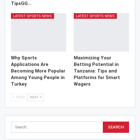
TipsGG…
LATEST SPORTS NEWS
LATEST SPORTS NEWS
Why Sports
Maximizing Your
Applications Are
Betting Potential in
Becoming More Popular
Tanzania: Tips and
Among Young People in
Platforms for Smart
Turkey
Wagers
PREV
NEXT