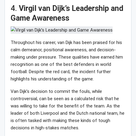
4.
Virgil van Dijk’s Leadership and
Game Awareness
Throughout his career, van Dijk has been praised for his
calm demeanor, positional awareness, and decision-
making under pressure. These qualities have earned him
recognition as one of the best defenders in world
football. Despite the red card, the incident further
highlights his understanding of the game.
Van Dijk’s decision to commit the fouls, while
controversial, can be seen as a calculated risk that he
was willing to take for the benefit of the team. As the
leader of both Liverpool and the Dutch national team, he
is often tasked with making these kinds of tough
decisions in high-stakes matches.