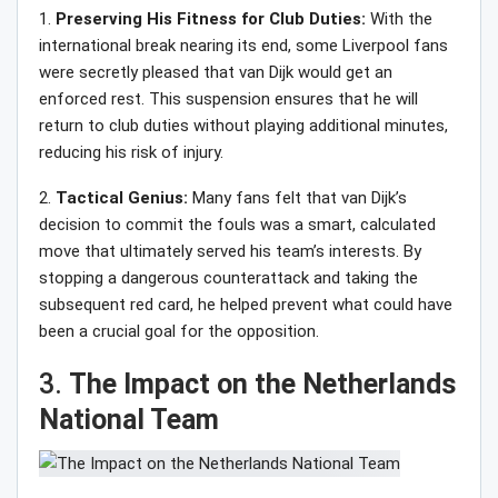
1.
Preserving His Fitness for Club Duties:
With the
international break nearing its end, some Liverpool fans
were secretly pleased that van Dijk would get an
enforced rest. This suspension ensures that he will
return to club duties without playing additional minutes,
reducing his risk of injury.
2.
Tactical Genius:
Many fans felt that van Dijk’s
decision to commit the fouls was a smart, calculated
move that ultimately served his team’s interests. By
stopping a dangerous counterattack and taking the
subsequent red card, he helped prevent what could have
been a crucial goal for the opposition.
3.
The Impact on the Netherlands
National Team