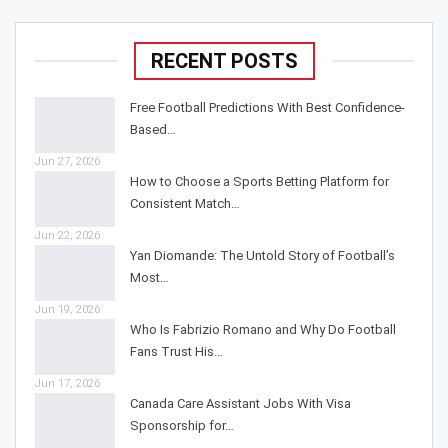
RECENT POSTS
Free Football Predictions With Best Confidence-
Based…
Jun 27, 2026
How to Choose a Sports Betting Platform for
Consistent Match…
Jun 22, 2026
Yan Diomande: The Untold Story of Football’s
Most…
Jun 19, 2026
Who Is Fabrizio Romano and Why Do Football
Fans Trust His…
Jun 17, 2026
Canada Care Assistant Jobs With Visa
Sponsorship for…