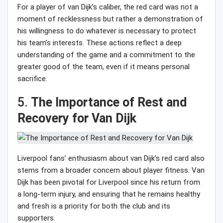
For a player of van Dijk’s caliber, the red card was not a
moment of recklessness but rather a demonstration of
his willingness to do whatever is necessary to protect
his team’s interests. These actions reflect a deep
understanding of the game and a commitment to the
greater good of the team, even if it means personal
sacrifice.
5.
The Importance of Rest and
Recovery for Van Dijk
Liverpool fans’ enthusiasm about van Dijk’s red card also
stems from a broader concern about player fitness. Van
Dijk has been pivotal for Liverpool since his return from
a long-term injury, and ensuring that he remains healthy
and fresh is a priority for both the club and its
supporters.