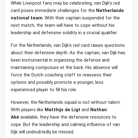
While Liverpool fans may be celebrating, van Dijk’s red
card poses immediate challenges for the
Netherlands
national
team
. With their captain suspended for the
next match, the team will have to cope without his
leadership and defensive solidity in a crucial qualifier.
For the Netherlands, van Dijk’s red card raises questions
about their defensive depth. As the captain, van Dijk has
been instrumental in organizing the defense and
maintaining composure at the back. His absence will
force the Dutch coaching staff to reassess their
options and possibly promote a younger, less
experienced player to fill his role.
However, the Netherlands squad is not without talent.
With players like
Matthijs
de
Ligt
and
Nathan
Aké
available, they have the defensive resources to
cope. But the leadership and calming influence of van
Dijk will undoubtedly be missed.