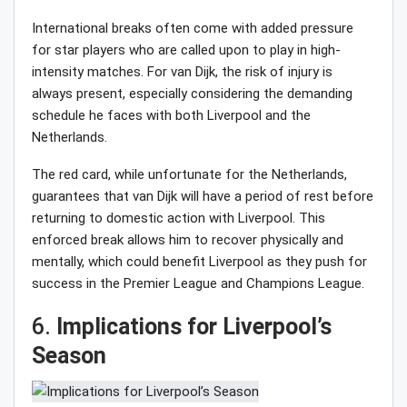
International breaks often come with added pressure
for star players who are called upon to play in high-
intensity matches. For van Dijk, the risk of injury is
always present, especially considering the demanding
schedule he faces with both Liverpool and the
Netherlands.
The red card, while unfortunate for the Netherlands,
guarantees that van Dijk will have a period of rest before
returning to domestic action with Liverpool. This
enforced break allows him to recover physically and
mentally, which could benefit Liverpool as they push for
success in the Premier League and Champions League.
6.
Implications for Liverpool’s
Season