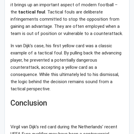
it brings up an important aspect of modern football –
the
tactical
foul
. Tactical fouls are deliberate
infringements committed to stop the opposition from
gaining an advantage. They are often employed when a
team is out of position or vulnerable to a counterattack.
In van Dijk’s case, his first yellow card was a classic
example of a tactical foul. By pulling back the advancing
player, he prevented a potentially dangerous
counterattack, accepting a yellow card as a
consequence. While this ultimately led to his dismissal,
the logic behind the decision remains sound from a
tactical perspective.
Conclusion
Virgil van Dijk’s red card during the Netherlands’ recent