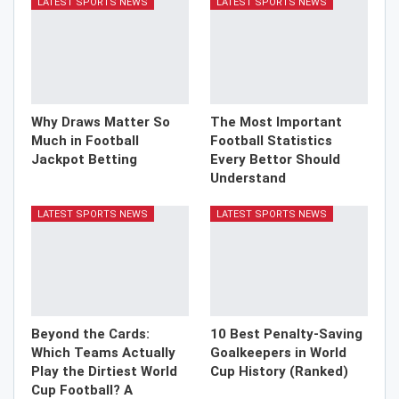
LATEST SPORTS NEWS
LATEST SPORTS NEWS
Why Draws Matter So
The Most Important
Much in Football
Football Statistics
Jackpot Betting
Every Bettor Should
Understand
LATEST SPORTS NEWS
LATEST SPORTS NEWS
Beyond the Cards:
10 Best Penalty-Saving
Which Teams Actually
Goalkeepers in World
Play the Dirtiest World
Cup History (Ranked)
Cup Football? A