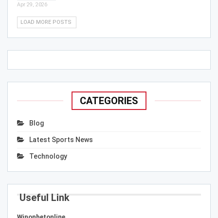
Apr 29, 2026
LOAD MORE POSTS
CATEGORIES
Blog
Latest Sports News
Technology
Useful Link
Winonbetonline