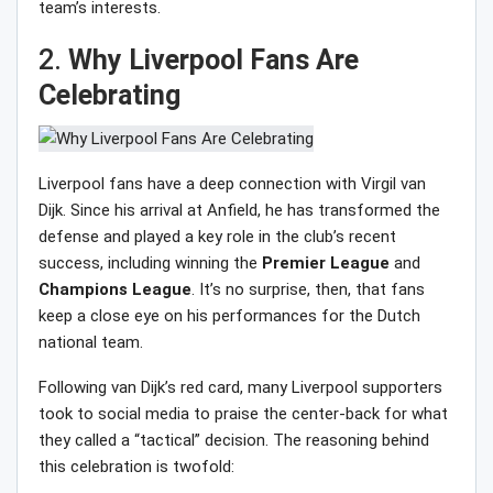
team’s interests.
2.
Why Liverpool Fans Are
Celebrating
Liverpool fans have a deep connection with Virgil van
Dijk. Since his arrival at Anfield, he has transformed the
defense and played a key role in the club’s recent
success, including winning the
Premier
League
and
Champions
League
. It’s no surprise, then, that fans
keep a close eye on his performances for the Dutch
national team.
Following van Dijk’s red card, many Liverpool supporters
took to social media to praise the center-back for what
they called a “tactical” decision. The reasoning behind
this celebration is twofold: