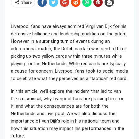
Share
Liverpool fans have always admired Virgil van Dijk for his
defensive brilliance and leadership qualities on the pitch.
However, in a surprising turn of events during an
international match, the Dutch captain was sent off for
picking up two yellow cards within three minutes while
playing for the Netherlands. While red cards are typically
a cause for concern, Liverpool fans took to social media
to celebrate what they perceived as a “tactical” red card.
In this article, we’ll explore the incident that led to van
Dijk’s dismissal, why Liverpool fans are praising him for
it, and what the consequences are for both the
Netherlands and Liverpool. We will also discuss the
importance of van Dijk’s role in his national team and
how this situation may impact his performances in the
future.