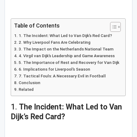
Table of Contents
1. The Incident: What Led to Van Dijk’s Red Card?
2. Why Liverpool Fans Are Celebrating
3. The Impact on the Netherlands National Team
4. Virgil van Dijk’s Leadership and Game Awareness
5. The Importance of Rest and Recovery for Van Dijk
6. Implications for Liverpool’s Season
7. Tactical Fouls: A Necessary Evil in Football
Conclusion
Related
1.
The Incident: What Led to Van
Dijk’s Red Card?