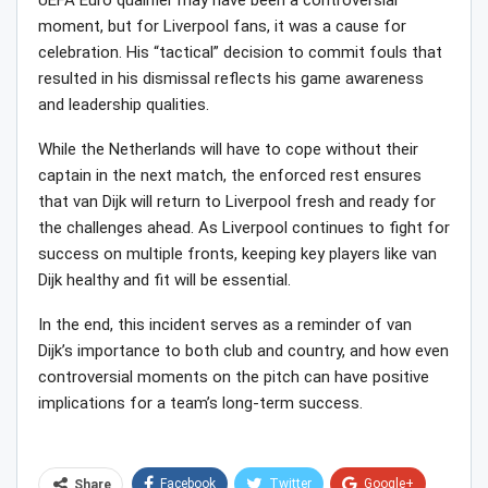
UEFA Euro qualifier may have been a controversial
moment, but for Liverpool fans, it was a cause for
celebration. His “tactical” decision to commit fouls that
resulted in his dismissal reflects his game awareness
and leadership qualities.
While the Netherlands will have to cope without their
captain in the next match, the enforced rest ensures
that van Dijk will return to Liverpool fresh and ready for
the challenges ahead. As Liverpool continues to fight for
success on multiple fronts, keeping key players like van
Dijk healthy and fit will be essential.
In the end, this incident serves as a reminder of van
Dijk’s importance to both club and country, and how even
controversial moments on the pitch can have positive
implications for a team’s long-term success.
Facebook
Twitter
Google+
Share