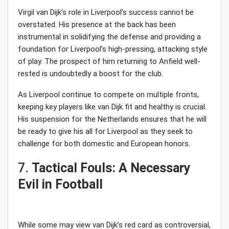
Virgil van Dijk’s role in Liverpool’s success cannot be
overstated. His presence at the back has been
instrumental in solidifying the defense and providing a
foundation for Liverpool’s high-pressing, attacking style
of play. The prospect of him returning to Anfield well-
rested is undoubtedly a boost for the club.
As Liverpool continue to compete on multiple fronts,
keeping key players like van Dijk fit and healthy is crucial.
His suspension for the Netherlands ensures that he will
be ready to give his all for Liverpool as they seek to
challenge for both domestic and European honors.
7.
Tactical Fouls: A Necessary
Evil in Football
While some may view van Dijk’s red card as controversial,