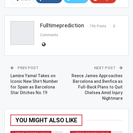
ReddIt
WhatsApp
Pinterest
Email
Fulltimeprediction
796 Posts
0
Comments
PREV POST
NEXT POST
Lamine Yamal Takes on
Reece James Approaches
Iconic New Shirt Number
Barcelona and Benfica as
for Spain as Barcelona
Full-Back Plans to Quit
Star Ditches No.19
Chelsea Amid Injury
Nightmare
YOU MIGHT ALSO LIKE