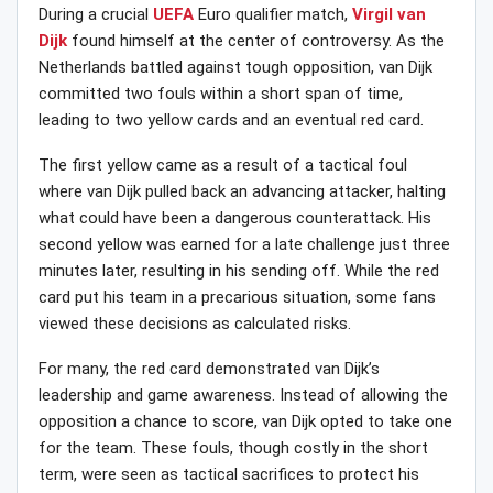
During a crucial
UEFA
Euro qualifier match,
Virgil van
Dijk
found himself at the center of controversy. As the
Netherlands battled against tough opposition, van Dijk
committed two fouls within a short span of time,
leading to two yellow cards and an eventual red card.
The first yellow came as a result of a tactical foul
where van Dijk pulled back an advancing attacker, halting
what could have been a dangerous counterattack. His
second yellow was earned for a late challenge just three
minutes later, resulting in his sending off. While the red
card put his team in a precarious situation, some fans
viewed these decisions as calculated risks.
For many, the red card demonstrated van Dijk’s
leadership and game awareness. Instead of allowing the
opposition a chance to score, van Dijk opted to take one
for the team. These fouls, though costly in the short
term, were seen as tactical sacrifices to protect his