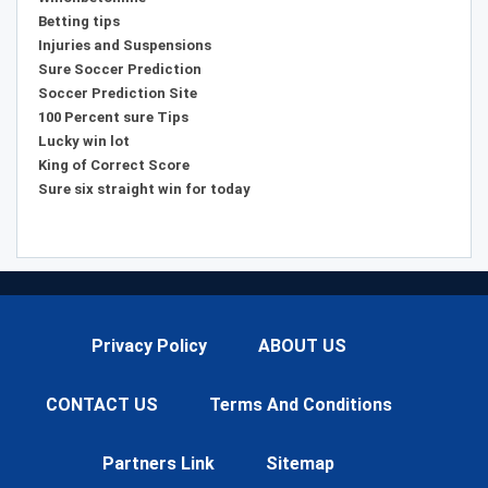
Betting tips
Injuries and Suspensions
Sure Soccer Prediction
Soccer Prediction Site
100 Percent sure Tips
Lucky win lot
King of Correct Score
Sure six straight win for today
Privacy Policy
ABOUT US
CONTACT US
Terms And Conditions
Partners Link
Sitemap