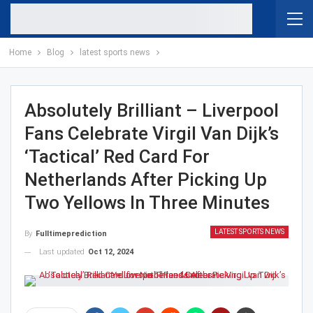
Home
Blog
latest sports news
Absolutely Brilliant – Liverpool
Fans Celebrate Virgil Van Dijk’s
‘Tactical’ Red Card For
Netherlands After Picking Up
Two Yellows In Three Minutes
LATEST SPORTS NEWS
By
Fulltimeprediction
Last updated
Oct 12, 2024