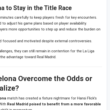
a to Stay in the Title Race
inutes carefully to keep players fresh for key encounters.
 to adjust his game plans based on player availability.
ayers more opportunities to step up and reduce the burden on
 focused and motivated despite external controversies.
lenges, they can still remain in contention for the La Liga
t the advantage toward Real Madrid.
elona Overcome the Odds or
alize?
lona
match has created a fixture nightmare for Hansi Flick’s
 With
Real Madrid poised to benefit from a more favorable