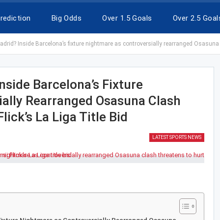
rediction
Big Odds
Over 1.5 Goals
Over 2.5 Goal
rid? Inside Barcelona’s fixture nightmare as controversially rearranged Osasuna cla
side Barcelona’s Fixture
ially Rearranged Osasuna Clash
ick’s La Liga Title Bid
LATEST SPORTS NEWS