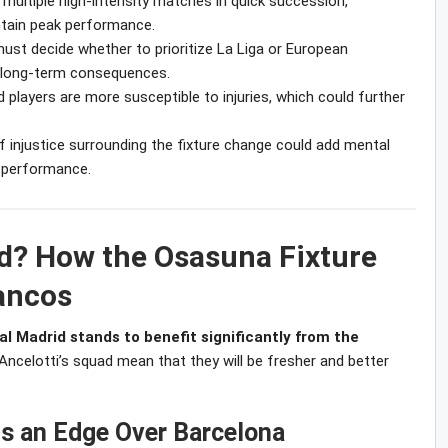
multiple high-intensity matches in quick succession,
ntain peak performance.
must decide whether to prioritize La Liga or European
e long-term consequences.
players are more susceptible to injuries, which could further
f injustice surrounding the fixture change could add mental
r performance.
d? How the Osasuna Fixture
ancos
al Madrid stands to benefit significantly from the
 Ancelotti’s squad mean that they will be fresher and better
s an Edge Over Barcelona