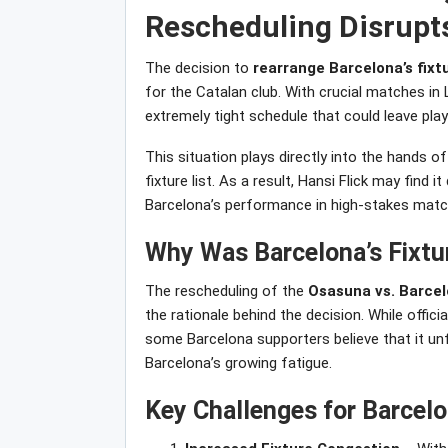
Rescheduling Disrupts
The decision to
rearrange Barcelona’s fix
for the Catalan club. With crucial matches i
extremely tight schedule that could leave play
This situation plays directly into the hands of
fixture list. As a result, Hansi Flick may find it
Barcelona’s performance in high-stakes matc
Why Was Barcelona’s Fixt
The rescheduling of the
Osasuna vs. Barce
the rationale behind the decision. While officia
some Barcelona supporters believe that it unfa
Barcelona’s growing fatigue.
Key Challenges for Barcelo