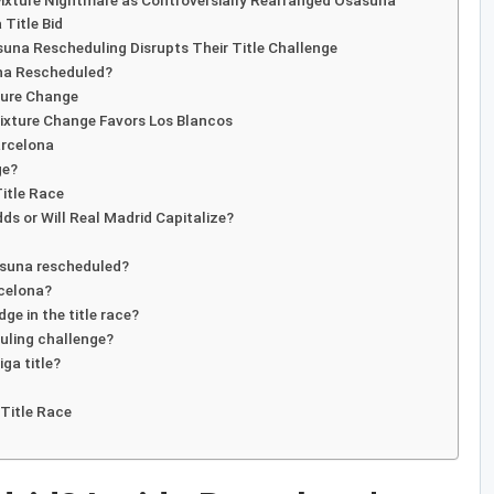
Fixture Nightmare as Controversially Rearranged Osasuna
 Title Bid
suna Rescheduling Disrupts Their Title Challenge
una Rescheduled?
xture Change
ixture Change Favors Los Blancos
arcelona
ge?
Title Race
s or Will Real Madrid Capitalize?
asuna rescheduled?
rcelona?
dge in the title race?
uling challenge?
iga title?
 Title Race