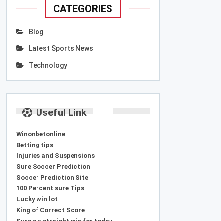
CATEGORIES
Blog
Latest Sports News
Technology
Useful Link
Winonbetonline
Betting tips
Injuries and Suspensions
Sure Soccer Prediction
Soccer Prediction Site
100 Percent sure Tips
Lucky win lot
King of Correct Score
Sure six straight win for today