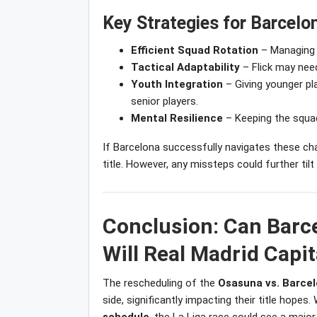
Key Strategies for Barcelon
Efficient Squad Rotation
– Managing m
Tactical Adaptability
– Flick may need
Youth Integration
– Giving younger pl
senior players.
Mental Resilience
– Keeping the squad
If Barcelona successfully navigates these chal
title. However, any missteps could further til
Conclusion: Can Barc
Will Real Madrid Capit
The rescheduling of the
Osasuna vs. Barce
side, significantly impacting their title hopes.