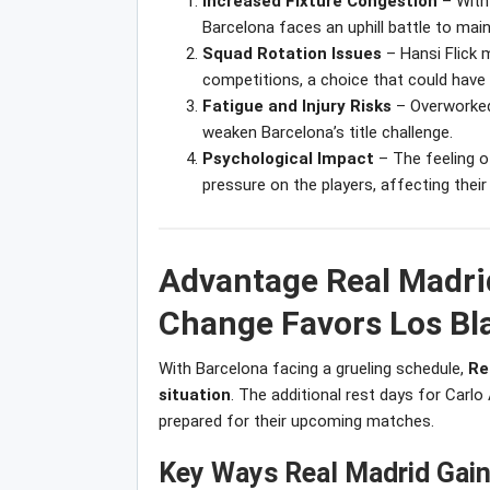
Increased Fixture Congestion
– With 
Barcelona faces an uphill battle to mai
Squad Rotation Issues
– Hansi Flick 
competitions, a choice that could hav
Fatigue and Injury Risks
– Overworked 
weaken Barcelona’s title challenge.
Psychological Impact
– The feeling o
pressure on the players, affecting thei
Advantage Real Madri
Change Favors Los Bl
With Barcelona facing a grueling schedule,
Re
situation
. The additional rest days for Carlo
prepared for their upcoming matches.
Key Ways Real Madrid Gain