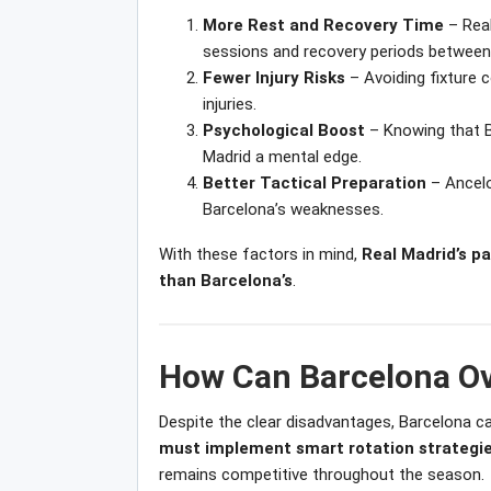
More Rest and Recovery Time
– Real
sessions and recovery periods between
Fewer Injury Risks
– Avoiding fixture c
injuries.
Psychological Boost
– Knowing that Ba
Madrid a mental edge.
Better Tactical Preparation
– Ancelo
Barcelona’s weaknesses.
With these factors in mind,
Real Madrid’s pa
than Barcelona’s
.
How Can Barcelona Ov
Despite the clear disadvantages, Barcelona can 
must implement smart rotation strategie
remains competitive throughout the season.