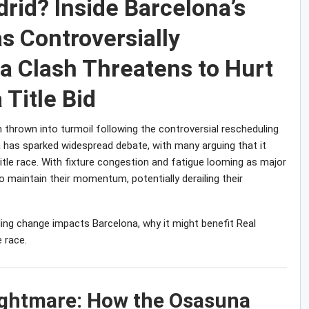
rid? Inside Barcelona’s
s Controversially
 Clash Threatens to Hurt
 Title Bid
n thrown into turmoil following the controversial rescheduling
n has sparked widespread debate, with many arguing that it
title race. With fixture congestion and fatigue looming as major
o maintain their momentum, potentially derailing their
duling change impacts Barcelona, why it might benefit Real
 race.
Nightmare: How the Osasuna