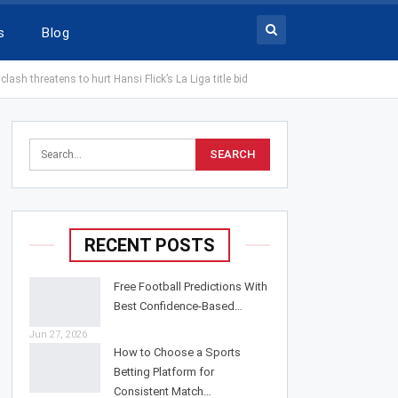
s
Blog
sh threatens to hurt Hansi Flick’s La Liga title bid
RECENT POSTS
Free Football Predictions With
Best Confidence-Based…
Jun 27, 2026
How to Choose a Sports
Betting Platform for
Consistent Match…