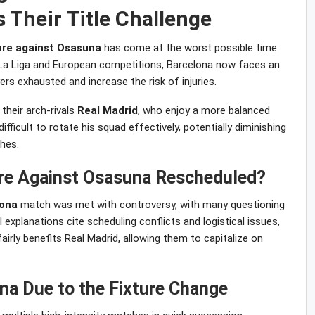
 Their Title Challenge
ture against Osasuna
has come at the worst possible time
n La Liga and European competitions, Barcelona now faces an
ers exhausted and increase the risk of injuries.
 their arch-rivals
Real Madrid
, who enjoy a more balanced
 difficult to rotate his squad effectively, potentially diminishing
hes.
ure Against Osasuna Rescheduled?
lona
match was met with controversy, with many questioning
l explanations cite scheduling conflicts and logistical issues,
irly benefits Real Madrid, allowing them to capitalize on
na Due to the Fixture Change