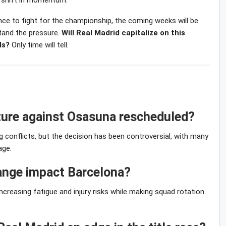
r shift in momentum.
ience to fight for the championship, the coming weeks will be
stand the pressure.
Will Real Madrid capitalize on this
ds?
Only time will tell.
xture against Osasuna rescheduled?
conflicts, but the decision has been controversial, with many
age.
hange impact Barcelona?
reasing fatigue and injury risks while making squad rotation