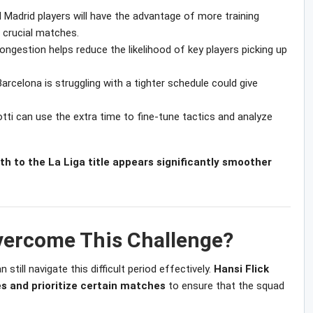
 Madrid players will have the advantage of more training
 crucial matches.
ongestion helps reduce the likelihood of key players picking up
rcelona is struggling with a tighter schedule could give
tti can use the extra time to fine-tune tactics and analyze
th to the La Liga title appears significantly smoother
ercome This Challenge?
still navigate this difficult period effectively.
Hansi Flick
s and prioritize certain matches
to ensure that the squad