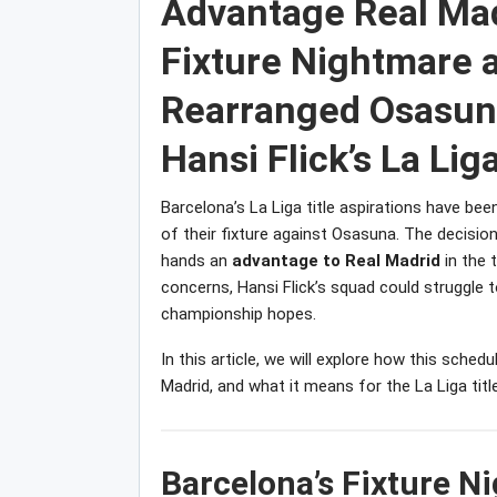
Advantage Real Mad
Fixture Nightmare a
Rearranged Osasuna
Hansi Flick’s La Liga
Barcelona’s La Liga title aspirations have bee
of their fixture against Osasuna. The decisio
hands an
advantage to Real Madrid
in the 
concerns, Hansi Flick’s squad could struggle t
championship hopes.
In this article, we will explore how this sche
Madrid, and what it means for the La Liga title
Barcelona’s Fixture 