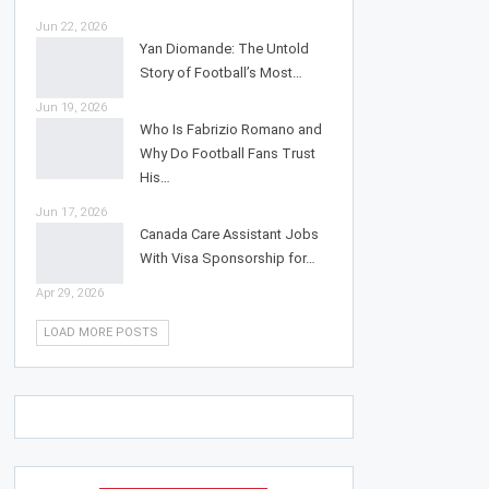
Jun 22, 2026
Yan Diomande: The Untold
Story of Football’s Most…
Jun 19, 2026
Who Is Fabrizio Romano and
Why Do Football Fans Trust
His…
Jun 17, 2026
Canada Care Assistant Jobs
With Visa Sponsorship for…
Apr 29, 2026
LOAD MORE POSTS