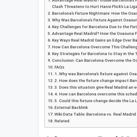
Advantage Real Madrid? Inside Barcelona’s 
Clash Threatens to Hurt Hansi Flick’s La Liga
Barcelona’s Fixture Nightmare: How the Osa
Why Was Barcelona’s Fixture Against Osas
Key Challenges for Barcelona Due to the Fi
Advantage Real Madrid? How the Osasuna F
Key Ways Real Madrid Gains an Edge Over B
How Can Barcelona Overcome This Challen
Key Strategies for Barcelona to Stay in the 
Conclusion: Can Barcelona Overcome the Odd
FAQs
1. Why was Barcelona’s fixture against Os
2. How does the fixture change impact Ba
3. Does this situation give Real Madrid an e
4. How can Barcelona overcome this sched
5. Could this fixture change decide the La L
External Backlink
Wiki Data Table: Barcelona vs. Real Madrid
Related