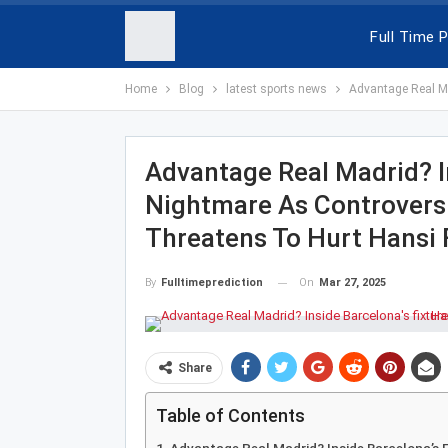
Full Time P
Home
Blog
latest sports news
Advantage Real Mad
Advantage Real Madrid? In
Nightmare As Controvers
Threatens To Hurt Hansi Fl
On
Mar 27, 2025
By
Fulltimeprediction
Share
Table of Contents