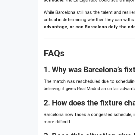
schedule
, the La Liga race could see a majo
While Barcelona still has the talent and resil
critical in determining whether they can with
advantage, or can Barcelona defy the od
FAQs
1. Why was Barcelona’s fi
The match was rescheduled due to scheduling 
believing it gives Real Madrid an unfair advant
2. How does the fixture c
Barcelona now faces a congested schedule, inc
more difficult.