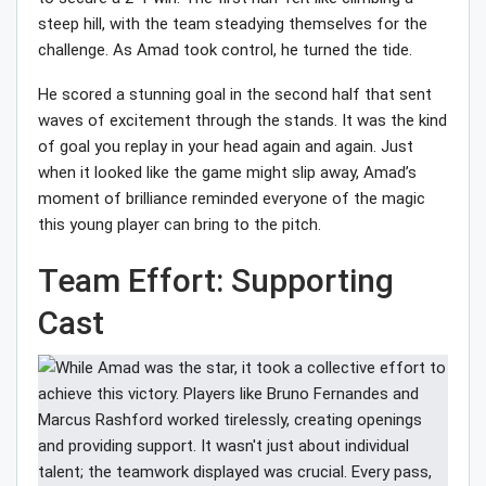
steep hill, with the team steadying themselves for the
challenge. As Amad took control, he turned the tide.
He scored a stunning goal in the second half that sent
waves of excitement through the stands. It was the kind
of goal you replay in your head again and again. Just
when it looked like the game might slip away, Amad’s
moment of brilliance reminded everyone of the magic
this young player can bring to the pitch.
Team Effort: Supporting
Cast