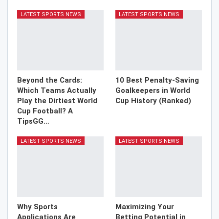
LATEST SPORTS NEWS
LATEST SPORTS NEWS
Beyond the Cards:
10 Best Penalty-Saving
Which Teams Actually
Goalkeepers in World
Play the Dirtiest World
Cup History (Ranked)
Cup Football? A
TipsGG…
LATEST SPORTS NEWS
LATEST SPORTS NEWS
Why Sports
Maximizing Your
Applications Are
Betting Potential in