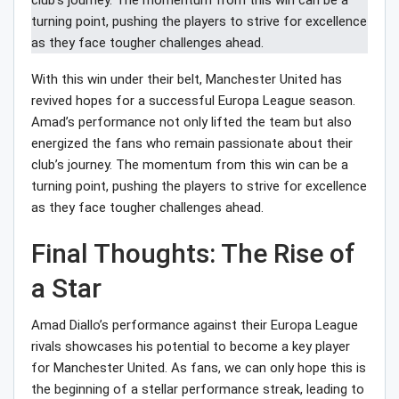
With this win under their belt, Manchester United has
revived hopes for a successful Europa League season.
Amad’s performance not only lifted the team but also
energized the fans who remain passionate about their
club’s journey. The momentum from this win can be a
turning point, pushing the players to strive for excellence
as they face tougher challenges ahead.
Final Thoughts: The Rise of
a Star
Amad Diallo’s performance against their Europa League
rivals showcases his potential to become a key player
for Manchester United. As fans, we can only hope this is
the beginning of a stellar performance streak, leading to