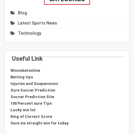
Blog
Latest Sports News
Technology
Useful Link
Winonbetonline
Betting tips
Injuries and Suspensions
Sure Soccer Prediction
Soccer Prediction Site
100 Percent sure Tips
Lucky win lot
King of Correct Score
Sure six straight win for today