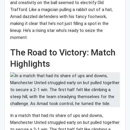
and creativity on the ball seemed to electrify Old
Trafford. Like a magician pulling a rabbit out of a hat,
Amad dazzled defenders with his fancy footwork,
making it clear that he’s not just filling a spot in the
lineup. He’s a rising star who’s ready to seize the
moment.
The Road to Victory: Match
Highlights
In a match that had its share of ups and downs,
Manchester United struggled early on but pulled together
to secure a 2-1 win. The first half felt like climbing a