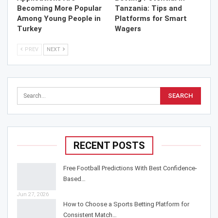
Becoming More Popular
Tanzania: Tips and
Among Young People in
Platforms for Smart
Turkey
Wagers
PREV
NEXT
RECENT POSTS
Free Football Predictions With Best Confidence-
Based…
Jun 27, 2026
How to Choose a Sports Betting Platform for
Consistent Match…