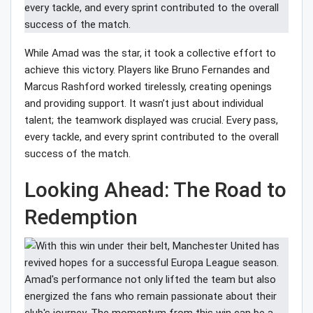
While Amad was the star, it took a collective effort to
achieve this victory. Players like Bruno Fernandes and
Marcus Rashford worked tirelessly, creating openings
and providing support. It wasn’t just about individual
talent; the teamwork displayed was crucial. Every pass,
every tackle, and every sprint contributed to the overall
success of the match.
Looking Ahead: The Road to
Redemption