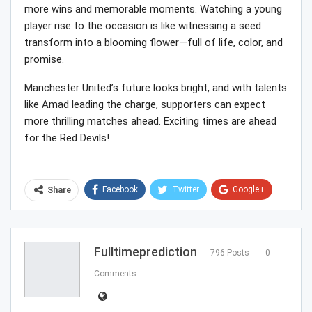
more wins and memorable moments. Watching a young
player rise to the occasion is like witnessing a seed
transform into a blooming flower—full of life, color, and
promise.
Manchester United’s future looks bright, and with talents
like Amad leading the charge, supporters can expect
more thrilling matches ahead. Exciting times are ahead
for the Red Devils!
Facebook
Twitter
Google+
Share
ReddIt
WhatsApp
Pinterest
Email
Fulltimeprediction
796 Posts
0
Comments