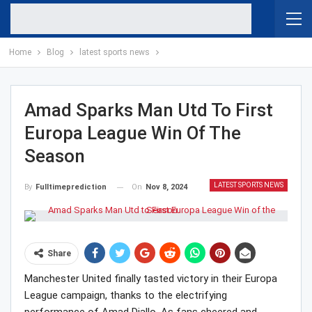
Home
Blog
latest sports news
Amad Sparks Man Utd To First
Europa League Win Of The
Season
LATEST SPORTS NEWS
On
Nov 8, 2024
By
Fulltimeprediction
Share
Manchester United finally tasted victory in their Europa
League campaign, thanks to the electrifying