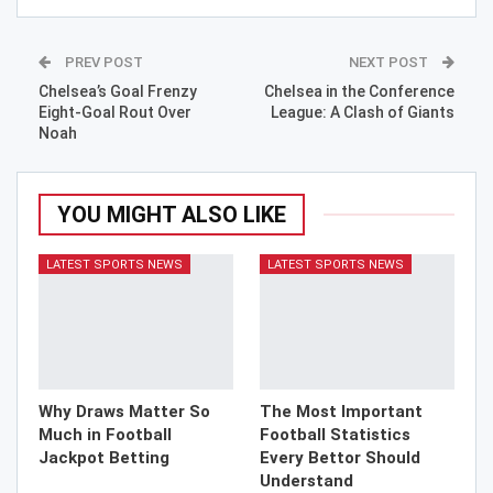
PREV POST
NEXT POST
Chelsea’s Goal Frenzy
Chelsea in the Conference
Eight-Goal Rout Over
League: A Clash of Giants
Noah
YOU MIGHT ALSO LIKE
LATEST SPORTS NEWS
LATEST SPORTS NEWS
Why Draws Matter So
The Most Important
Much in Football
Football Statistics
Jackpot Betting
Every Bettor Should
Understand