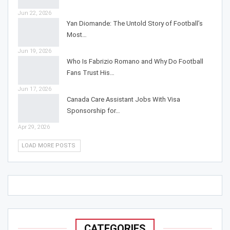
Jun 22, 2026
Yan Diomande: The Untold Story of Football’s
Most…
Jun 19, 2026
Who Is Fabrizio Romano and Why Do Football
Fans Trust His…
Jun 17, 2026
Canada Care Assistant Jobs With Visa
Sponsorship for…
Apr 29, 2026
LOAD MORE POSTS
CATEGORIES