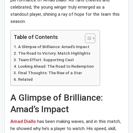
performance of Amad Diallo. As fans cheered and
celebrated, the young winger truly emerged as a
standout player, shining a ray of hope for the team this
season.
Table of Contents
A Glimpse of Brilliance: Amad’s Impact
The Road to Victory: Match Highlights
Team Effort: Supporting Cast
Looking Ahead: The Road to Redemption
Final Thoughts: The Rise of a Star
Related
A Glimpse of Brilliance:
Amad’s Impact
Amad Diallo
has been making waves, and in this match,
he showed why he’s a player to watch. His speed, skill,