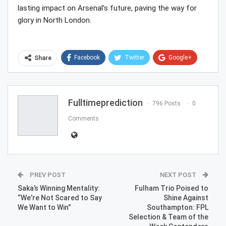
lasting impact on Arsenal’s future, paving the way for
glory in North London.
Facebook
Twitter
Google+
Share
ReddIt
WhatsApp
Pinterest
Email
Fulltimeprediction
796 Posts
0
Comments
PREV POST
NEXT POST
Saka’s Winning Mentality:
Fulham Trio Poised to
“We’re Not Scared to Say
Shine Against
We Want to Win”
Southampton: FPL
Selection & Team of the