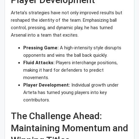
Arteta’s strategies have not only improved results but
reshaped the identity of the team. Emphasizing ball
control, pressing, and dynamic play, he has turned
Arsenal into a team that excites.
Pressing Game:
A high-intensity style disrupts
opponents and wins the ball back quickly.
Fluid Attacks:
Players interchange positions,
making it hard for defenders to predict
movements.
Player Development:
Individual growth under
Arteta has turned young players into key
contributors.
The Challenge Ahead:
Maintaining Momentum and