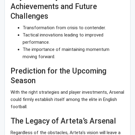
Achievements and Future
Challenges
Transformation from crisis to contender.
Tactical innovations leading to improved
performance.
The importance of maintaining momentum
moving forward.
Prediction for the Upcoming
Season
With the right strategies and player investments, Arsenal
could firmly establish itself among the elite in English
football.
The Legacy of Arteta’s Arsenal
Regardless of the obstacles, Arteta’s vision will leave a