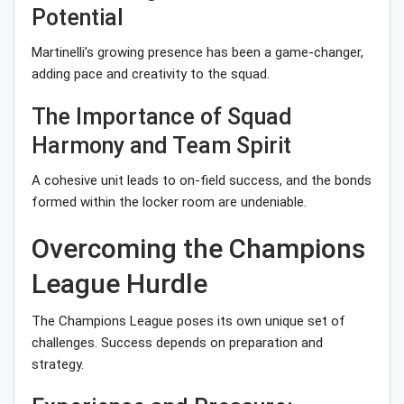
Potential
Martinelli’s growing presence has been a game-changer,
adding pace and creativity to the squad.
The Importance of Squad
Harmony and Team Spirit
A cohesive unit leads to on-field success, and the bonds
formed within the locker room are undeniable.
Overcoming the Champions
League Hurdle
The Champions League poses its own unique set of
challenges. Success depends on preparation and
strategy.