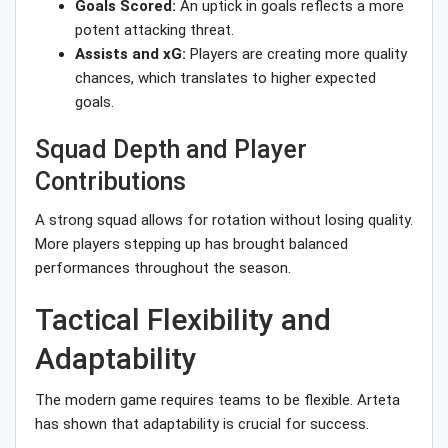
Goals Scored:
An uptick in goals reflects a more
potent attacking threat.
Assists and xG:
Players are creating more quality
chances, which translates to higher expected
goals.
Squad Depth and Player
Contributions
A strong squad allows for rotation without losing quality.
More players stepping up has brought balanced
performances throughout the season.
Tactical Flexibility and
Adaptability
The modern game requires teams to be flexible. Arteta
has shown that adaptability is crucial for success.