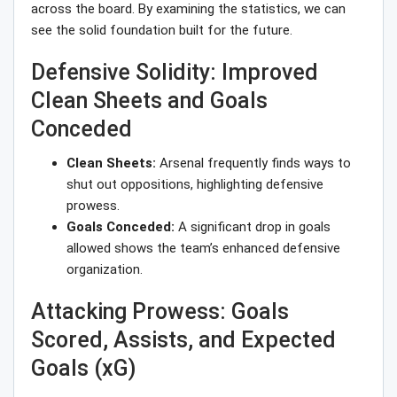
across the board. By examining the statistics, we can
see the solid foundation built for the future.
Defensive Solidity: Improved
Clean Sheets and Goals
Conceded
Clean Sheets:
Arsenal frequently finds ways to
shut out oppositions, highlighting defensive
prowess.
Goals Conceded:
A significant drop in goals
allowed shows the team’s enhanced defensive
organization.
Attacking Prowess: Goals
Scored, Assists, and Expected
Goals (xG)