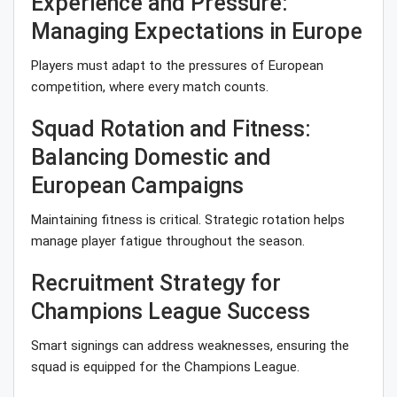
Experience and Pressure:
Managing Expectations in Europe
Players must adapt to the pressures of European
competition, where every match counts.
Squad Rotation and Fitness:
Balancing Domestic and
European Campaigns
Maintaining fitness is critical. Strategic rotation helps
manage player fatigue throughout the season.
Recruitment Strategy for
Champions League Success
Smart signings can address weaknesses, ensuring the
squad is equipped for the Champions League.