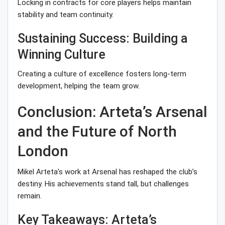
Locking in contracts for core players helps maintain
stability and team continuity.
Sustaining Success: Building a
Winning Culture
Creating a culture of excellence fosters long-term
development, helping the team grow.
Conclusion: Arteta’s Arsenal
and the Future of North
London
Mikel Arteta’s work at Arsenal has reshaped the club’s
destiny. His achievements stand tall, but challenges
remain.
Key Takeaways: Arteta’s