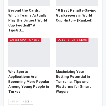
Beyond the Cards:
10 Best Penalty-Saving
Which Teams Actually
Goalkeepers in World
Play the Dirtiest World
Cup History (Ranked)
Cup Football? A
TipsGG…
LATEST SPORTS NEWS
LATEST SPORTS NEWS
Why Sports
Maximizing Your
Applications Are
Betting Potential in
Becoming More Popular
Tanzania: Tips and
Among Young People in
Platforms for Smart
Turkey
Wagers
PREV
NEXT