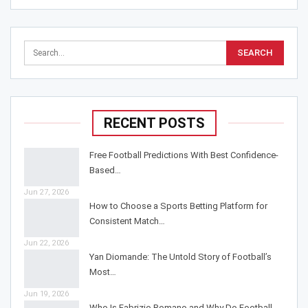
RECENT POSTS
Free Football Predictions With Best Confidence-
Based…
Jun 27, 2026
How to Choose a Sports Betting Platform for
Consistent Match…
Jun 22, 2026
Yan Diomande: The Untold Story of Football’s
Most…
Jun 19, 2026
Who Is Fabrizio Romano and Why Do Football