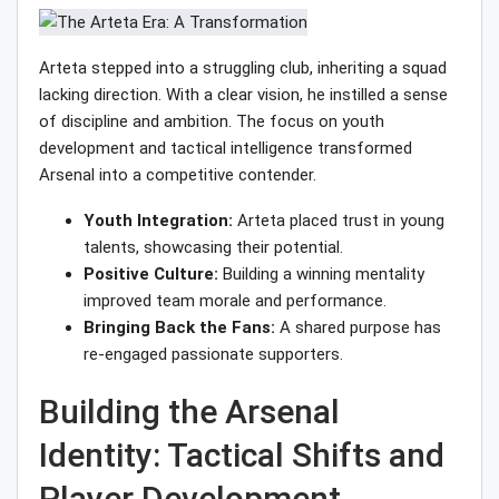
Arteta stepped into a struggling club, inheriting a squad
lacking direction. With a clear vision, he instilled a sense
of discipline and ambition. The focus on youth
development and tactical intelligence transformed
Arsenal into a competitive contender.
Youth Integration:
Arteta placed trust in young
talents, showcasing their potential.
Positive Culture:
Building a winning mentality
improved team morale and performance.
Bringing Back the Fans:
A shared purpose has
re-engaged passionate supporters.
Building the Arsenal
Identity: Tactical Shifts and
Player Development