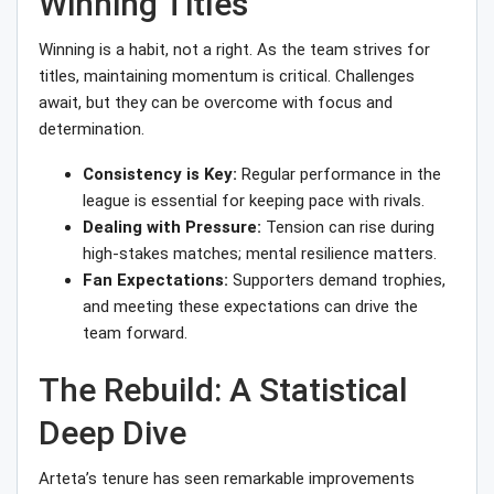
Winning Titles
Winning is a habit, not a right. As the team strives for
titles, maintaining momentum is critical. Challenges
await, but they can be overcome with focus and
determination.
Consistency is Key:
Regular performance in the
league is essential for keeping pace with rivals.
Dealing with Pressure:
Tension can rise during
high-stakes matches; mental resilience matters.
Fan Expectations:
Supporters demand trophies,
and meeting these expectations can drive the
team forward.
The Rebuild: A Statistical
Deep Dive
Arteta’s tenure has seen remarkable improvements