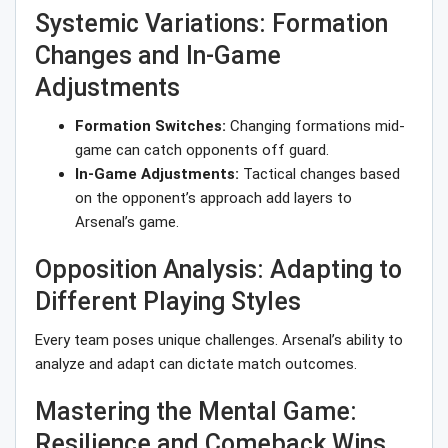
Systemic Variations: Formation
Changes and In-Game
Adjustments
Formation Switches:
Changing formations mid-
game can catch opponents off guard.
In-Game Adjustments:
Tactical changes based
on the opponent’s approach add layers to
Arsenal’s game.
Opposition Analysis: Adapting to
Different Playing Styles
Every team poses unique challenges. Arsenal’s ability to
analyze and adapt can dictate match outcomes.
Mastering the Mental Game:
Resilience and Comeback Wins