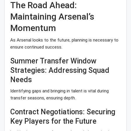
The Road Ahead:
Maintaining Arsenal’s
Momentum
As Arsenal looks to the future, planning is necessary to
ensure continued success.
Summer Transfer Window
Strategies: Addressing Squad
Needs
Identifying gaps and bringing in talent is vital during
transfer seasons, ensuring depth.
Contract Negotiations: Securing
Key Players for the Future