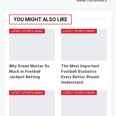
Week Contenders
YOU MIGHT ALSO LIKE
LATEST SPORTS NEWS
LATEST SPORTS NEWS
Why Draws Matter So
The Most Important
Much in Football
Football Statistics
Jackpot Betting
Every Bettor Should
Understand
LATEST SPORTS NEWS
LATEST SPORTS NEWS