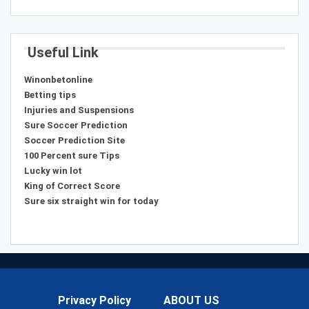
Useful Link
Winonbetonline
Betting tips
Injuries and Suspensions
Sure Soccer Prediction
Soccer Prediction Site
100 Percent sure Tips
Lucky win lot
King of Correct Score
Sure six straight win for today
Privacy Policy
ABOUT US