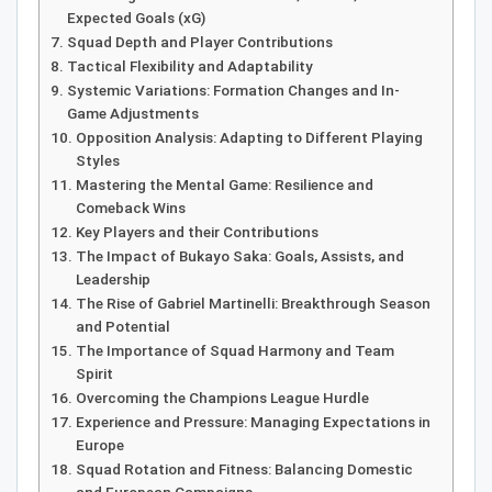
Expected Goals (xG)
Squad Depth and Player Contributions
Tactical Flexibility and Adaptability
Systemic Variations: Formation Changes and In-
Game Adjustments
Opposition Analysis: Adapting to Different Playing
Styles
Mastering the Mental Game: Resilience and
Comeback Wins
Key Players and their Contributions
The Impact of Bukayo Saka: Goals, Assists, and
Leadership
The Rise of Gabriel Martinelli: Breakthrough Season
and Potential
The Importance of Squad Harmony and Team
Spirit
Overcoming the Champions League Hurdle
Experience and Pressure: Managing Expectations in
Europe
Squad Rotation and Fitness: Balancing Domestic