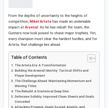
From the depths of uncertainty to the heights of
competition,
Mikel Arteta
has made an undeniable
impact at
Arsenal
. As he has rebuilt the team, the
Gunners now look poised to chase major trophies. Yet,
every champion must clear the hardest hurdles, and for
Arteta, that challenge lies ahead.
Table of Contents
The Arteta Era: A Transformation
Building the Arsenal Identity: Tactical Shifts and
Player Development
The Challenge Ahead: Maintaining Momentum and
Winning Titles
The Rebuild: A Statistical Deep Dive
Defensive Solidity: Improved Clean Sheets and Goals
Conceded
Attacking Prowess: Goals Scored, Assists, and