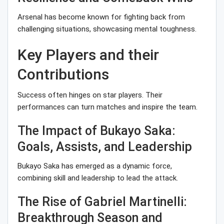
Arsenal has become known for fighting back from
challenging situations, showcasing mental toughness.
Key Players and their
Contributions
Success often hinges on star players. Their
performances can turn matches and inspire the team.
The Impact of Bukayo Saka:
Goals, Assists, and Leadership
Bukayo Saka has emerged as a dynamic force,
combining skill and leadership to lead the attack.
The Rise of Gabriel Martinelli:
Breakthrough Season and