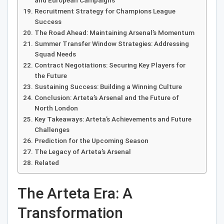
and European Campaigns
Recruitment Strategy for Champions League
Success
The Road Ahead: Maintaining Arsenal’s Momentum
Summer Transfer Window Strategies: Addressing
Squad Needs
Contract Negotiations: Securing Key Players for
the Future
Sustaining Success: Building a Winning Culture
Conclusion: Arteta’s Arsenal and the Future of
North London
Key Takeaways: Arteta’s Achievements and Future
Challenges
Prediction for the Upcoming Season
The Legacy of Arteta’s Arsenal
Related
The Arteta Era: A
Transformation