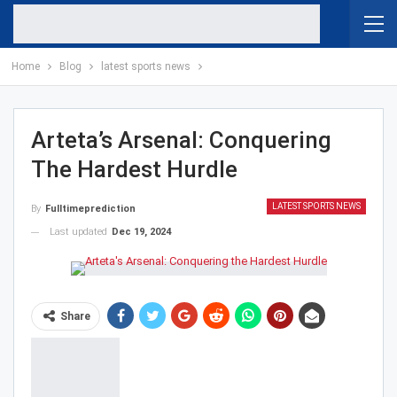
Home
Blog
latest sports news
Arteta’s Arsenal: Conquering
The Hardest Hurdle
LATEST SPORTS NEWS
By
Fulltimeprediction
Last updated
Dec 19, 2024
Share