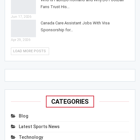
Fans Trust His…
Jun 17, 2026
Canada Care Assistant Jobs With Visa
Sponsorship for…
Apr 29, 2026
LOAD MORE POSTS
CATEGORIES
Blog
Latest Sports News
Technology