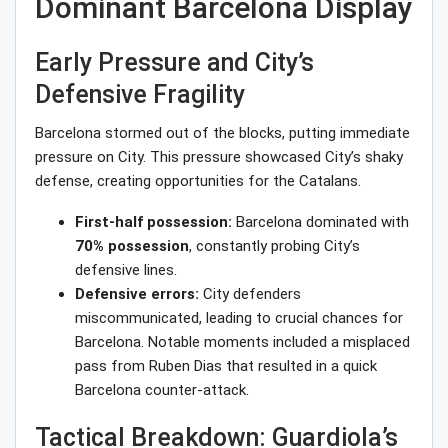
Dominant Barcelona Display
Early Pressure and City’s
Defensive Fragility
Barcelona stormed out of the blocks, putting immediate
pressure on City. This pressure showcased City’s shaky
defense, creating opportunities for the Catalans.
First-half possession:
Barcelona dominated with
70% possession
, constantly probing City’s
defensive lines.
Defensive errors:
City defenders
miscommunicated, leading to crucial chances for
Barcelona. Notable moments included a misplaced
pass from Ruben Dias that resulted in a quick
Barcelona counter-attack.
Tactical Breakdown: Guardiola’s