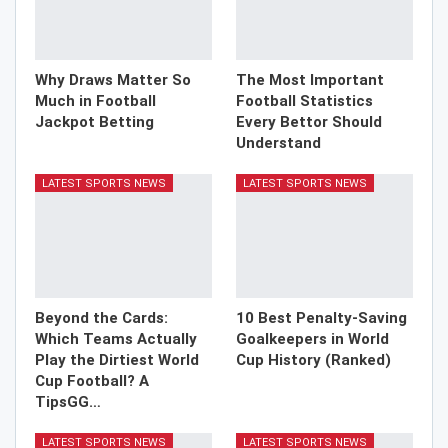
Why Draws Matter So
The Most Important
Much in Football
Football Statistics
Jackpot Betting
Every Bettor Should
Understand
LATEST SPORTS NEWS
LATEST SPORTS NEWS
Beyond the Cards:
10 Best Penalty-Saving
Which Teams Actually
Goalkeepers in World
Play the Dirtiest World
Cup History (Ranked)
Cup Football? A
TipsGG…
LATEST SPORTS NEWS
LATEST SPORTS NEWS