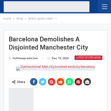
Home
Blog
latest sports news
Barcelona Demolishes A
Disjointed Manchester City
LATEST SPORTS NEWS
On
Dec 19, 2024
By
Fulltimeprediction
Share