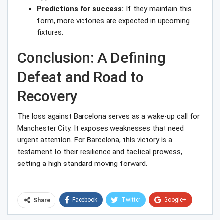
Predictions for success:
If they maintain this
form, more victories are expected in upcoming
fixtures.
Conclusion: A Defining
Defeat and Road to
Recovery
The loss against Barcelona serves as a wake-up call for
Manchester City. It exposes weaknesses that need
urgent attention. For Barcelona, this victory is a
testament to their resilience and tactical prowess,
setting a high standard moving forward.
Facebook
Twitter
Google+
Share
ReddIt
WhatsApp
Pinterest