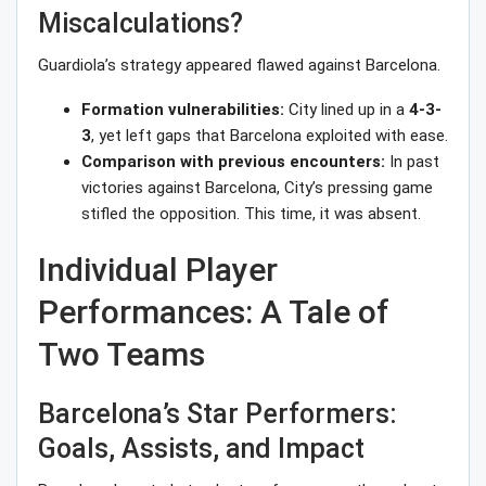
Miscalculations?
Guardiola’s strategy appeared flawed against Barcelona.
Formation vulnerabilities:
City lined up in a
4-3-
3
, yet left gaps that Barcelona exploited with ease.
Comparison with previous encounters:
In past
victories against Barcelona, City’s pressing game
stifled the opposition. This time, it was absent.
Individual Player
Performances: A Tale of
Two Teams
Barcelona’s Star Performers:
Goals, Assists, and Impact