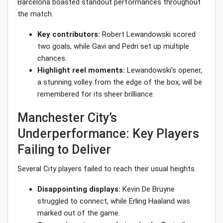
Barcelona boasted standout performances throughout
the match.
Key contributors:
Robert Lewandowski scored
two goals, while Gavi and Pedri set up multiple
chances.
Highlight reel moments:
Lewandowski’s opener,
a stunning volley from the edge of the box, will be
remembered for its sheer brilliance.
Manchester City’s
Underperformance: Key Players
Failing to Deliver
Several City players failed to reach their usual heights.
Disappointing displays:
Kevin De Bruyne
struggled to connect, while Erling Haaland was
marked out of the game.