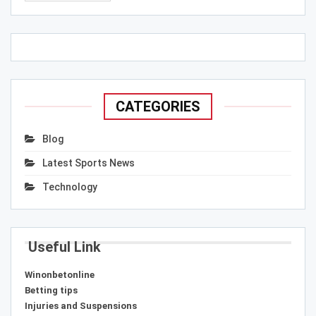
CATEGORIES
Blog
Latest Sports News
Technology
Useful Link
Winonbetonline
Betting tips
Injuries and Suspensions