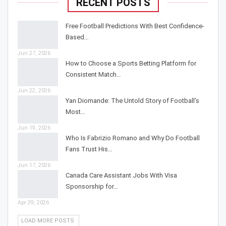
RECENT POSTS
Free Football Predictions With Best Confidence-
Based…
Jun 27, 2026
How to Choose a Sports Betting Platform for
Consistent Match…
Jun 22, 2026
Yan Diomande: The Untold Story of Football’s
Most…
Jun 19, 2026
Who Is Fabrizio Romano and Why Do Football
Fans Trust His…
Jun 17, 2026
Canada Care Assistant Jobs With Visa
Sponsorship for…
Apr 29, 2026
LOAD MORE POSTS