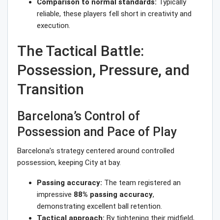
Comparison to normal standards:
Typically
reliable, these players fell short in creativity and
execution.
The Tactical Battle:
Possession, Pressure, and
Transition
Barcelona’s Control of
Possession and Pace of Play
Barcelona’s strategy centered around controlled
possession, keeping City at bay.
Passing accuracy:
The team registered an
impressive
88% passing accuracy
,
demonstrating excellent ball retention.
Tactical approach:
By tightening their midfield,