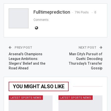
Email
Fulltimeprediction
796 Posts
0
Comments
PREV POST
NEXT POST
Arsenal’s Champions
Man City’s Pursuit of
League Ambitions:
Guehi: Decoding
Slegers’ Belief and the
Thursday’s Transfer
Road Ahead
Gossip
YOU MIGHT ALSO LIKE
LATEST SPORTS NEWS
LATEST SPORTS NEWS