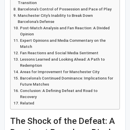
Transition
Barcelona’s Control of Possession and Pace of Play
Manchester City’s Inability to Break Down
Barcelona’s Defense
Post-Match Analysis and Fan Reaction: A Divided
Opinion
Expert Opinions and Media Commentary on the
Match
Fan Reactions and Social Media Sentiment
Lessons Learned and Looking Ahead: A Path to
Redemption
Areas for Improvement for Manchester City
Barcelona’s Continued Dominance: Implications for
Future Matches
Conclusion: A Defining Defeat and Road to
Recovery
Related
The Shock of the Defeat: A