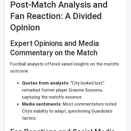
Post-Match Analysis and
Fan Reaction: A Divided
Opinion
Expert Opinions and Media
Commentary on the Match
Football analysts offered varied insights on the match’s
outcome.
Quotes from analysts:
“City looked lost,”
remarked former player Graeme Souness,
capturing the match’s essence.
Media sentiments:
Most commentators noted
City’s inability to adapt, questioning Guardiola’s
tactics.