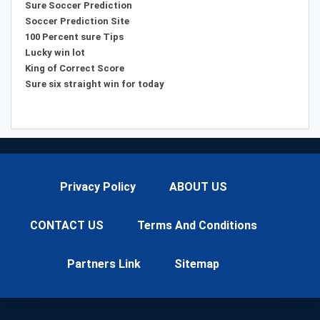
Sure Soccer Prediction
Soccer Prediction Site
100 Percent sure Tips
Lucky win lot
King of Correct Score
Sure six straight win for today
Privacy Policy
ABOUT US
CONTACT US
Terms And Conditions
Partners Link
Sitemap