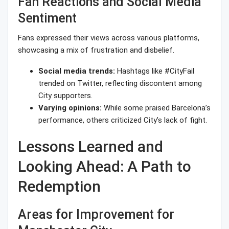
Fan Reactions and Social Media
Sentiment
Fans expressed their views across various platforms,
showcasing a mix of frustration and disbelief.
Social media trends:
Hashtags like #CityFail
trended on Twitter, reflecting discontent among
City supporters.
Varying opinions:
While some praised Barcelona’s
performance, others criticized City’s lack of fight.
Lessons Learned and
Looking Ahead: A Path to
Redemption
Areas for Improvement for