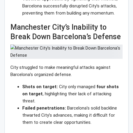
Barcelona successfully disrupted City’s attacks,
preventing them from building any momentum.
Manchester City’s Inability to
Break Down Barcelona’s Defense
City struggled to make meaningful attacks against
Barcelona’s organized defense.
Shots on target:
City only managed
four shots
on target
, highlighting their lack of attacking
threat.
Failed penetrations:
Barcelona’s solid backline
thwarted City’s advances, making it difficult for
them to create clear opportunities.