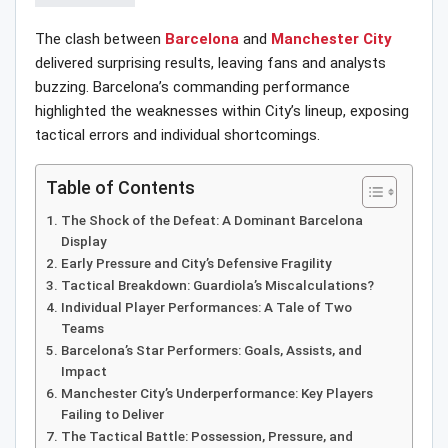
The clash between
Barcelona
and
Manchester City
delivered surprising results, leaving fans and analysts
buzzing. Barcelona’s commanding performance
highlighted the weaknesses within City’s lineup, exposing
tactical errors and individual shortcomings.
Table of Contents
The Shock of the Defeat: A Dominant Barcelona
Display
Early Pressure and City’s Defensive Fragility
Tactical Breakdown: Guardiola’s Miscalculations?
Individual Player Performances: A Tale of Two
Teams
Barcelona’s Star Performers: Goals, Assists, and
Impact
Manchester City’s Underperformance: Key Players
Failing to Deliver
The Tactical Battle: Possession, Pressure, and