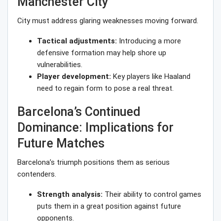
Manchester City
City must address glaring weaknesses moving forward.
Tactical adjustments:
Introducing a more
defensive formation may help shore up
vulnerabilities.
Player development:
Key players like Haaland
need to regain form to pose a real threat.
Barcelona’s Continued
Dominance: Implications for
Future Matches
Barcelona’s triumph positions them as serious
contenders.
Strength analysis:
Their ability to control games
puts them in a great position against future
opponents.