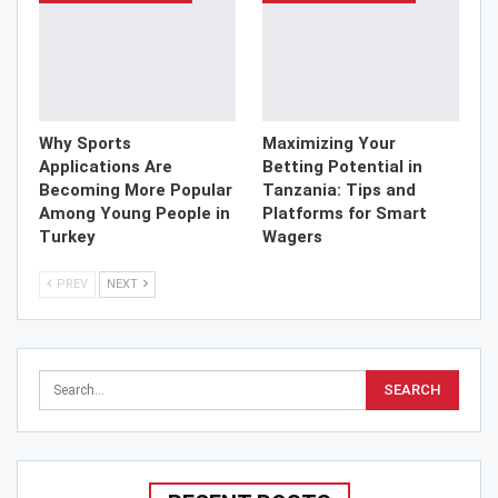
Why Sports
Maximizing Your
Applications Are
Betting Potential in
Becoming More Popular
Tanzania: Tips and
Among Young People in
Platforms for Smart
Turkey
Wagers
PREV
NEXT