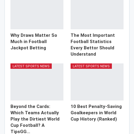
Why Draws Matter So
The Most Important
Much in Football
Football Statistics
Jackpot Betting
Every Bettor Should
Understand
LATEST SPORTS NEWS
LATEST SPORTS NEWS
Beyond the Cards:
10 Best Penalty-Saving
Which Teams Actually
Goalkeepers in World
Play the Dirtiest World
Cup History (Ranked)
Cup Football? A
TipsGG…