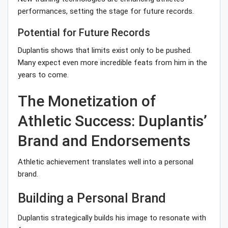
performances, setting the stage for future records.
Potential for Future Records
Duplantis shows that limits exist only to be pushed.
Many expect even more incredible feats from him in the
years to come.
The Monetization of
Athletic Success: Duplantis’
Brand and Endorsements
Athletic achievement translates well into a personal
brand.
Building a Personal Brand
Duplantis strategically builds his image to resonate with