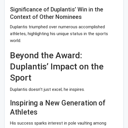
Significance of Duplantis’ Win in the
Context of Other Nominees
Duplantis triumphed over numerous accomplished
athletes, highlighting his unique status in the sports
world.
Beyond the Award:
Duplantis’ Impact on the
Sport
Duplantis doesn’t just excel; he inspires.
Inspiring a New Generation of
Athletes
His success sparks interest in pole vaulting among