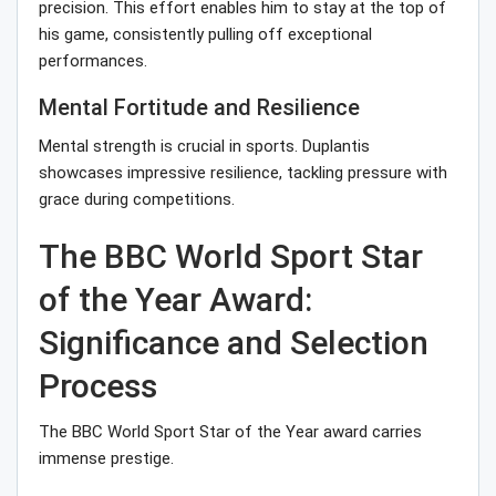
precision. This effort enables him to stay at the top of
his game, consistently pulling off exceptional
performances.
Mental Fortitude and Resilience
Mental strength is crucial in sports. Duplantis
showcases impressive resilience, tackling pressure with
grace during competitions.
The BBC World Sport Star
of the Year Award:
Significance and Selection
Process
The BBC World Sport Star of the Year award carries
immense prestige.