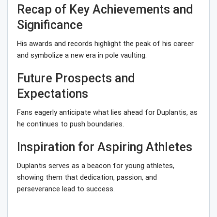
Recap of Key Achievements and
Significance
His awards and records highlight the peak of his career
and symbolize a new era in pole vaulting.
Future Prospects and
Expectations
Fans eagerly anticipate what lies ahead for Duplantis, as
he continues to push boundaries.
Inspiration for Aspiring Athletes
Duplantis serves as a beacon for young athletes,
showing them that dedication, passion, and
perseverance lead to success.