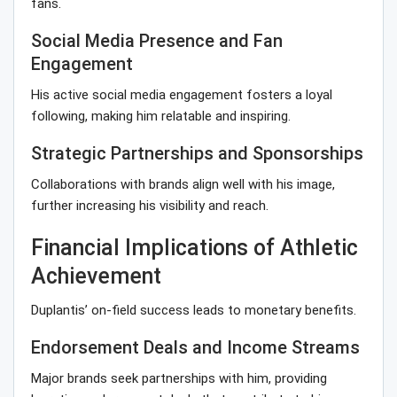
fans.
Social Media Presence and Fan
Engagement
His active social media engagement fosters a loyal
following, making him relatable and inspiring.
Strategic Partnerships and Sponsorships
Collaborations with brands align well with his image,
further increasing his visibility and reach.
Financial Implications of Athletic
Achievement
Duplantis’ on-field success leads to monetary benefits.
Endorsement Deals and Income Streams
Major brands seek partnerships with him, providing