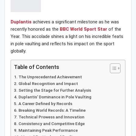
Duplantis
achieves a significant milestone as he was
recently honored as the
BBC World Sport Star
of the
Year. This accolade shines a light on his incredible feats
in pole vaulting and reflects his impact on the sport
globally.
Table of Contents
The Unprecedented Achievement
Global Recognition and Impact
Setting the Stage for Further Analysis
Duplantis’ Dominance in Pole Vaulting
A Career Defined by Records
Breaking World Records: A Timeline
Technical Prowess and Innovation
Consistency and Competitive Edge
Maintaining Peak Performance