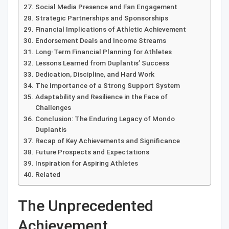
Social Media Presence and Fan Engagement
Strategic Partnerships and Sponsorships
Financial Implications of Athletic Achievement
Endorsement Deals and Income Streams
Long-Term Financial Planning for Athletes
Lessons Learned from Duplantis’ Success
Dedication, Discipline, and Hard Work
The Importance of a Strong Support System
Adaptability and Resilience in the Face of
Challenges
Conclusion: The Enduring Legacy of Mondo
Duplantis
Recap of Key Achievements and Significance
Future Prospects and Expectations
Inspiration for Aspiring Athletes
Related
The Unprecedented
Achievement