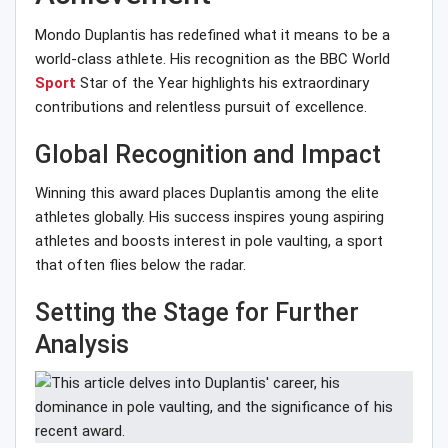
Mondo Duplantis has redefined what it means to be a
world-class athlete. His recognition as the BBC World
Sport
Star of the Year highlights his extraordinary
contributions and relentless pursuit of excellence.
Global Recognition and Impact
Winning this award places Duplantis among the elite
athletes globally. His success inspires young aspiring
athletes and boosts interest in pole vaulting, a sport
that often flies below the radar.
Setting the Stage for Further
Analysis