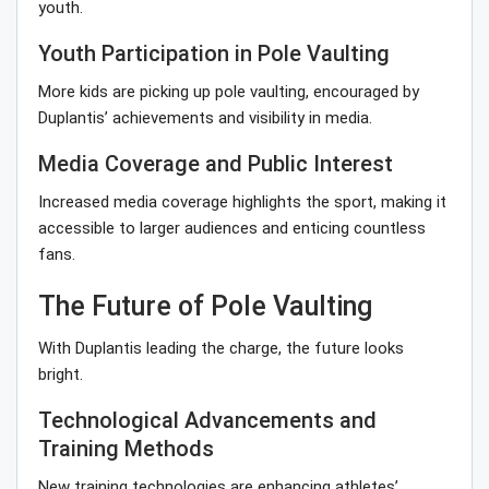
youth.
Youth Participation in Pole Vaulting
More kids are picking up pole vaulting, encouraged by
Duplantis’ achievements and visibility in media.
Media Coverage and Public Interest
Increased media coverage highlights the sport, making it
accessible to larger audiences and enticing countless
fans.
The Future of Pole Vaulting
With Duplantis leading the charge, the future looks
bright.
Technological Advancements and
Training Methods
New training technologies are enhancing athletes’