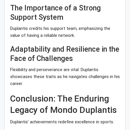
The Importance of a Strong
Support System
Duplantis credits his support team, emphasizing the
value of having a reliable network.
Adaptability and Resilience in the
Face of Challenges
Flexibility and perseverance are vital. Duplantis
showcases these traits as he navigates challenges in his
career.
Conclusion: The Enduring
Legacy of Mondo Duplantis
Duplantis’ achievements redefine excellence in sports.