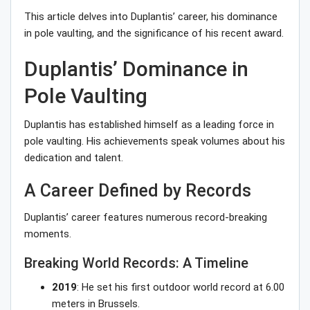
This article delves into Duplantis’ career, his dominance
in pole vaulting, and the significance of his recent award.
Duplantis’ Dominance in
Pole Vaulting
Duplantis has established himself as a leading force in
pole vaulting. His achievements speak volumes about his
dedication and talent.
A Career Defined by Records
Duplantis’ career features numerous record-breaking
moments.
Breaking World Records: A Timeline
2019
: He set his first outdoor world record at 6.00
meters in Brussels.