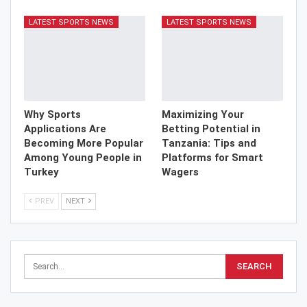
LATEST SPORTS NEWS
LATEST SPORTS NEWS
Why Sports
Maximizing Your
Applications Are
Betting Potential in
Becoming More Popular
Tanzania: Tips and
Among Young People in
Platforms for Smart
Turkey
Wagers
PREV
NEXT