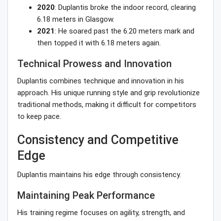
2020
: Duplantis broke the indoor record, clearing
6.18 meters in Glasgow.
2021
: He soared past the 6.20 meters mark and
then topped it with 6.18 meters again.
Technical Prowess and Innovation
Duplantis combines technique and innovation in his
approach. His unique running style and grip revolutionize
traditional methods, making it difficult for competitors
to keep pace.
Consistency and Competitive
Edge
Duplantis maintains his edge through consistency.
Maintaining Peak Performance
His training regime focuses on agility, strength, and