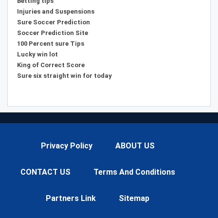
Betting tips
Injuries and Suspensions
Sure Soccer Prediction
Soccer Prediction Site
100 Percent sure Tips
Lucky win lot
King of Correct Score
Sure six straight win for today
Privacy Policy
ABOUT US
CONTACT US
Terms And Conditions
Partners Link
Sitemap