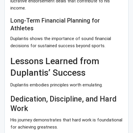
lucrative endorsement deals that contribute to his
income.
Long-Term Financial Planning for
Athletes
Duplantis shows the importance of sound financial
decisions for sustained success beyond sports.
Lessons Learned from
Duplantis’ Success
Duplantis embodies principles worth emulating.
Dedication, Discipline, and Hard
Work
His journey demonstrates that hard work is foundational
for achieving greatness.