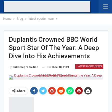
Home
Blog
latest sports news
Duplantis Crowned BBC World
Sport Star Of The Year: A Deep
Dive Into His Achievements
LATEST SPORTS NEWS
On
Dec 18, 2024
By
Fulltimeprediction
Share