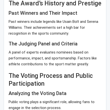
The Award’s History and Prestige
Past Winners and Their Impact
Past winners include legends like Usain Bolt and Serena
Williams. Their achievements set a high bar for
recognition in the sports community.
The Judging Panel and Criteria
A panel of experts evaluates nominees based on
performance, impact, and sportsmanship. Factors like
athlete contributions to the sport matter greatly.
The Voting Process and Public
Participation
Analyzing the Voting Data
Public voting plays a significant role, allowing fans to
engage in the selection process.