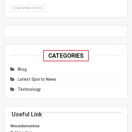
LOAD MORE POSTS
CATEGORIES
Blog
Latest Sports News
Technology
Useful Link
Winonbetonline