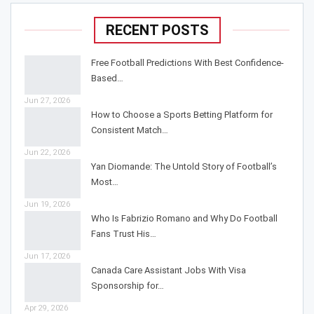
RECENT POSTS
Free Football Predictions With Best Confidence-
Based…
Jun 27, 2026
How to Choose a Sports Betting Platform for
Consistent Match…
Jun 22, 2026
Yan Diomande: The Untold Story of Football’s
Most…
Jun 19, 2026
Who Is Fabrizio Romano and Why Do Football
Fans Trust His…
Jun 17, 2026
Canada Care Assistant Jobs With Visa
Sponsorship for…
Apr 29, 2026