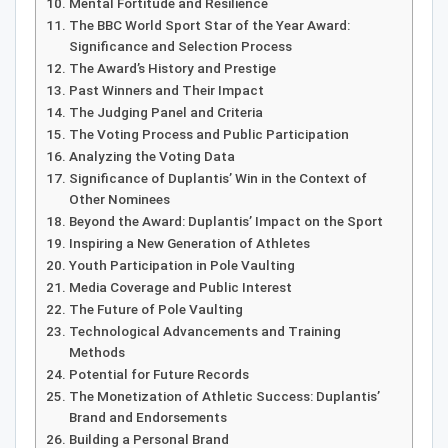
Mental Fortitude and Resilience
The BBC World Sport Star of the Year Award:
Significance and Selection Process
The Award’s History and Prestige
Past Winners and Their Impact
The Judging Panel and Criteria
The Voting Process and Public Participation
Analyzing the Voting Data
Significance of Duplantis’ Win in the Context of
Other Nominees
Beyond the Award: Duplantis’ Impact on the Sport
Inspiring a New Generation of Athletes
Youth Participation in Pole Vaulting
Media Coverage and Public Interest
The Future of Pole Vaulting
Technological Advancements and Training
Methods
Potential for Future Records
The Monetization of Athletic Success: Duplantis’
Brand and Endorsements
Building a Personal Brand