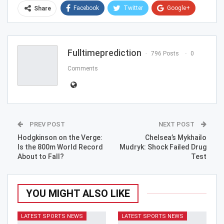
Facebook
Twitter
Google+
Share
ReddIt
WhatsApp
Pinterest
Email
Fulltimeprediction
796 Posts
0
Comments
PREV POST
NEXT POST
Hodgkinson on the Verge:
Chelsea’s Mykhailo
Is the 800m World Record
Mudryk: Shock Failed Drug
About to Fall?
Test
YOU MIGHT ALSO LIKE
LATEST SPORTS NEWS
LATEST SPORTS NEWS