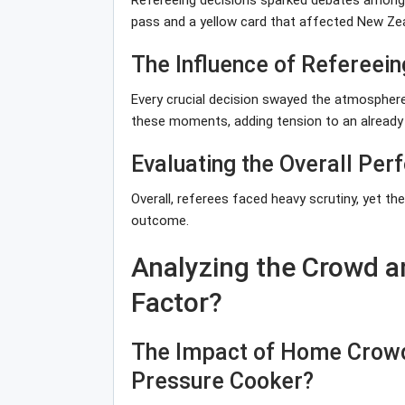
Refereeing decisions sparked debates among fa
pass and a yellow card that affected New Z
The Influence of Refereei
Every crucial decision swayed the atmosphere
these moments, adding tension to an alread
Evaluating the Overall Per
Overall, referees faced heavy scrutiny, yet t
outcome.
Analyzing the Crowd a
Factor?
The Impact of Home Crow
Pressure Cooker?