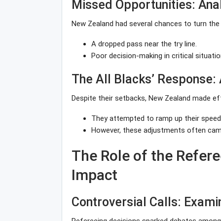
Missed Opportunities: Ana
New Zealand had several chances to turn the t
A dropped pass near the try line.
Poor decision-making in critical situatio
The All Blacks’ Response: 
Despite their setbacks, New Zealand made effo
They attempted to ramp up their speed 
However, these adjustments often came
The Role of the Refere
Impact
Controversial Calls: Exam