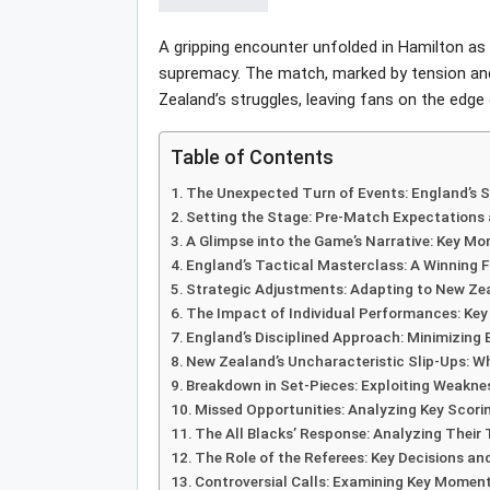
A gripping encounter unfolded in Hamilton as
supremacy. The match, marked by tension and
Zealand’s struggles, leaving fans on the edge 
Table of Contents
The Unexpected Turn of Events: England’s S
Setting the Stage: Pre-Match Expectations 
A Glimpse into the Game’s Narrative: Key M
England’s Tactical Masterclass: A Winning 
Strategic Adjustments: Adapting to New Ze
The Impact of Individual Performances: Key
England’s Disciplined Approach: Minimizing 
New Zealand’s Uncharacteristic Slip-Ups: Wh
Breakdown in Set-Pieces: Exploiting Weakne
Missed Opportunities: Analyzing Key Scor
The All Blacks’ Response: Analyzing Their
The Role of the Referees: Key Decisions an
Controversial Calls: Examining Key Momen