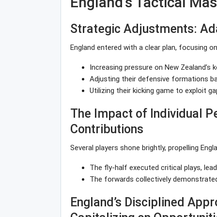
England’s Tactical Ma
Strategic Adjustments: Ad
England entered with a clear plan, focusing on
Increasing pressure on New Zealand’s ke
Adjusting their defensive formations bas
Utilizing their kicking game to exploit 
The Impact of Individual 
Contributions
Several players shone brightly, propelling Engl
The fly-half executed critical plays, lead
The forwards collectively demonstrated s
England’s Disciplined Appr