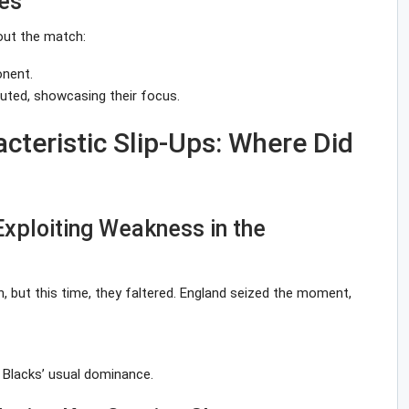
ies
out the match:
onent.
uted, showcasing their focus.
cteristic Slip-Ups: Where Did
xploiting Weakness in the
, but this time, they faltered. England seized the moment,
 Blacks’ usual dominance.