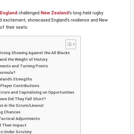
England
challenged
New Zealand
‘s long-held rugby
 excitement, showcased England’s resilience and New
of their seats.
trong Showing Against the All Blacks
and the Weight of History
oments and Turning Points
Formula?
aland’s Strengths
 Player Contributions
Errors and Capitalizing on Opportunities
ere Did They Fall Short?
ss in the Scrum/Lineout
ing Chances
 Tactical Adjustments
d Their Impact
ts Under Scrutiny