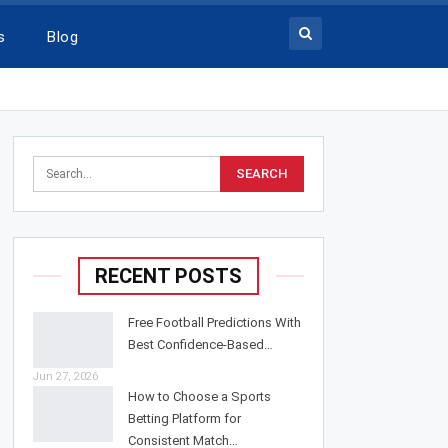
s
Blog
RECENT POSTS
Free Football Predictions With
Best Confidence-Based…
Jun 27, 2026
How to Choose a Sports
Betting Platform for
Consistent Match…