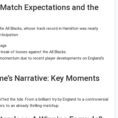
e-Match Expectations and the
the All Blacks, whose track record in Hamilton was nearly
ticipation:
age.
treak of losses against the All Blacks.
in momentum due to recent player developments on England’s
me’s Narrative: Key Moments
ed the tide. From a brilliant try by England to a controversial
rs to an already thrilling matchup.