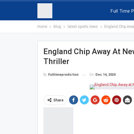
Full Time P
Home
Blog
latest sports news
England Chip Away
England Chip Away At Ne
Thriller
On
Dec 14, 2024
By
Fulltimeprediction
Share