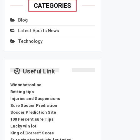
CATEGORIES
Blog
Latest Sports News
Technology
Useful Link
Winonbetonline
Betting tips
Injuries and Suspensions
Sure Soccer Prediction
Soccer Prediction Site
100 Percent sure Tips
Lucky win lot
King of Correct Score
Sure six straight win for today