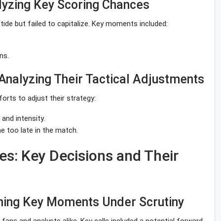
lyzing Key Scoring Chances
ide but failed to capitalize. Key moments included:
ns.
Analyzing Their Tactical Adjustments
rts to adjust their strategy:
and intensity.
 too late in the match.
es: Key Decisions and Their
ining Key Moments Under Scrutiny