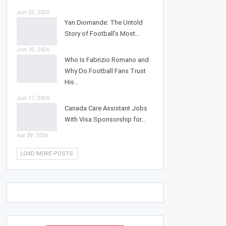
Jun 22, 2026
Yan Diomande: The Untold
Story of Football’s Most…
Jun 19, 2026
Who Is Fabrizio Romano and
Why Do Football Fans Trust
His…
Jun 17, 2026
Canada Care Assistant Jobs
With Visa Sponsorship for…
Apr 29, 2026
LOAD MORE POSTS