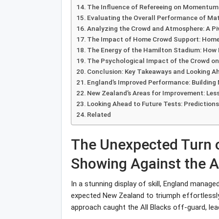
The Influence of Refereeing on Momentum
Evaluating the Overall Performance of Mat
Analyzing the Crowd and Atmosphere: A Pi
The Impact of Home Crowd Support: Home
The Energy of the Hamilton Stadium: How 
The Psychological Impact of the Crowd o
Conclusion: Key Takeaways and Looking A
England’s Improved Performance: Buildin
New Zealand’s Areas for Improvement: Les
Looking Ahead to Future Tests: Predictio
Related
The Unexpected Turn o
Showing Against the A
In a stunning display of skill, England manag
expected New Zealand to triumph effortlessly, 
approach caught the All Blacks off-guard, le