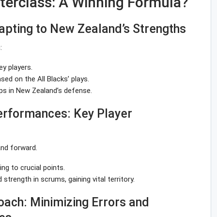
sterclass: A Winning Formula?
apting to New Zealand’s Strengths
:
y players.
ed on the All Blacks’ plays.
gaps in New Zealand’s defense.
Performances: Key Player
and forward.
ing to crucial points.
trength in scrums, gaining vital territory.
oach: Minimizing Errors and