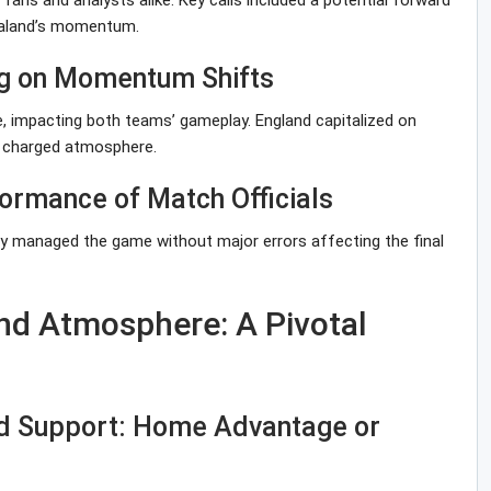
ns and analysts alike. Key calls included a potential forward
ealand’s momentum.
ng on Momentum Shifts
, impacting both teams’ gameplay. England capitalized on
y charged atmosphere.
formance of Match Officials
hey managed the game without major errors affecting the final
nd Atmosphere: A Pivotal
d Support: Home Advantage or