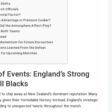
 Shifts
ch Officials
votal Factor?
 Advantage or Pressure Cooker?
Did the Atmosphere Affect Play?
n Both Teams
head
g Momentum for Future Encounters
sons Learned From the Defeat
ns for Upcoming Matches
f Events: England’s Strong
ll Blacks
ed to chip away at New Zealand’s dominant reputation. Many
given their formidable history. Instead, England’s strategic
ading to unexpected twists throughout the match.