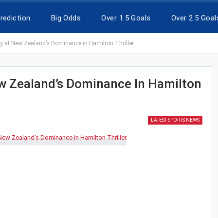
rediction
Big Odds
Over 1.5 Goals
Over 2.5 Goal
 at New Zealand’s Dominance in Hamilton Thriller
w Zealand’s Dominance In Hamilton
LATEST SPORTS NEWS