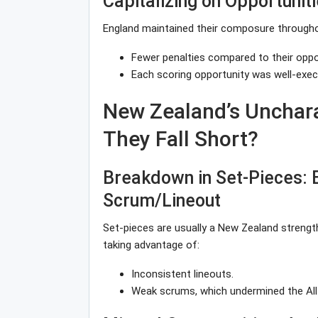
Capitalizing on Opportunit
England maintained their composure through
Fewer penalties compared to their opp
Each scoring opportunity was well-exec
New Zealand’s Unchara
They Fall Short?
Breakdown in Set-Pieces: E
Scrum/Lineout
Set-pieces are usually a New Zealand strength
taking advantage of:
Inconsistent lineouts.
Weak scrums, which undermined the All