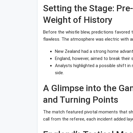
Setting the Stage: Pr
Weight of History
Before the whistle blew, predictions favored 
flawless. The atmosphere was electric with an
New Zealand had a strong home advant
England, however, aimed to break their s
Analysts highlighted a possible shift 
side.
A Glimpse into the Ga
and Turning Points
The match featured pivotal moments that shift
call from the referee, each incident added laye