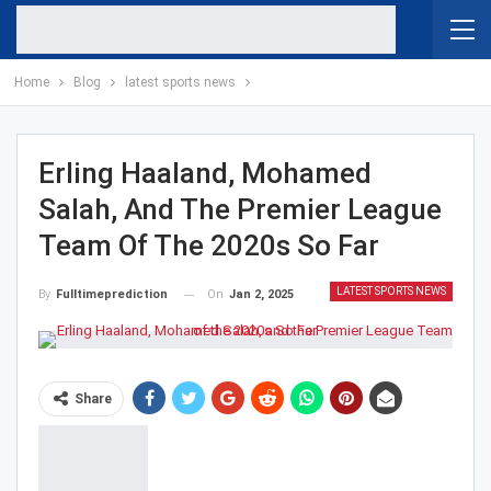
Home
Blog
latest sports news
Erling Haaland, Mohamed
Salah, And The Premier League
Team Of The 2020s So Far
LATEST SPORTS NEWS
On
Jan 2, 2025
By
Fulltimeprediction
Share