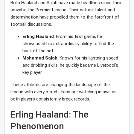
Both Haaland and Salah have made headlines since their
arrival in the Premier League. Their natural talent and
determination have propelled them to the forefront of
football discussions.
Erling Haaland
: From his first game, he
showcased his extraordinary ability to find the
back of the net.
Mohamed Salah
: Known for his lightning speed
and dribbling skills, he quickly became Liverpool’s
key player.
These athletes are changing the landscape of the
league with every match. Fans are watching in awe as
both players consistently break records.
Erling Haaland: The
Phenomenon