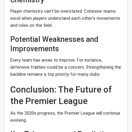
Player chemistry can’t be overstated. Cohesive teams
excel when players understand each other’s movements
and roles on the field.
Potential Weaknesses and
Improvements
Every team has areas to improve. For instance,
defensive frailties could be a concern. Strengthening the
backline remains a top priority for many clubs.
Conclusion: The Future of
the Premier League
As the 2020s progress, the Premier League will continue
evolving.