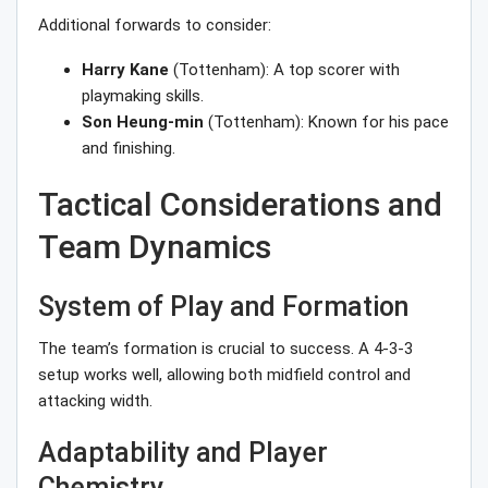
Additional forwards to consider:
Harry Kane
(Tottenham): A top scorer with
playmaking skills.
Son Heung-min
(Tottenham): Known for his pace
and finishing.
Tactical Considerations and
Team Dynamics
System of Play and Formation
The team’s formation is crucial to success. A 4-3-3
setup works well, allowing both midfield control and
attacking width.
Adaptability and Player
Chemistry