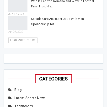
Who Is Fabrizio Romano and Why Do Football
Fans Trust His…
Jun 17, 2026
Canada Care Assistant Jobs With Visa
Sponsorship for…
Apr 29, 2026
LOAD MORE POSTS
CATEGORIES
Blog
Latest Sports News
Technology