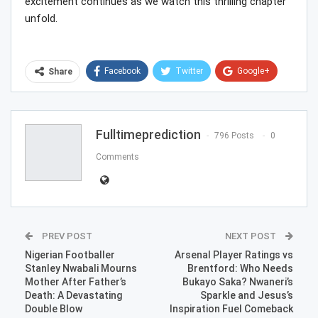
excitement continues as we watch this thrilling chapter
unfold.
Facebook
Twitter
Google+
Share
ReddIt
WhatsApp
Pinterest
Email
Fulltimeprediction
796 Posts
0
Comments
PREV POST
NEXT POST
Nigerian Footballer
Arsenal Player Ratings vs
Stanley Nwabali Mourns
Brentford: Who Needs
Mother After Father’s
Bukayo Saka? Nwaneri’s
Death: A Devastating
Sparkle and Jesus’s
Double Blow
Inspiration Fuel Comeback