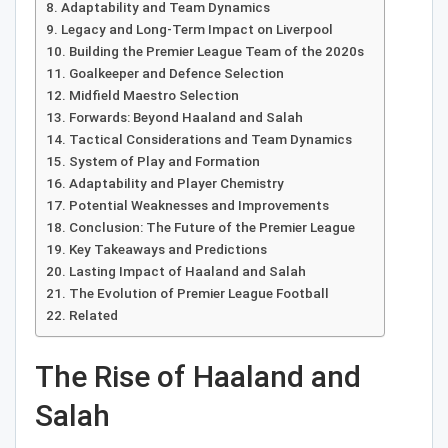
Adaptability and Team Dynamics
Legacy and Long-Term Impact on Liverpool
Building the Premier League Team of the 2020s
Goalkeeper and Defence Selection
Midfield Maestro Selection
Forwards: Beyond Haaland and Salah
Tactical Considerations and Team Dynamics
System of Play and Formation
Adaptability and Player Chemistry
Potential Weaknesses and Improvements
Conclusion: The Future of the Premier League
Key Takeaways and Predictions
Lasting Impact of Haaland and Salah
The Evolution of Premier League Football
Related
The Rise of Haaland and
Salah