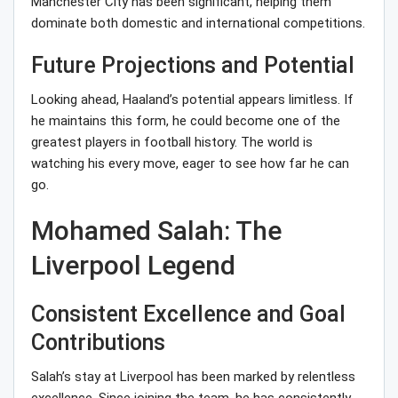
Manchester City has been significant, helping them
dominate both domestic and international competitions.
Future Projections and Potential
Looking ahead, Haaland’s potential appears limitless. If
he maintains this form, he could become one of the
greatest players in football history. The world is
watching his every move, eager to see how far he can
go.
Mohamed Salah: The
Liverpool Legend
Consistent Excellence and Goal
Contributions
Salah’s stay at Liverpool has been marked by relentless