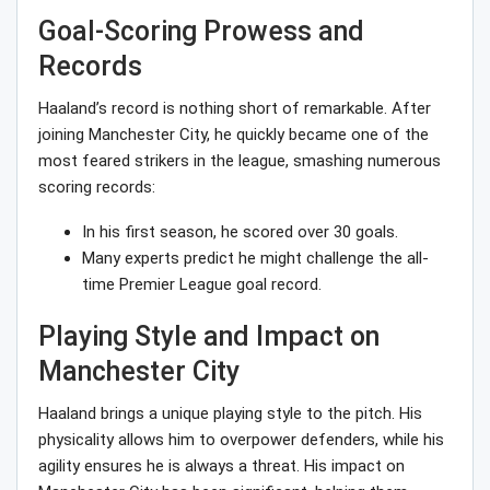
Goal-Scoring Prowess and
Records
Haaland’s record is nothing short of remarkable. After
joining Manchester City, he quickly became one of the
most feared strikers in the league, smashing numerous
scoring records:
In his first season, he scored over 30 goals.
Many experts predict he might challenge the all-
time Premier League goal record.
Playing Style and Impact on
Manchester City
Haaland brings a unique playing style to the pitch. His
physicality allows him to overpower defenders, while his
agility ensures he is always a threat. His impact on