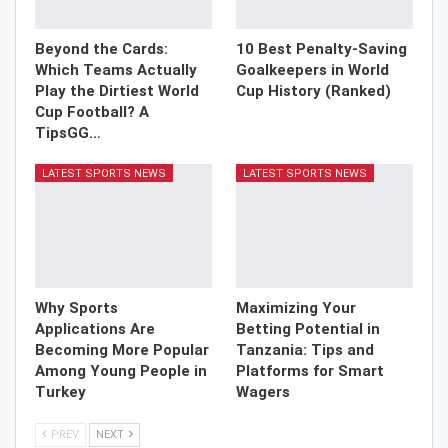
Beyond the Cards:
10 Best Penalty-Saving
Which Teams Actually
Goalkeepers in World
Play the Dirtiest World
Cup History (Ranked)
Cup Football? A
TipsGG…
LATEST SPORTS NEWS
LATEST SPORTS NEWS
Why Sports
Maximizing Your
Applications Are
Betting Potential in
Becoming More Popular
Tanzania: Tips and
Among Young People in
Platforms for Smart
Turkey
Wagers
PREV
NEXT