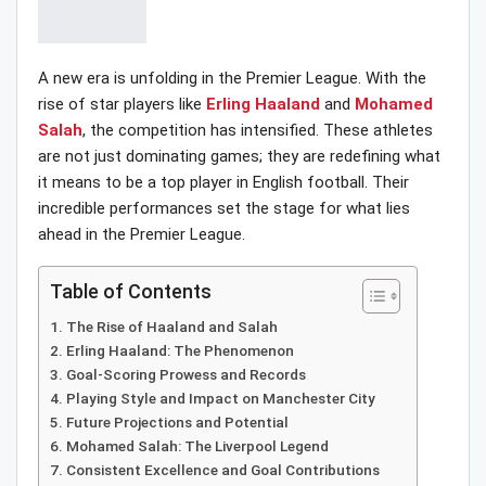
A new era is unfolding in the Premier League. With the
rise of star players like
Erling Haaland
and
Mohamed
Salah
, the competition has intensified. These athletes
are not just dominating games; they are redefining what
it means to be a top player in English football. Their
incredible performances set the stage for what lies
ahead in the Premier League.
Table of Contents
The Rise of Haaland and Salah
Erling Haaland: The Phenomenon
Goal-Scoring Prowess and Records
Playing Style and Impact on Manchester City
Future Projections and Potential
Mohamed Salah: The Liverpool Legend
Consistent Excellence and Goal Contributions