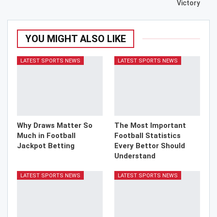
Victory
YOU MIGHT ALSO LIKE
LATEST SPORTS NEWS
LATEST SPORTS NEWS
Why Draws Matter So
The Most Important
Much in Football
Football Statistics
Jackpot Betting
Every Bettor Should
Understand
LATEST SPORTS NEWS
LATEST SPORTS NEWS