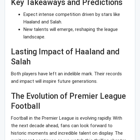
Key Takeaways and Predictions
Expect intense competition driven by stars like
Haaland and Salah.
New talents will emerge, reshaping the league
landscape.
Lasting Impact of Haaland and
Salah
Both players have left an indelible mark. Their records
and impact will inspire future generations.
The Evolution of Premier League
Football
Football in the Premier League is evolving rapidly. With
the next decade ahead, fans can look forward to
historic moments and incredible talent on display. The