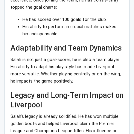
excellence. Since joining the team, he has consistently
topped the goal charts:
He has scored over 100 goals for the club.
His ability to perform in crucial matches makes
him indispensable.
Adaptability and Team Dynamics
Salah is not just a goal-scorer; he is also a team player.
His ability to adapt his play style has made Liverpool
more versatile. Whether playing centrally or on the wing,
he impacts the game positively.
Legacy and Long-Term Impact on
Liverpool
Salah’s legacy is already solidified. He has won multiple
golden boots and helped Liverpool claim the Premier
League and Champions League titles. His influence on