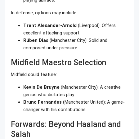
playing abilities.
In defense, options may include:
Trent Alexander-Arnold
(Liverpool): Offers
excellent attacking support.
Rúben Dias
(Manchester City): Solid and
composed under pressure.
Midfield Maestro Selection
Midfield could feature:
Kevin De Bruyne
(Manchester City): A creative
genius who dictates play.
Bruno Fernandes
(Manchester United): A game-
changer with his contributions.
Forwards: Beyond Haaland and
Salah