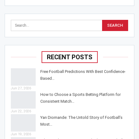
RECENT POSTS
Free Football Predictions With Best Confidence-
Based…
Jun 27, 2026
How to Choose a Sports Betting Platform for
Consistent Match…
Jun 22, 2026
Yan Diomande: The Untold Story of Football’s
Most…
Jun 19, 2026