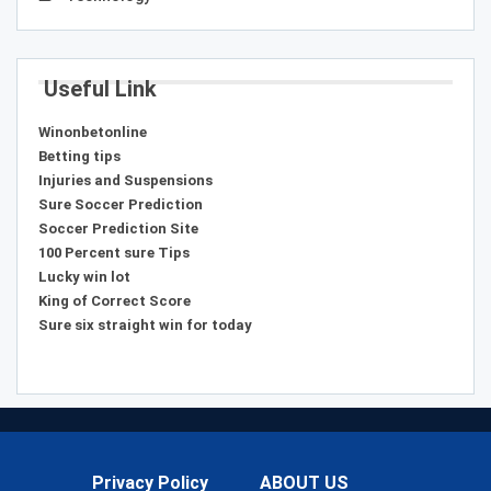
Useful Link
Winonbetonline
Betting tips
Injuries and Suspensions
Sure Soccer Prediction
Soccer Prediction Site
100 Percent sure Tips
Lucky win lot
King of Correct Score
Sure six straight win for today
Privacy Policy
ABOUT US