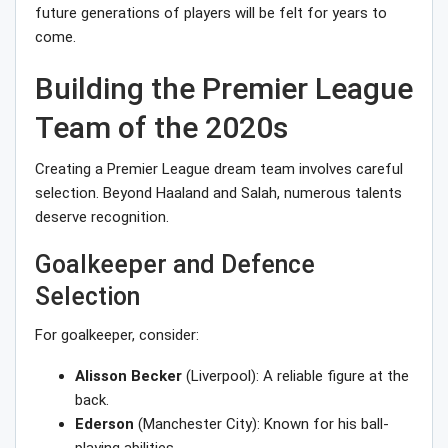
future generations of players will be felt for years to
come.
Building the Premier League
Team of the 2020s
Creating a Premier League dream team involves careful
selection. Beyond Haaland and Salah, numerous talents
deserve recognition.
Goalkeeper and Defence
Selection
For goalkeeper, consider:
Alisson Becker
(Liverpool): A reliable figure at the
back.
Ederson
(Manchester City): Known for his ball-