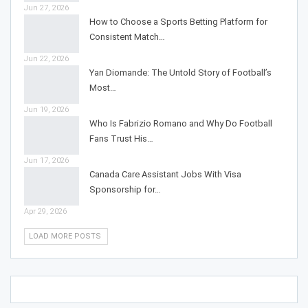
Jun 27, 2026
How to Choose a Sports Betting Platform for
Consistent Match…
Jun 22, 2026
Yan Diomande: The Untold Story of Football’s
Most…
Jun 19, 2026
Who Is Fabrizio Romano and Why Do Football
Fans Trust His…
Jun 17, 2026
Canada Care Assistant Jobs With Visa
Sponsorship for…
Apr 29, 2026
LOAD MORE POSTS