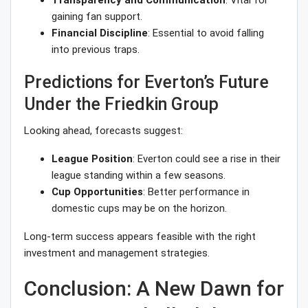
Transparency and Communication
: Vital for
gaining fan support.
Financial Discipline
: Essential to avoid falling
into previous traps.
Predictions for Everton’s Future
Under the Friedkin Group
Looking ahead, forecasts suggest:
League Position
: Everton could see a rise in their
league standing within a few seasons.
Cup Opportunities
: Better performance in
domestic cups may be on the horizon.
Long-term success appears feasible with the right
investment and management strategies.
Conclusion: A New Dawn for