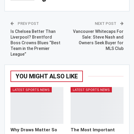
PREV POST
NEXT POST
Is Chelsea Better Than
Vancouver Whitecaps For
Liverpool? Brentford
Sale: Steve Nash and
Boss Crowns Blues “Best
Owners Seek Buyer for
Team in the Premier
MLS Club
League”
YOU MIGHT ALSO LIKE
LATEST SPORTS NEWS
LATEST SPORTS NEWS
Why Draws Matter So
The Most Important