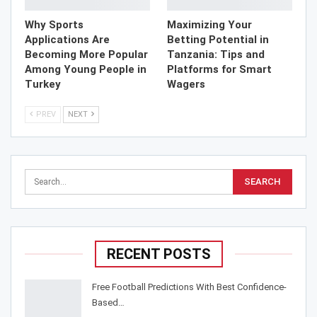
Why Sports
Maximizing Your
Applications Are
Betting Potential in
Becoming More Popular
Tanzania: Tips and
Among Young People in
Platforms for Smart
Turkey
Wagers
PREV
NEXT
RECENT POSTS
Free Football Predictions With Best Confidence-
Based…