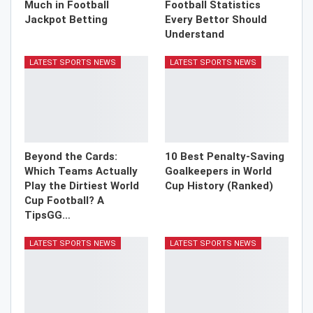
Much in Football
Football Statistics
Jackpot Betting
Every Bettor Should
Understand
LATEST SPORTS NEWS
LATEST SPORTS NEWS
Beyond the Cards:
10 Best Penalty-Saving
Which Teams Actually
Goalkeepers in World
Play the Dirtiest World
Cup History (Ranked)
Cup Football? A
TipsGG…
LATEST SPORTS NEWS
LATEST SPORTS NEWS