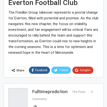
Everton Football Club
The Friedkin Group takeover represents a pivotal change
for Everton, filled with potential and promise. As the club
navigates this new chapter, the focus on stability,
investment, and fan engagement will be critical. Fans are
encouraged to rally behind the team and support this
transformation, as Everton could rise to new heights in
the coming seasons. This is a time for optimism and
renewed hope in the heart of Merseyside.
Facebook
Twitter
Google+
Share
ReddIt
WhatsApp
Pinterest
Email
Fulltimeprediction
796 Posts
0
Comments