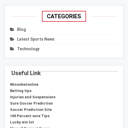
CATEGORIES
Blog
Latest Sports News
Technology
Useful Link
Winonbetonline
Betting tips
Injuries and Suspensions
Sure Soccer Prediction
Soccer Prediction Site
100 Percent sure Tips
Lucky win lot