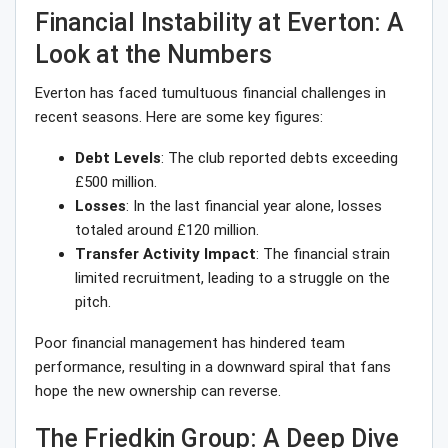
Financial Instability at Everton: A
Look at the Numbers
Everton has faced tumultuous financial challenges in
recent seasons. Here are some key figures:
Debt Levels
: The club reported debts exceeding
£500 million.
Losses
: In the last financial year alone, losses
totaled around £120 million.
Transfer Activity Impact
: The financial strain
limited recruitment, leading to a struggle on the
pitch.
Poor financial management has hindered team
performance, resulting in a downward spiral that fans
hope the new ownership can reverse.
The Friedkin Group: A Deep Dive