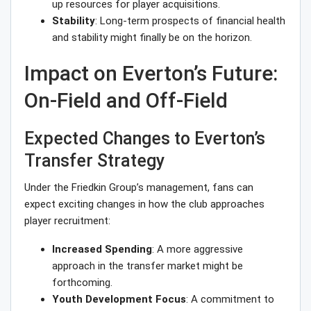
up resources for player acquisitions.
Stability
: Long-term prospects of financial health
and stability might finally be on the horizon.
Impact on Everton’s Future:
On-Field and Off-Field
Expected Changes to Everton’s
Transfer Strategy
Under the Friedkin Group’s management, fans can
expect exciting changes in how the club approaches
player recruitment:
Increased Spending
: A more aggressive
approach in the transfer market might be
forthcoming.
Youth Development Focus
: A commitment to