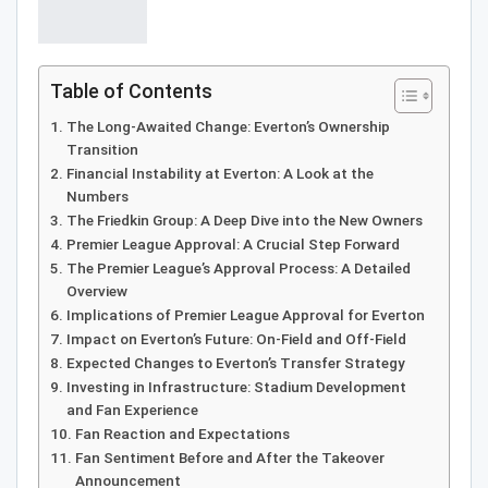
Table of Contents
The Long-Awaited Change: Everton’s Ownership
Transition
Financial Instability at Everton: A Look at the
Numbers
The Friedkin Group: A Deep Dive into the New Owners
Premier League Approval: A Crucial Step Forward
The Premier League’s Approval Process: A Detailed
Overview
Implications of Premier League Approval for Everton
Impact on Everton’s Future: On-Field and Off-Field
Expected Changes to Everton’s Transfer Strategy
Investing in Infrastructure: Stadium Development
and Fan Experience
Fan Reaction and Expectations
Fan Sentiment Before and After the Takeover
Announcement