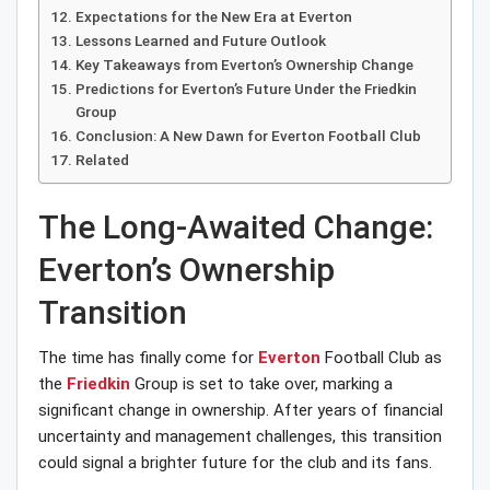
Expectations for the New Era at Everton
Lessons Learned and Future Outlook
Key Takeaways from Everton’s Ownership Change
Predictions for Everton’s Future Under the Friedkin
Group
Conclusion: A New Dawn for Everton Football Club
Related
The Long-Awaited Change:
Everton’s Ownership
Transition
The time has finally come for
Everton
Football Club as
the
Friedkin
Group is set to take over, marking a
significant change in ownership. After years of financial
uncertainty and management challenges, this transition
could signal a brighter future for the club and its fans.