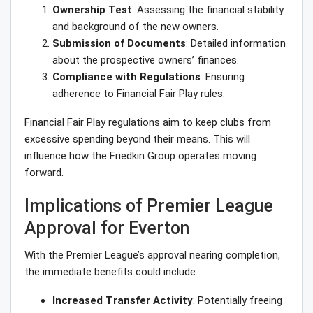
Ownership Test
: Assessing the financial stability
and background of the new owners.
Submission of Documents
: Detailed information
about the prospective owners’ finances.
Compliance with Regulations
: Ensuring
adherence to Financial Fair Play rules.
Financial Fair Play regulations aim to keep clubs from
excessive spending beyond their means. This will
influence how the Friedkin Group operates moving
forward.
Implications of Premier League
Approval for Everton
With the Premier League’s approval nearing completion,
the immediate benefits could include:
Increased Transfer Activity
: Potentially freeing