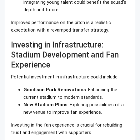
integrating young talent could benefit the squad’s
depth and future.
Improved performance on the pitch is a realistic
expectation with a revamped transfer strategy.
Investing in Infrastructure:
Stadium Development and Fan
Experience
Potential investment in infrastructure could include:
Goodison Park Renovations
: Enhancing the
current stadium to modern standards.
New Stadium Plans
: Exploring possibilities of a
new venue to improve fan experience.
Investing in the fan experience is crucial for rebuilding
trust and engagement with supporters.