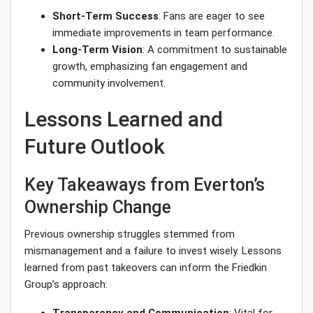
Short-Term Success
: Fans are eager to see
immediate improvements in team performance.
Long-Term Vision
: A commitment to sustainable
growth, emphasizing fan engagement and
community involvement.
Lessons Learned and
Future Outlook
Key Takeaways from Everton’s
Ownership Change
Previous ownership struggles stemmed from
mismanagement and a failure to invest wisely. Lessons
learned from past takeovers can inform the Friedkin
Group’s approach: