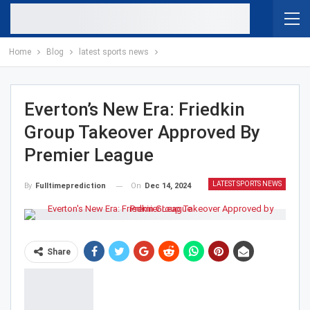
Home
Blog
latest sports news
Everton’s New Era: Friedkin
Group Takeover Approved By
Premier League
LATEST SPORTS NEWS
On
Dec 14, 2024
By
Fulltimeprediction
Share