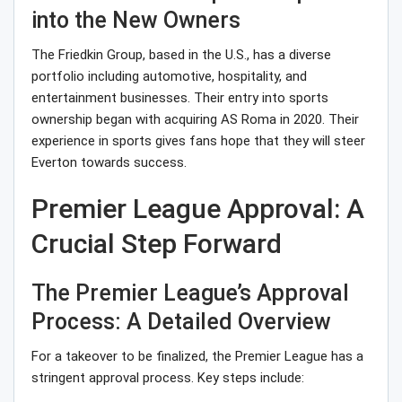
into the New Owners
The Friedkin Group, based in the U.S., has a diverse
portfolio including automotive, hospitality, and
entertainment businesses. Their entry into sports
ownership began with acquiring AS Roma in 2020. Their
experience in sports gives fans hope that they will steer
Everton towards success.
Premier League Approval: A
Crucial Step Forward
The Premier League’s Approval
Process: A Detailed Overview
For a takeover to be finalized, the Premier League has a
stringent approval process. Key steps include: