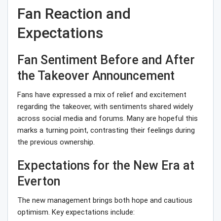
Fan Reaction and
Expectations
Fan Sentiment Before and After
the Takeover Announcement
Fans have expressed a mix of relief and excitement
regarding the takeover, with sentiments shared widely
across social media and forums. Many are hopeful this
marks a turning point, contrasting their feelings during
the previous ownership.
Expectations for the New Era at
Everton
The new management brings both hope and cautious
optimism. Key expectations include: