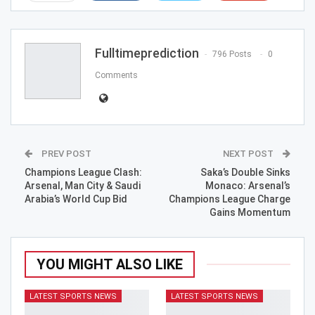
ReddIt
WhatsApp
Pinterest
Email
Fulltimeprediction
796 Posts
0
Comments
PREV POST
NEXT POST
Champions League Clash:
Saka’s Double Sinks
Arsenal, Man City & Saudi
Monaco: Arsenal’s
Arabia’s World Cup Bid
Champions League Charge
Gains Momentum
YOU MIGHT ALSO LIKE
LATEST SPORTS NEWS
LATEST SPORTS NEWS