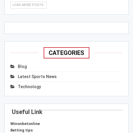
LOAD MORE POSTS
CATEGORIES
Blog
Latest Sports News
Technology
Useful Link
Winonbetonline
Betting tips