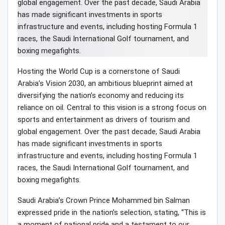
Hosting the World Cup is a cornerstone of Saudi
Arabia’s Vision 2030, an ambitious blueprint aimed at
diversifying the nation’s economy and reducing its
reliance on oil. Central to this vision is a strong focus on
sports and entertainment as drivers of tourism and
global engagement. Over the past decade, Saudi Arabia
has made significant investments in sports
infrastructure and events, including hosting Formula 1
races, the Saudi International Golf tournament, and
boxing megafights.
Saudi Arabia’s Crown Prince Mohammed bin Salman
expressed pride in the nation’s selection, stating, “This is
a moment of national pride and a testament to our