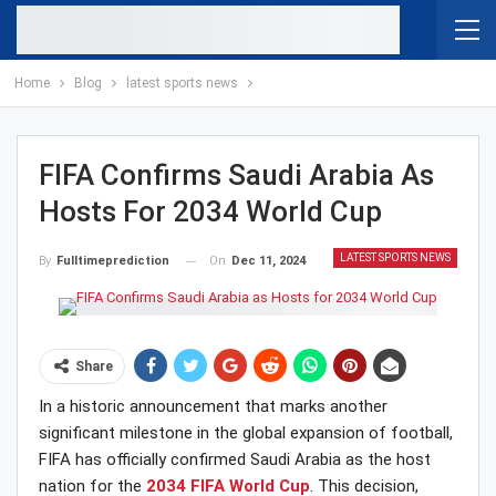
Home
Blog
latest sports news
FIFA Confirms Saudi Arabia As
Hosts For 2034 World Cup
LATEST SPORTS NEWS
On
Dec 11, 2024
By
Fulltimeprediction
Share
In a historic announcement that marks another
significant milestone in the global expansion of football,
FIFA has officially confirmed Saudi Arabia as the host
nation for the
2034 FIFA World Cup
. This decision,