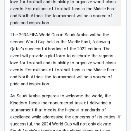
The 2034 FIFA World Cup in Saudi Arabia will be the
second World Cup held in the Middle East, following
Qatar’s successful hosting of the 2022 edition. The
event will provide a platform to celebrate the region’s
love for football and its ability to organize world-class
events. For millions of football fans in the Middle East
and North Africa, the tournament will be a source of
pride and inspiration.
As Saudi Arabia prepares to welcome the world, the
Kingdom faces the monumental task of delivering a
tournament that meets the highest standards of
excellence while addressing the concerns of its critics. If
successful, the 2034 World Cup will not only elevate