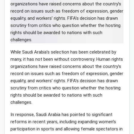
While Saudi Arabia’s selection has been celebrated by
many, it has not been without controversy. Human rights
organizations have raised concerns about the country’s
record on issues such as freedom of expression, gender
equality, and workers’ rights. FIFA’s decision has drawn
scrutiny from critics who question whether the hosting
rights should be awarded to nations with such
challenges.
In response, Saudi Arabia has pointed to significant
reforms in recent years, including expanding women’s
participation in sports and allowing female spectators in