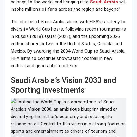
belongs to the world, and bringing it to
Saudi Arabia
will
inspire millions of fans across the region and beyond.”
The choice of Saudi Arabia aligns with FIFA’s strategy to
diversify World Cup hosts, following recent tournaments
in Russia (2018), Qatar (2022), and the upcoming 2026
edition shared between the United States, Canada, and
Mexico. By awarding the 2034 World Cup to Saudi Arabia,
FIFA aims to continue showcasing football in new
cultural and geographic contexts.
Saudi Arabia’s Vision 2030 and
Sporting Investments