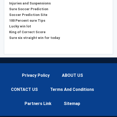
Injuries and Suspensions
Sure Soccer Prediction
Soccer Prediction Site
100 Percent sure Tips
Lucky win lot
King of Correct Score
Sure six straight win for today
Privacy Policy
ABOUT US
CONTACT US
Terms And Conditions
Partners Link
Sitemap