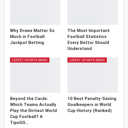
Why Draws Matter So
The Most Important
Much in Football
Football Statistics
Jackpot Betting
Every Bettor Should
Understand
LATEST SPORTS NEWS
LATEST SPORTS NEWS
Beyond the Cards:
10 Best Penalty-Saving
Which Teams Actually
Goalkeepers in World
Play the Dirtiest World
Cup History (Ranked)
Cup Football? A
TipsGG…