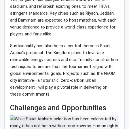
stadiums and refurbish existing ones to meet FIFA’s
stringent standards. Key cities such as Riyadh, Jeddah,
and Dammam are expected to host matches, with each
venue designed to provide a world-class experience for
players and fans alike.
Sustainability has also been a central theme in Saudi
Arabia’s proposal. The Kingdom plans to leverage
renewable energy sources and eco-friendly construction
techniques to ensure that the tournament aligns with
global environmental goals. Projects such as the NEOM
city initiative—a futuristic, zero-carbon urban
development—will play a pivotal role in delivering on
these commitments.
Challenges and Opportunities