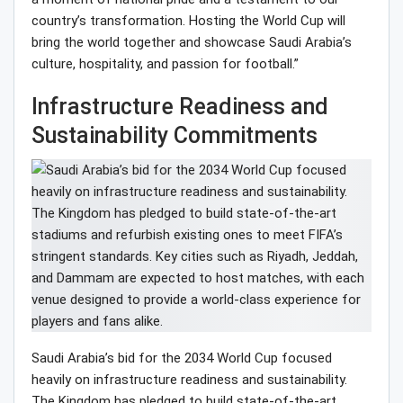
country’s transformation. Hosting the World Cup will
bring the world together and showcase Saudi Arabia’s
culture, hospitality, and passion for football.”
Infrastructure Readiness and
Sustainability Commitments
Saudi Arabia’s bid for the 2034 World Cup focused
heavily on infrastructure readiness and sustainability.
The Kingdom has pledged to build state-of-the-art