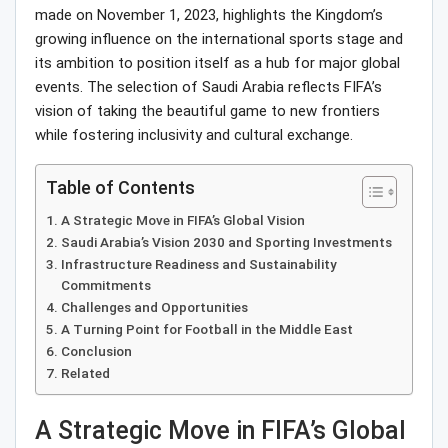
made on November 1, 2023, highlights the Kingdom’s
growing influence on the international sports stage and
its ambition to position itself as a hub for major global
events. The selection of Saudi Arabia reflects FIFA’s
vision of taking the beautiful game to new frontiers
while fostering inclusivity and cultural exchange.
Table of Contents
A Strategic Move in FIFA’s Global Vision
Saudi Arabia’s Vision 2030 and Sporting Investments
Infrastructure Readiness and Sustainability
Commitments
Challenges and Opportunities
A Turning Point for Football in the Middle East
Conclusion
Related
A Strategic Move in FIFA’s Global