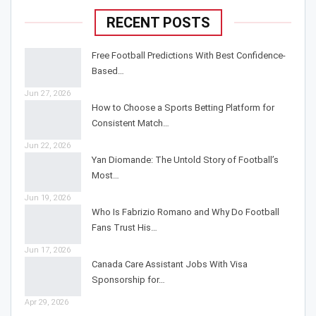
RECENT POSTS
Free Football Predictions With Best Confidence-
Based…
Jun 27, 2026
How to Choose a Sports Betting Platform for
Consistent Match…
Jun 22, 2026
Yan Diomande: The Untold Story of Football’s
Most…
Jun 19, 2026
Who Is Fabrizio Romano and Why Do Football
Fans Trust His…
Jun 17, 2026
Canada Care Assistant Jobs With Visa
Sponsorship for…
Apr 29, 2026