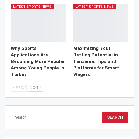
LATEST SPORTS NEWS
LATEST SPORTS NEWS
Why Sports
Maximizing Your
Applications Are
Betting Potential in
Becoming More Popular
Tanzania: Tips and
Among Young People in
Platforms for Smart
Turkey
Wagers
PREV
NEXT