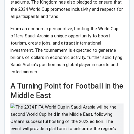
stadiums. The Kingdom has also pledged to ensure that
the 2034 World Cup promotes inclusivity and respect for
all participants and fans.
From an economic perspective, hosting the World Cup
offers Saudi Arabia a unique opportunity to boost
tourism, create jobs, and attract international
investment. The tournament is expected to generate
billions of dollars in economic activity, further solidifying
Saudi Arabia’s position as a global player in sports and
entertainment.
A Turning Point for Football in the
Middle East