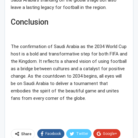
Saudi Arabia’s standing on the global stage but also
leave a lasting legacy for football in the region.
Conclusion
The confirmation of Saudi Arabia as the 2034 World Cup
host is a bold and transformative step for both FIFA and
the Kingdom. It reflects a shared vision of using football
as a bridge between cultures and a catalyst for positive
change. As the countdown to 2034 begins, all eyes will
be on Saudi Arabia to deliver a tournament that
embodies the spirit of the beautiful game and unites
fans from every corner of the globe.
Facebook
Twitter
Google+
Share