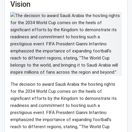
Vision
The decision to award Saudi Arabia the hosting rights
for the 2034 World Cup comes on the heels of
significant efforts by the Kingdom to demonstrate its
readiness and commitment to hosting such a
prestigious event. FIFA President Gianni Infantino
emphasized the importance of expanding football’s
reach to different regions, stating, “The World Cup