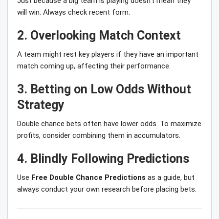
Just because a big team is playing doesn’t mean they
will win. Always check recent form.
2. Overlooking Match Context
A team might rest key players if they have an important
match coming up, affecting their performance.
3. Betting on Low Odds Without
Strategy
Double chance bets often have lower odds. To maximize
profits, consider combining them in accumulators.
4. Blindly Following Predictions
Use
Free Double Chance Predictions
as a guide, but
always conduct your own research before placing bets.