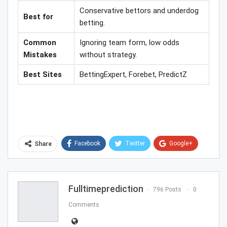
Conservative bettors and underdog
Best for
betting.
Common
Ignoring team form, low odds
Mistakes
without strategy.
Best Sites
BettingExpert, Forebet, PredictZ
Facebook
Twitter
Google+
Share
ReddIt
WhatsApp
Pinterest
Email
Fulltimeprediction
796 Posts
0
Comments