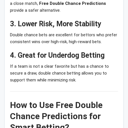
a close match,
Free Double Chance Predictions
provide a safer alternative.
3. Lower Risk, More Stability
Double chance bets are excellent for bettors who prefer
consistent wins over high-risk, high-reward bets.
4. Great for Underdog Betting
If a team is not a clear favorite but has a chance to
secure a draw, double chance betting allows you to
support them while minimizing risk.
How to Use Free Double
Chance Predictions for
Smart Betting?