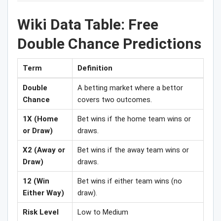
Wiki Data Table: Free
Double Chance Predictions
Term
Definition
Double
A betting market where a bettor
Chance
covers two outcomes.
1X (Home
Bet wins if the home team wins or
or Draw)
draws.
X2 (Away or
Bet wins if the away team wins or
Draw)
draws.
12 (Win
Bet wins if either team wins (no
Either Way)
draw).
Risk Level
Low to Medium