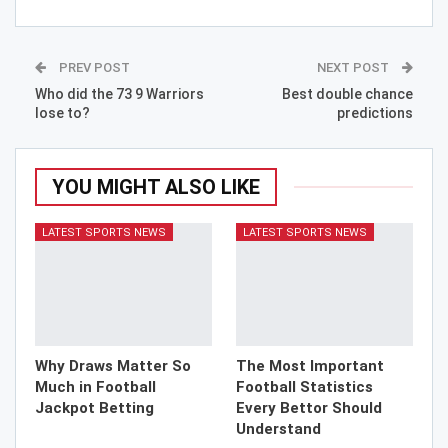
PREV POST
NEXT POST
Who did the 73 9 Warriors
Best double chance
lose to?
predictions
YOU MIGHT ALSO LIKE
LATEST SPORTS NEWS
LATEST SPORTS NEWS
Why Draws Matter So
The Most Important
Much in Football
Football Statistics
Jackpot Betting
Every Bettor Should
Understand