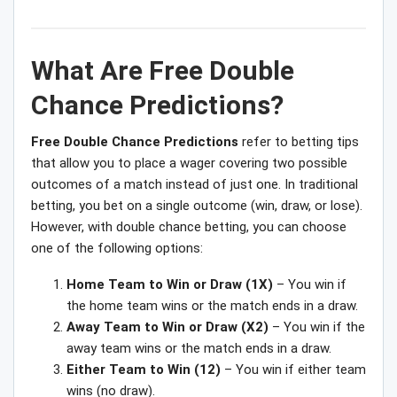
What Are Free Double
Chance Predictions?
Free Double Chance Predictions
refer to betting tips
that allow you to place a wager covering two possible
outcomes of a match instead of just one. In traditional
betting, you bet on a single outcome (win, draw, or lose).
However, with double chance betting, you can choose
one of the following options:
Home Team to Win or Draw (1X)
– You win if
the home team wins or the match ends in a draw.
Away Team to Win or Draw (X2)
– You win if the
away team wins or the match ends in a draw.
Either Team to Win (12)
– You win if either team
wins (no draw).