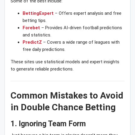
Some of the best include:
BettingExpert
– Offers expert analysis and free
betting tips.
Forebet
– Provides AI-driven football predictions
and statistics.
PredictZ
– Covers a wide range of leagues with
free daily predictions.
These sites use statistical models and expert insights
to generate reliable predictions.
Common Mistakes to Avoid
in Double Chance Betting
1. Ignoring Team Form