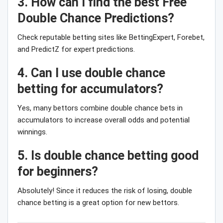
3. How can I find the best Free
Double Chance Predictions?
Check reputable betting sites like BettingExpert, Forebet,
and PredictZ for expert predictions.
4. Can I use double chance
betting for accumulators?
Yes, many bettors combine double chance bets in
accumulators to increase overall odds and potential
winnings.
5. Is double chance betting good
for beginners?
Absolutely! Since it reduces the risk of losing, double
chance betting is a great option for new bettors.