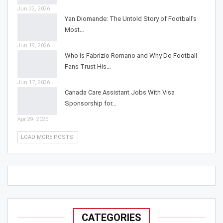
Jun 22, 2026
Yan Diomande: The Untold Story of Football’s
Most…
Jun 19, 2026
Who Is Fabrizio Romano and Why Do Football
Fans Trust His…
Jun 17, 2026
Canada Care Assistant Jobs With Visa
Sponsorship for…
Apr 29, 2026
LOAD MORE POSTS
CATEGORIES