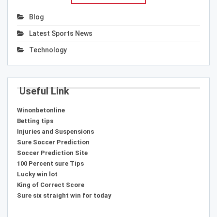
Blog
Latest Sports News
Technology
Useful Link
Winonbetonline
Betting tips
Injuries and Suspensions
Sure Soccer Prediction
Soccer Prediction Site
100 Percent sure Tips
Lucky win lot
King of Correct Score
Sure six straight win for today