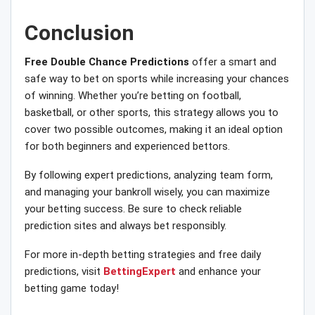
Conclusion
Free Double Chance Predictions
offer a smart and
safe way to bet on sports while increasing your chances
of winning. Whether you’re betting on football,
basketball, or other sports, this strategy allows you to
cover two possible outcomes, making it an ideal option
for both beginners and experienced bettors.
By following expert predictions, analyzing team form,
and managing your bankroll wisely, you can maximize
your betting success. Be sure to check reliable
prediction sites and always bet responsibly.
For more in-depth betting strategies and free daily
predictions, visit
BettingExpert
and enhance your
betting game today!