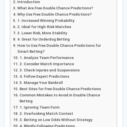
Introduction
What Are Free Double Chance Predictions?
Why Use Free Double Chance Predictions?
1. Increased Winning Probability
2. Ideal for High-Risk Matches
3. Lower Risk, More Stability
4. Great for Underdog Betting
How to Use Free Double Chance Predictions for
Smart Betting?
1. Analyze Team Performance
2. Consider Match Importance
3. Check Injuries and Suspensions
4. Follow Expert Predictions
5. Manage Your Bankroll
Best Sites for Free Double Chance Predictions
Common Mistakes to Avoid in Double Chance
Betting
1. Ignoring Team Form
2. Overlooking Match Context
3. Betting on Low Odds Without Strategy
4. Blindly Following Predictions