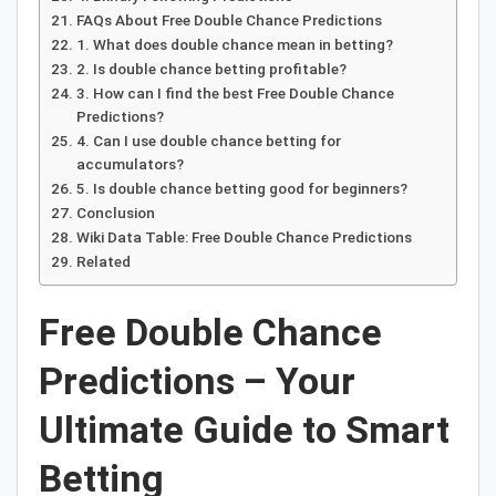
FAQs About Free Double Chance Predictions
1. What does double chance mean in betting?
2. Is double chance betting profitable?
3. How can I find the best Free Double Chance
Predictions?
4. Can I use double chance betting for
accumulators?
5. Is double chance betting good for beginners?
Conclusion
Wiki Data Table: Free Double Chance Predictions
Related
Free Double Chance
Predictions – Your
Ultimate Guide to Smart
Betting