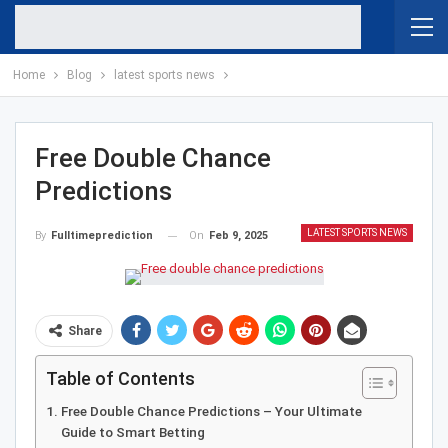
Home
Blog
latest sports news
Free Double Chance
Predictions
LATEST SPORTS NEWS
On
Feb 9, 2025
By
Fulltimeprediction
Share
Table of Contents
Free Double Chance Predictions – Your Ultimate
Guide to Smart Betting