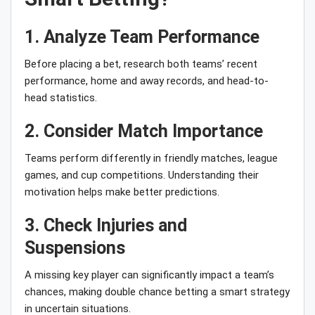
1. Analyze Team Performance
Before placing a bet, research both teams’ recent
performance, home and away records, and head-to-
head statistics.
2. Consider Match Importance
Teams perform differently in friendly matches, league
games, and cup competitions. Understanding their
motivation helps make better predictions.
3. Check Injuries and
Suspensions
A missing key player can significantly impact a team’s
chances, making double chance betting a smart strategy
in uncertain situations.