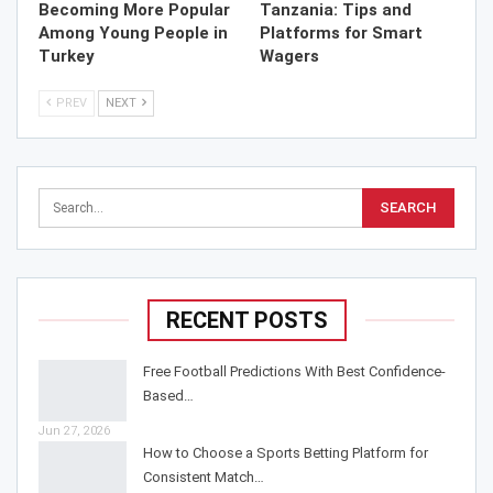
Becoming More Popular
Tanzania: Tips and
Among Young People in
Platforms for Smart
Turkey
Wagers
PREV
NEXT
RECENT POSTS
Free Football Predictions With Best Confidence-
Based…
Jun 27, 2026
How to Choose a Sports Betting Platform for
Consistent Match…