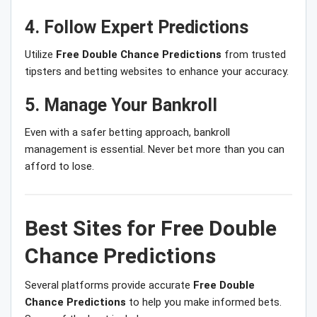
4. Follow Expert Predictions
Utilize
Free Double Chance Predictions
from trusted
tipsters and betting websites to enhance your accuracy.
5. Manage Your Bankroll
Even with a safer betting approach, bankroll
management is essential. Never bet more than you can
afford to lose.
Best Sites for Free Double
Chance Predictions
Several platforms provide accurate
Free Double
Chance Predictions
to help you make informed bets.