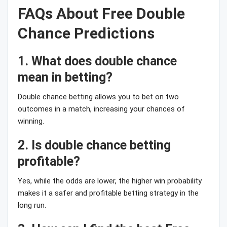
FAQs About Free Double
Chance Predictions
1. What does double chance
mean in betting?
Double chance betting allows you to bet on two
outcomes in a match, increasing your chances of
winning.
2. Is double chance betting
profitable?
Yes, while the odds are lower, the higher win probability
makes it a safer and profitable betting strategy in the
long run.