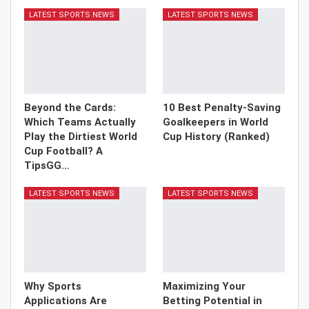
LATEST SPORTS NEWS
LATEST SPORTS NEWS
Beyond the Cards:
10 Best Penalty-Saving
Which Teams Actually
Goalkeepers in World
Play the Dirtiest World
Cup History (Ranked)
Cup Football? A
TipsGG…
LATEST SPORTS NEWS
LATEST SPORTS NEWS
Why Sports
Maximizing Your
Applications Are
Betting Potential in