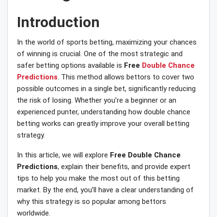
Introduction
In the world of sports betting, maximizing your chances
of winning is crucial. One of the most strategic and
safer betting options available is
Free
Double Chance
Predictions
. This method allows bettors to cover two
possible outcomes in a single bet, significantly reducing
the risk of losing. Whether you’re a beginner or an
experienced punter, understanding how double chance
betting works can greatly improve your overall betting
strategy.
In this article, we will explore
Free Double Chance
Predictions
, explain their benefits, and provide expert
tips to help you make the most out of this betting
market. By the end, you’ll have a clear understanding of
why this strategy is so popular among bettors
worldwide.