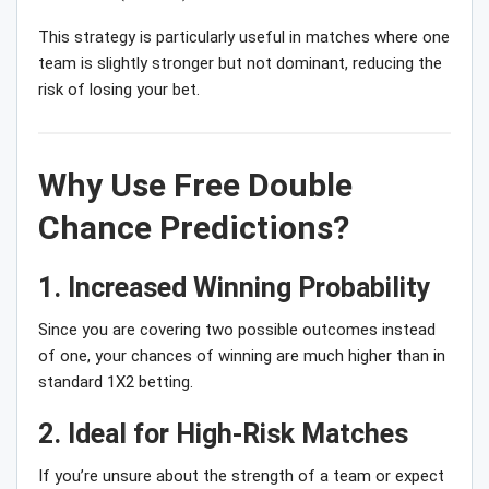
This strategy is particularly useful in matches where one
team is slightly stronger but not dominant, reducing the
risk of losing your bet.
Why Use Free Double
Chance Predictions?
1. Increased Winning Probability
Since you are covering two possible outcomes instead
of one, your chances of winning are much higher than in
standard 1X2 betting.
2. Ideal for High-Risk Matches
If you’re unsure about the strength of a team or expect