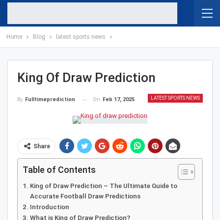
Home
Blog
latest sports news
King Of Draw Prediction
LATEST SPORTS NEWS
On
Feb 17, 2025
By
Fulltimeprediction
Share
Table of Contents
King of Draw Prediction – The Ultimate Guide to
Accurate Football Draw Predictions
Introduction
What is King of Draw Prediction?