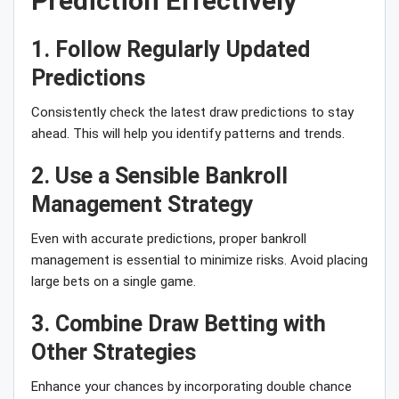
Prediction Effectively
1. Follow Regularly Updated
Predictions
Consistently check the latest draw predictions to stay
ahead. This will help you identify patterns and trends.
2. Use a Sensible Bankroll
Management Strategy
Even with accurate predictions, proper bankroll
management is essential to minimize risks. Avoid placing
large bets on a single game.
3. Combine Draw Betting with
Other Strategies
Enhance your chances by incorporating double chance