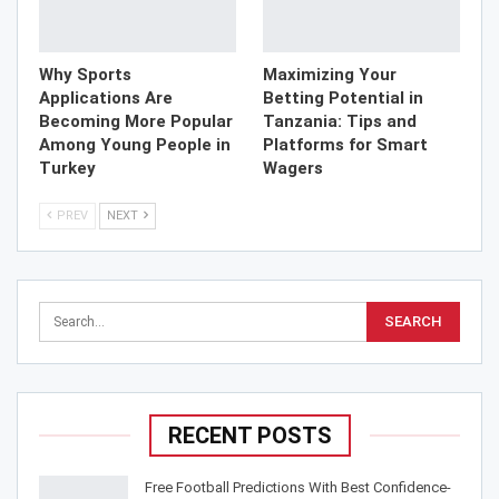
Why Sports
Maximizing Your
Applications Are
Betting Potential in
Becoming More Popular
Tanzania: Tips and
Among Young People in
Platforms for Smart
Turkey
Wagers
PREV
NEXT
RECENT POSTS
Free Football Predictions With Best Confidence-