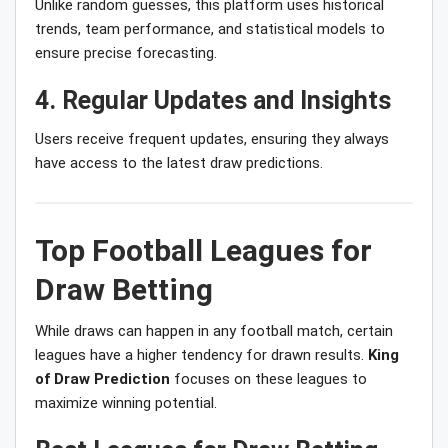
Unlike random guesses, this platform uses historical
trends, team performance, and statistical models to
ensure precise forecasting.
4. Regular Updates and Insights
Users receive frequent updates, ensuring they always
have access to the latest draw predictions.
Top Football Leagues for
Draw Betting
While draws can happen in any football match, certain
leagues have a higher tendency for drawn results.
King
of Draw Prediction
focuses on these leagues to
maximize winning potential.