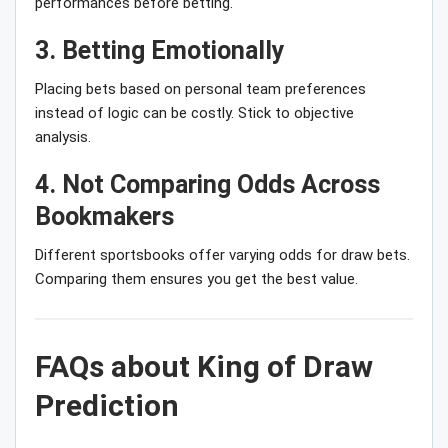
performances before betting.
3. Betting Emotionally
Placing bets based on personal team preferences
instead of logic can be costly. Stick to objective
analysis.
4. Not Comparing Odds Across
Bookmakers
Different sportsbooks offer varying odds for draw bets.
Comparing them ensures you get the best value.
FAQs about King of Draw
Prediction