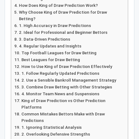
How Does King of Draw Prediction Work?
Why Choose King of Draw Prediction for Draw
Betting?
1. High Accuracy in Draw Predictions
2. Ideal for Professional and Beginner Bettors
3. Data-Driven Predictions
4. Regular Updates and Insights
Top Football Leagues for Draw Betting
Best Leagues for Draw Betting
How to Use King of Draw Prediction Effectively
1. Follow Regularly Updated Predictions
2. Use a Sensible Bankroll Management Strategy
3. Combine Draw Betting with Other Strategies
4. Monitor Team News and Suspensions
King of Draw Prediction vs Other Prediction
Platforms
Common Mistakes Bettors Make with Draw
Predictions
1. Ignoring Statistical Analysis
2. Overlooking Defensive Strengths