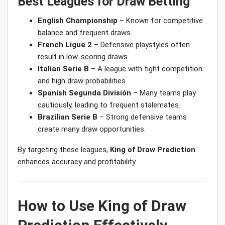
Best Leagues for Draw Betting
English Championship
– Known for competitive
balance and frequent draws.
French Ligue 2
– Defensive playstyles often
result in low-scoring draws.
Italian Serie B
– A league with tight competition
and high draw probabilities.
Spanish Segunda División
– Many teams play
cautiously, leading to frequent stalemates.
Brazilian Serie B
– Strong defensive teams
create many draw opportunities.
By targeting these leagues,
King of Draw Prediction
enhances accuracy and profitability.
How to Use King of Draw