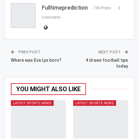
Email
Fulltimeprediction
796 Posts
0
Comments
PREV POST
NEXT POST
Where was Eva Lys born?
4 draws football tips
today
YOU MIGHT ALSO LIKE
LATEST SPORTS NEWS
LATEST SPORTS NEWS