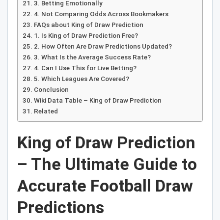
3. Betting Emotionally
4. Not Comparing Odds Across Bookmakers
FAQs about King of Draw Prediction
1. Is King of Draw Prediction Free?
2. How Often Are Draw Predictions Updated?
3. What Is the Average Success Rate?
4. Can I Use This for Live Betting?
5. Which Leagues Are Covered?
Conclusion
Wiki Data Table – King of Draw Prediction
Related
King of Draw Prediction
– The Ultimate Guide to
Accurate Football Draw
Predictions