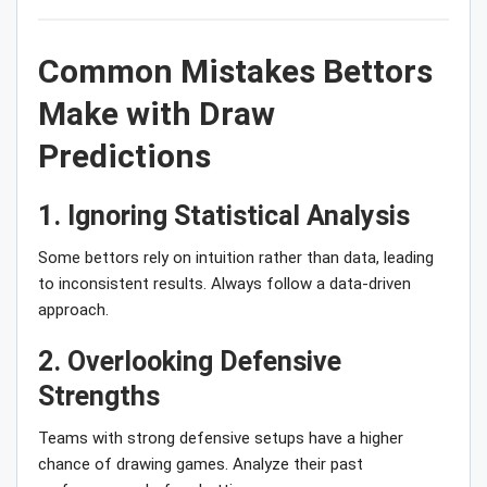
Common Mistakes Bettors
Make with Draw
Predictions
1. Ignoring Statistical Analysis
Some bettors rely on intuition rather than data, leading
to inconsistent results. Always follow a data-driven
approach.
2. Overlooking Defensive
Strengths
Teams with strong defensive setups have a higher
chance of drawing games. Analyze their past