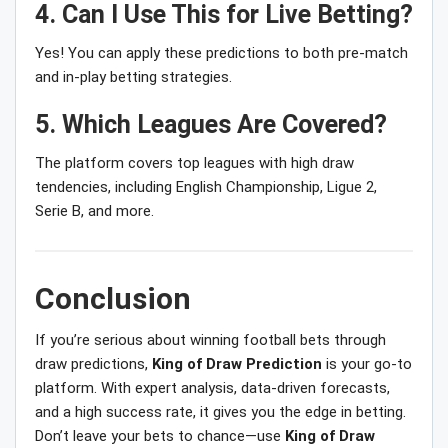
4. Can I Use This for Live Betting?
Yes! You can apply these predictions to both pre-match
and in-play betting strategies.
5. Which Leagues Are Covered?
The platform covers top leagues with high draw
tendencies, including English Championship, Ligue 2,
Serie B, and more.
Conclusion
If you’re serious about winning football bets through
draw predictions,
King of Draw Prediction
is your go-to
platform. With expert analysis, data-driven forecasts,
and a high success rate, it gives you the edge in betting.
Don’t leave your bets to chance—use
King of Draw