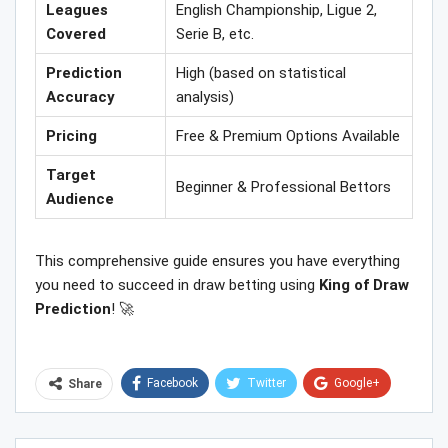
Leagues
English Championship, Ligue 2,
Covered
Serie B, etc.
Prediction
High (based on statistical
Accuracy
analysis)
Pricing
Free & Premium Options Available
Target
Beginner & Professional Bettors
Audience
This comprehensive guide ensures you have everything
you need to succeed in draw betting using
King of Draw
Prediction
! 🚀
Facebook
Twitter
Google+
Share
ReddIt
WhatsApp
Pinterest