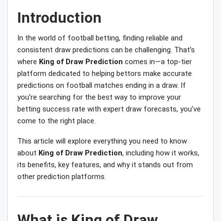
Introduction
In the world of football betting, finding reliable and
consistent draw predictions can be challenging. That’s
where
King of Draw Prediction
comes in—a top-tier
platform dedicated to helping bettors make accurate
predictions on football matches ending in a draw. If
you’re searching for the best way to improve your
betting success rate with expert draw forecasts, you’ve
come to the right place.
This article will explore everything you need to know
about
King of Draw Prediction
, including how it works,
its benefits, key features, and why it stands out from
other prediction platforms.
What is King of Draw