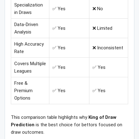
Specialization
✅ Yes
❌ No
in Draws
Data-Driven
✅ Yes
❌ Limited
Analysis
High Accuracy
✅ Yes
❌ Inconsistent
Rate
Covers Multiple
✅ Yes
✅ Yes
Leagues
Free &
Premium
✅ Yes
✅ Yes
Options
This comparison table highlights why
King of Draw
Prediction
is the best choice for bettors focused on
draw outcomes.