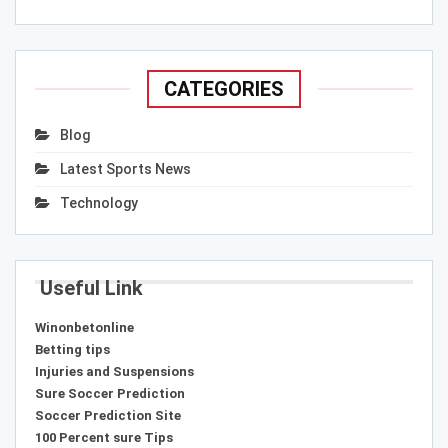
CATEGORIES
Blog
Latest Sports News
Technology
Useful Link
Winonbetonline
Betting tips
Injuries and Suspensions
Sure Soccer Prediction
Soccer Prediction Site
100 Percent sure Tips