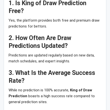
1. Is King of Draw Prediction
Free?
Yes, the platform provides both free and premium draw
predictions for bettors.
2. How Often Are Draw
Predictions Updated?
Predictions are updated regularly based on new data,
match schedules, and expert insights.
3. What Is the Average Success
Rate?
While no prediction is 100% accurate,
King of Draw
Prediction
boasts a high success rate compared to
general prediction sites.