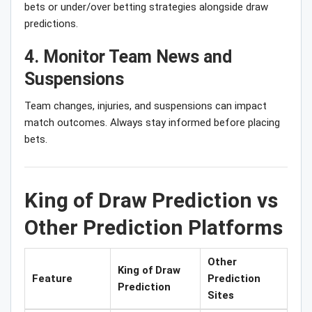
bets or under/over betting strategies alongside draw
predictions.
4. Monitor Team News and
Suspensions
Team changes, injuries, and suspensions can impact
match outcomes. Always stay informed before placing
bets.
King of Draw Prediction vs
Other Prediction Platforms
Other
King of Draw
Feature
Prediction
Prediction
Sites