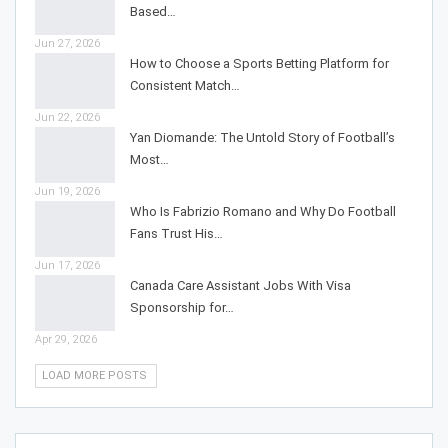
Based…
Jun 27, 2026
How to Choose a Sports Betting Platform for
Consistent Match…
Jun 22, 2026
Yan Diomande: The Untold Story of Football’s
Most…
Jun 19, 2026
Who Is Fabrizio Romano and Why Do Football
Fans Trust His…
Jun 17, 2026
Canada Care Assistant Jobs With Visa
Sponsorship for…
Apr 29, 2026
LOAD MORE POSTS