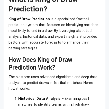
Prediction?
King of Draw Prediction
is a specialized football
prediction system that focuses on identifying matches
most likely to end in a draw. By leveraging statistical
analysis, historical data, and expert insights, it provides
bettors with accurate forecasts to enhance their
betting strategies.
How Does King of Draw
Prediction Work?
The platform uses advanced algorithms and deep data
analysis to predict draws in football matches. Here’s
how it works:
Historical Data Analysis
– Examining past
matches to identify teams with a high draw