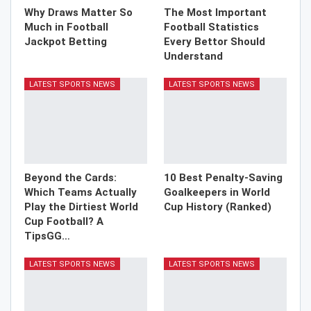
Why Draws Matter So
The Most Important
Much in Football
Football Statistics
Jackpot Betting
Every Bettor Should
Understand
LATEST SPORTS NEWS
LATEST SPORTS NEWS
Beyond the Cards:
10 Best Penalty-Saving
Which Teams Actually
Goalkeepers in World
Play the Dirtiest World
Cup History (Ranked)
Cup Football? A
TipsGG…
LATEST SPORTS NEWS
LATEST SPORTS NEWS