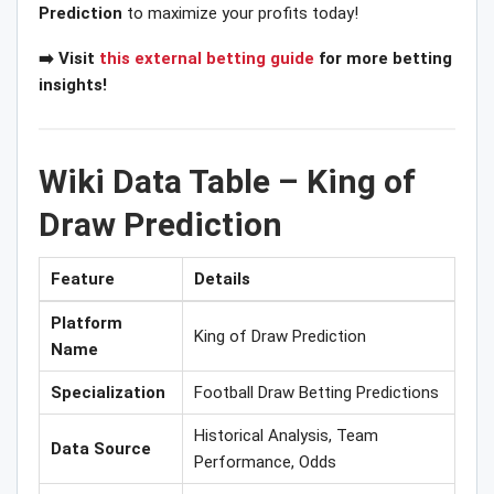
Prediction
to maximize your profits today!
➡️ Visit
this external betting guide
for more betting
insights!
Wiki Data Table – King of
Draw Prediction
Feature
Details
Platform
King of Draw Prediction
Name
Specialization
Football Draw Betting Predictions
Historical Analysis, Team
Data Source
Performance, Odds