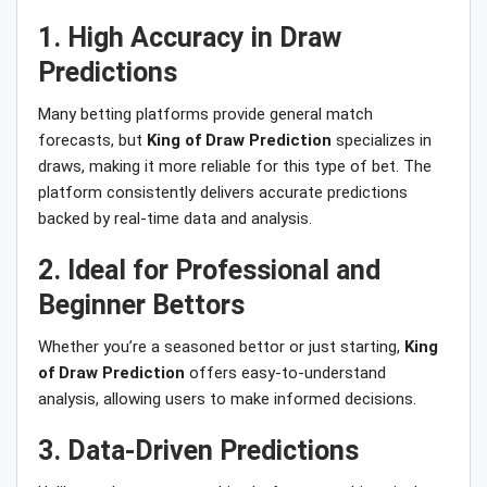
1. High Accuracy in Draw
Predictions
Many betting platforms provide general match
forecasts, but
King of Draw Prediction
specializes in
draws, making it more reliable for this type of bet. The
platform consistently delivers accurate predictions
backed by real-time data and analysis.
2. Ideal for Professional and
Beginner Bettors
Whether you’re a seasoned bettor or just starting,
King
of Draw Prediction
offers easy-to-understand
analysis, allowing users to make informed decisions.
3. Data-Driven Predictions