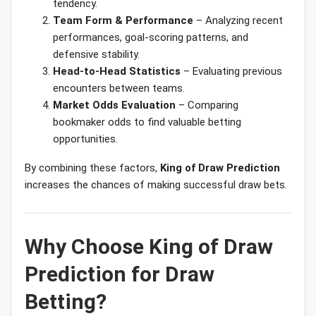
tendency.
Team Form & Performance
– Analyzing recent
performances, goal-scoring patterns, and
defensive stability.
Head-to-Head Statistics
– Evaluating previous
encounters between teams.
Market Odds Evaluation
– Comparing
bookmaker odds to find valuable betting
opportunities.
By combining these factors,
King of Draw Prediction
increases the chances of making successful draw bets.
Why Choose King of Draw
Prediction for Draw
Betting?