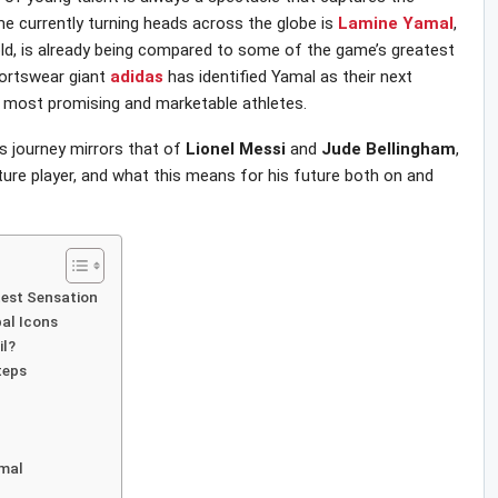
e currently turning heads across the globe is
Lamine
Yamal
,
old, is already being compared to some of the game’s greatest
portswear giant
adidas
has identified Yamal as their next
the most promising and marketable athletes.
’s journey mirrors that of
Lionel
Messi
and
Jude
Bellingham
,
ure player, and what this means for his future both on and
test Sensation
bal Icons
il?
teps
amal