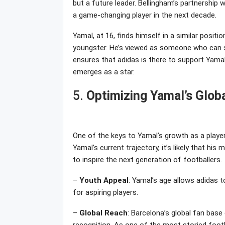
but a future leader. Bellingham’s partnership wi
a game-changing player in the next decade.
Yamal, at 16, finds himself in a similar positi
youngster. He’s viewed as someone who can sh
ensures that adidas is there to support Yamal
emerges as a star.
5.
Optimizing Yamal’s Glob
One of the keys to Yamal’s growth as a player
Yamal’s current trajectory, it’s likely that his 
to inspire the next generation of footballers.
–
Youth
Appeal
: Yamal’s age allows adidas t
for aspiring players.
–
Global
Reach
: Barcelona’s global fan base