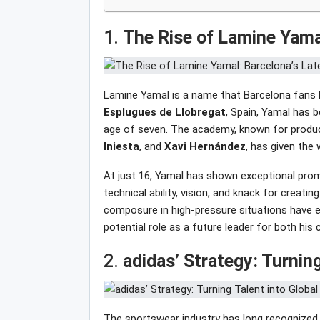
1.
The Rise of Lamine Yama
Lamine Yamal is a name that Barcelona fans h
Esplugues
de
Llobregat
, Spain, Yamal has 
age of seven. The academy, known for produci
Iniesta
, and
Xavi
Hernández
, has given the 
At just 16, Yamal has shown exceptional prom
technical ability, vision, and knack for creating
composure in high-pressure situations have ea
potential role as a future leader for both his 
2.
adidas’ Strategy: Turning
The sportswear industry has long recognized t