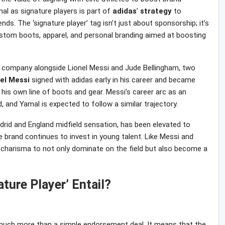
amal as signature players is part of
adidas
’
strategy
to
nds. The ‘signature player’ tag isn’t just about sponsorship; it’s
stom boots, apparel, and personal branding aimed at boosting
ite company alongside Lionel Messi and Jude Bellingham, two
el
Messi
signed with adidas early in his career and became
is own line of boots and gear. Messi’s career arc as an
, and Yamal is expected to follow a similar trajectory.
adrid and England midfield sensation, has been elevated to
 brand continues to invest in young talent. Like Messi and
d charisma to not only dominate on the field but also become a
ture Player’ Entail?
s much more than a simple endorsement deal. It means that the