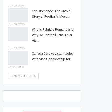
Jun 22, 2026
Yan Diomande: The Untold
Story of Football’s Most…
Jun 19, 2026
Who Is Fabrizio Romano and
Why Do Football Fans Trust
His…
Jun 17, 2026
Canada Care Assistant Jobs
With Visa Sponsorship for…
Apr 29, 2026
LOAD MORE POSTS