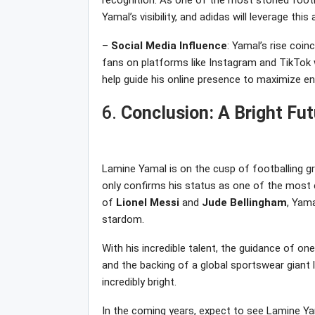
recognition. As one of the most storied footba
Yamal’s visibility, and adidas will leverage thi
–
Social
Media
Influence
: Yamal’s rise coin
fans on platforms like Instagram and TikTok wil
help guide his online presence to maximize 
6.
Conclusion: A Bright Fu
Lamine Yamal is on the cusp of footballing gr
only confirms his status as one of the most e
of
Lionel
Messi
and
Jude
Bellingham
, Yama
stardom.
With his incredible talent, the guidance of on
and the backing of a global sportswear giant l
incredibly bright.
In the coming years, expect to see Lamine Yam