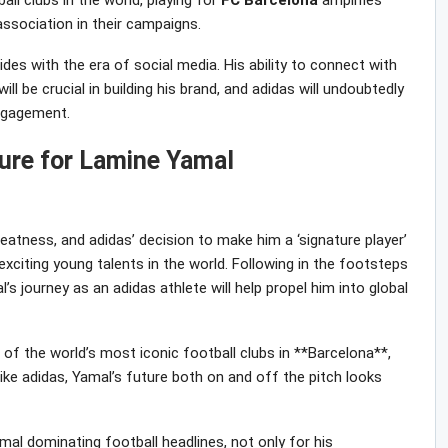
ll clubs in the world, playing for
FC
Barcelona
amplifies
s association in their campaigns.
cides with the era of social media. His ability to connect with
l be crucial in building his brand, and adidas will undoubtedly
engagement.
ture for Lamine Yamal
eatness, and adidas’ decision to make him a ‘signature player’
xciting young talents in the world. Following in the footsteps
l’s journey as an adidas athlete will help propel him into global
e of the world’s most iconic football clubs in **Barcelona**,
ike adidas, Yamal’s future both on and off the pitch looks
al dominating football headlines, not only for his