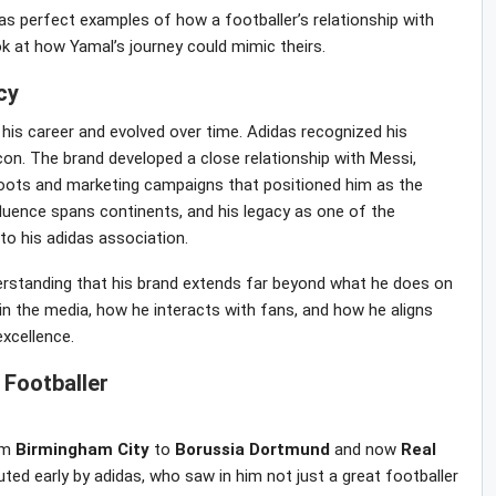
as perfect examples of how a footballer’s relationship with
ook at how Yamal’s journey could mimic theirs.
cy
 his career and evolved over time. Adidas recognized his
 icon. The brand developed a close relationship with Messi,
 boots and marketing campaigns that positioned him as the
fluence spans continents, and his legacy as one of the
 to his adidas association.
erstanding that his brand extends far beyond what he does on
 in the media, how he interacts with fans, and how he aligns
excellence.
Footballer
om
Birmingham
City
to
Borussia
Dortmund
and now
Real
ted early by adidas, who saw in him not just a great footballer