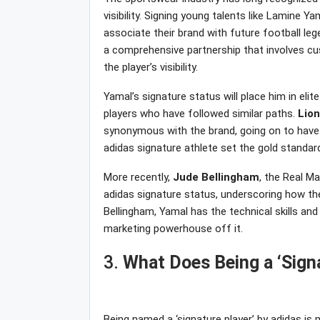
visibility. Signing young talents like Lamine Y
associate their brand with future football lege
a comprehensive partnership that involves cu
the player’s visibility.
Yamal’s signature status will place him in el
players who have followed similar paths.
Lion
synonymous with the brand, going on to have h
adidas signature athlete set the gold standard
More recently,
Jude
Bellingham
, the Real M
adidas signature status, underscoring how the
Bellingham, Yamal has the technical skills an
marketing powerhouse off it.
3.
What Does Being a ‘Signa
Being named a ‘signature player’ by adidas i