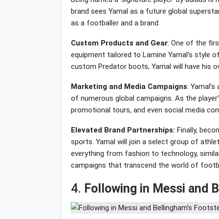
brand sees Yamal as a future global superstar,
as a footballer and a brand.
Custom Products and Gear
: One of the fir
equipment tailored to Lamine Yamal’s style of 
custom Predator boots, Yamal will have his own 
Marketing and Media Campaigns
: Yamal’s
of numerous global campaigns. As the player’s
promotional tours, and even social media con
Elevated Brand Partnerships:
Finally, beco
sports. Yamal will join a select group of athl
everything from fashion to technology, simila
campaigns that transcend the world of footba
4.
Following in Messi and 