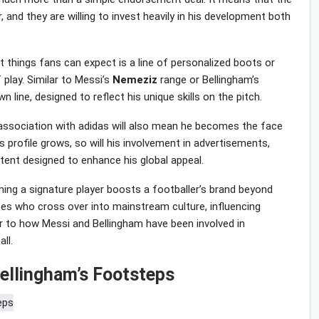
 and they are willing to invest heavily in his development both
st things fans can expect is a line of personalized boots or
play. Similar to Messi’s
Nemeziz
range or Bellingham’s
line, designed to reflect his unique skills on the pitch.
 association with adidas will also mean he becomes the face
 profile grows, so will his involvement in advertisements,
tent designed to enhance his global appeal.
ming a signature player boosts a footballer’s brand beyond
etes who cross over into mainstream culture, influencing
r to how Messi and Bellingham have been involved in
ll.
Bellingham’s Footsteps