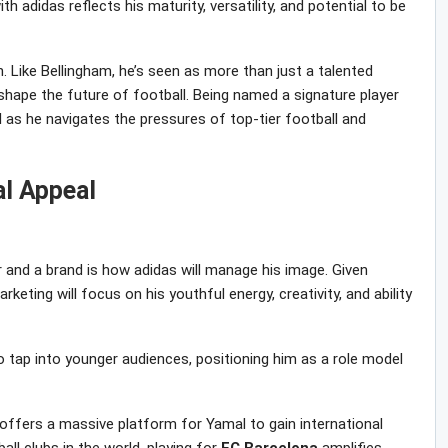
th adidas reflects his maturity, versatility, and potential to be
on. Like Bellingham, he’s seen as more than just a talented
ape the future of football. Being named a signature player
 as he navigates the pressures of top-tier football and
al Appeal
 and a brand is how adidas will manage his image. Given
marketing will focus on his youthful energy, creativity, and ability
o tap into younger audiences, positioning him as a role model
 offers a massive platform for Yamal to gain international