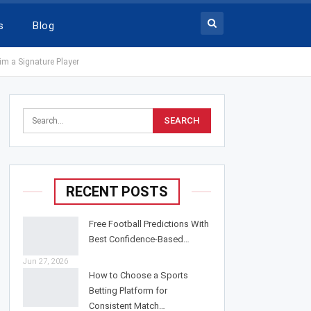
s
Blog
im a Signature Player
RECENT POSTS
Free Football Predictions With
Best Confidence-Based…
Jun 27, 2026
How to Choose a Sports
Betting Platform for
Consistent Match…