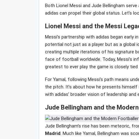
Both Lionel Messi and Jude Bellingham serve 
adidas can propel their global status. Let’s l
Lionel Messi and the Messi Lega
Messi’s partnership with adidas began early in
potential not just as a player but as a global
creating multiple iterations of his signature
face of football worldwide. Today, Messi’s in
greatest to ever play the game is closely tied
For Yamal, following Messi’s path means und
the pitch. It’s about how he presents himself
with adidas’ broader vision of leadership and 
Jude Bellingham and the Modern 
Jude Bellingham’s rise has been meteoric, fr
Madrid
. Much like Yamal, Bellingham was scou