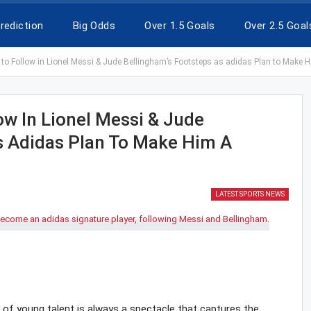
rediction
Big Odds
Over 1.5 Goals
Over 2.5 Goal
to Follow in Lionel Messi & Jude Bellingham’s Footsteps as adidas Plan to Make H
ow In Lionel Messi & Jude
s Adidas Plan To Make Him A
LATEST SPORTS NEWS
se of young talent is always a spectacle that captures the