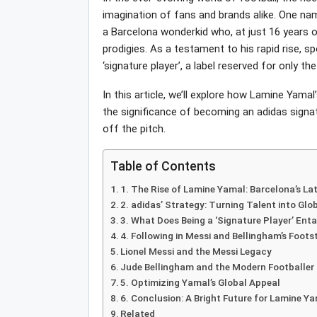
imagination of fans and brands alike. One nam
a Barcelona wonderkid who, at just 16 years 
prodigies. As a testament to his rapid rise, s
‘signature player’, a label reserved for only 
In this article, we’ll explore how Lamine Yamal
the significance of becoming an adidas signat
off the pitch.
Table of Contents
1. The Rise of Lamine Yamal: Barcelona’s La
2. adidas’ Strategy: Turning Talent into Glo
3. What Does Being a ‘Signature Player’ Enta
4. Following in Messi and Bellingham’s Foots
Lionel Messi and the Messi Legacy
Jude Bellingham and the Modern Footballer
5. Optimizing Yamal’s Global Appeal
6. Conclusion: A Bright Future for Lamine Y
Related