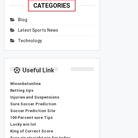
CATEGORIES
Blog
Latest Sports News
Technology
Useful Link
Winonbetonline
Betting tips
Injuries and Suspensions
Sure Soccer Prediction
Soccer Prediction Site
100 Percent sure Tips
Lucky win lot
King of Correct Score
Sure six straight win for today