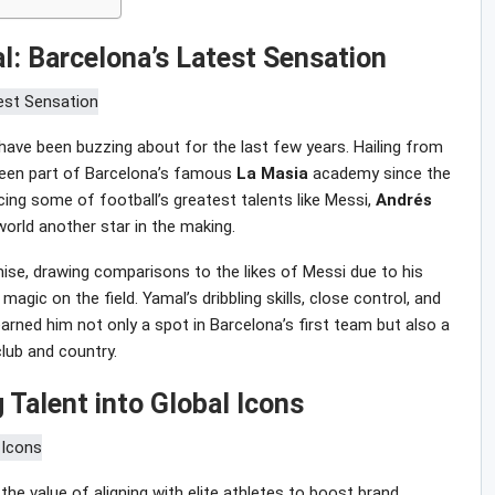
l: Barcelona’s Latest Sensation
ave been buzzing about for the last few years. Hailing from
been part of Barcelona’s famous
La Masia
academy since the
ng some of football’s greatest talents like Messi,
Andrés
world another star in the making.
ise, drawing comparisons to the likes of Messi due to his
 magic on the field. Yamal’s dribbling skills, close control, and
rned him not only a spot in Barcelona’s first team but also a
club and country.
 Talent into Global Icons
he value of aligning with elite athletes to boost brand