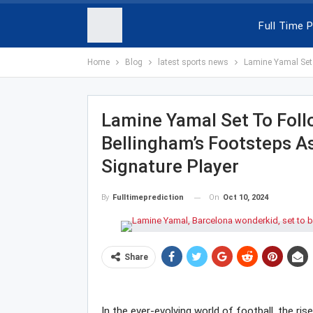
Full Time P
Home
Blog
latest sports news
Lamine Yamal Set 
Lamine Yamal Set To Foll
Bellingham’s Footsteps A
Signature Player
On
Oct 10, 2024
By
Fulltimeprediction
Share
In the ever-evolving world of football, the ri