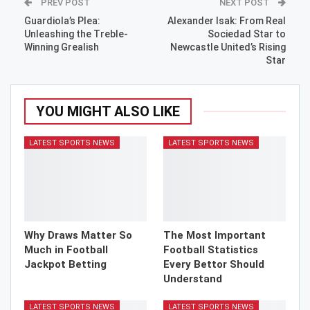
PREV POST
NEXT POST
Guardiola’s Plea:
Alexander Isak: From Real
Unleashing the Treble-
Sociedad Star to
Winning Grealish
Newcastle United’s Rising
Star
YOU MIGHT ALSO LIKE
LATEST SPORTS NEWS
LATEST SPORTS NEWS
Why Draws Matter So
The Most Important
Much in Football
Football Statistics
Jackpot Betting
Every Bettor Should
Understand
LATEST SPORTS NEWS
LATEST SPORTS NEWS