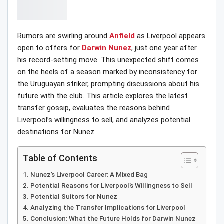
Rumors are swirling around
Anfield
as Liverpool appears
open to offers for
Darwin Nunez
, just one year after
his record-setting move. This unexpected shift comes
on the heels of a season marked by inconsistency for
the Uruguayan striker, prompting discussions about his
future with the club. This article explores the latest
transfer gossip, evaluates the reasons behind
Liverpool’s willingness to sell, and analyzes potential
destinations for Nunez.
Table of Contents
Nunez’s Liverpool Career: A Mixed Bag
Potential Reasons for Liverpool’s Willingness to Sell
Potential Suitors for Nunez
Analyzing the Transfer Implications for Liverpool
Conclusion: What the Future Holds for Darwin Nunez