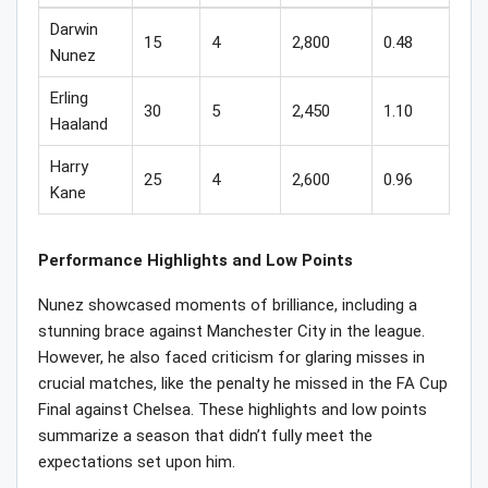
Darwin
15
4
2,800
0.48
Nunez
Erling
30
5
2,450
1.10
Haaland
Harry
25
4
2,600
0.96
Kane
Performance Highlights and Low Points
Nunez showcased moments of brilliance, including a
stunning brace against Manchester City in the league.
However, he also faced criticism for glaring misses in
crucial matches, like the penalty he missed in the FA Cup
Final against Chelsea. These highlights and low points
summarize a season that didn’t fully meet the
expectations set upon him.