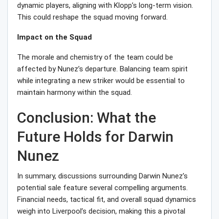
dynamic players, aligning with Klopp’s long-term vision.
This could reshape the squad moving forward.
Impact on the Squad
The morale and chemistry of the team could be
affected by Nunez’s departure. Balancing team spirit
while integrating a new striker would be essential to
maintain harmony within the squad.
Conclusion: What the
Future Holds for Darwin
Nunez
In summary, discussions surrounding Darwin Nunez’s
potential sale feature several compelling arguments.
Financial needs, tactical fit, and overall squad dynamics
weigh into Liverpool’s decision, making this a pivotal