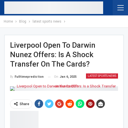
Home
Blog
latest sports news
Liverpool Open To Darwin
Nunez Offers: Is A Shock
Transfer On The Cards?
LATEST SPORTS NEWS
On
Jan 6, 2025
By
Fulltimeprediction
Share