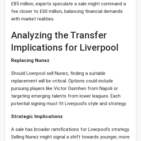
£85 million, experts speculate a sale might command a
fee closer to £60 million, balancing financial demands
with market realities.
Analyzing the Transfer
Implications for Liverpool
Replacing Nunez
Should Liverpool sell Nunez, finding a suitable
replacement will be critical. Options could include
pursuing players like Victor Osimhen from Napoli or
targeting emerging talents from lower leagues. Each
potential signing must fit Liverpool’s style and strategy.
Strategic Implications
A sale has broader ramifications for Liverpool’s strategy.
Selling Nunez might signal a shift towards younger, more