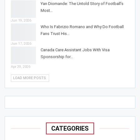
Yan Diomande: The Untold Story of Football’s
Most…
Jun 19, 2026
Who Is Fabrizio Romano and Why Do Football
Fans Trust His…
Jun 17, 2026
Canada Care Assistant Jobs With Visa
Sponsorship for…
Apr 29, 2026
LOAD MORE POSTS
CATEGORIES