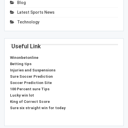
Blog
Latest Sports News
Technology
Useful Link
Winonbetonline
Betting tips
Injuries and Suspensions
Sure Soccer Prediction
Soccer Prediction Site
100 Percent sure Tips
Lucky win lot
King of Correct Score
Sure six straight win for today