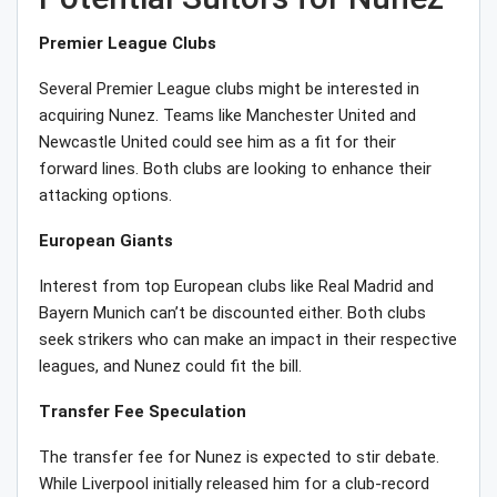
Premier League Clubs
Several Premier League clubs might be interested in
acquiring Nunez. Teams like Manchester United and
Newcastle United could see him as a fit for their
forward lines. Both clubs are looking to enhance their
attacking options.
European Giants
Interest from top European clubs like Real Madrid and
Bayern Munich can’t be discounted either. Both clubs
seek strikers who can make an impact in their respective
leagues, and Nunez could fit the bill.
Transfer Fee Speculation
The transfer fee for Nunez is expected to stir debate.
While Liverpool initially released him for a club-record