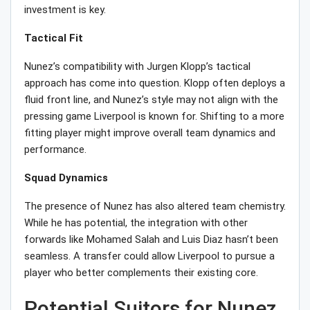
investment is key.
Tactical Fit
Nunez’s compatibility with Jurgen Klopp’s tactical
approach has come into question. Klopp often deploys a
fluid front line, and Nunez’s style may not align with the
pressing game Liverpool is known for. Shifting to a more
fitting player might improve overall team dynamics and
performance.
Squad Dynamics
The presence of Nunez has also altered team chemistry.
While he has potential, the integration with other
forwards like Mohamed Salah and Luis Diaz hasn’t been
seamless. A transfer could allow Liverpool to pursue a
player who better complements their existing core.
Potential Suitors for Nunez