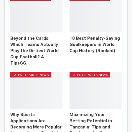
Beyond the Cards:
10 Best Penalty-Saving
Which Teams Actually
Goalkeepers in World
Play the Dirtiest World
Cup History (Ranked)
Cup Football? A
TipsGG…
LATEST SPORTS NEWS
LATEST SPORTS NEWS
Why Sports
Maximizing Your
Applications Are
Betting Potential in
Becoming More Popular
Tanzania: Tips and