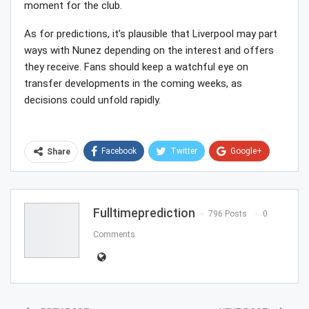
moment for the club.
As for predictions, it’s plausible that Liverpool may part
ways with Nunez depending on the interest and offers
they receive. Fans should keep a watchful eye on
transfer developments in the coming weeks, as
decisions could unfold rapidly.
Facebook
Twitter
Google+
Share
ReddIt
WhatsApp
Pinterest
Email
Fulltimeprediction
796 Posts
0
Comments