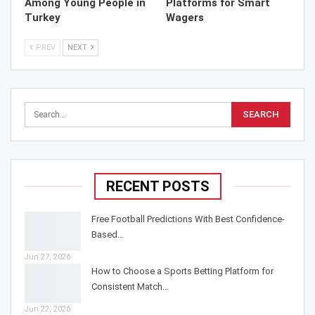
Among Young People in
Platforms for Smart
Turkey
Wagers
PREV
NEXT
RECENT POSTS
Free Football Predictions With Best Confidence-
Based…
Jun 27, 2026
How to Choose a Sports Betting Platform for
Consistent Match…
Jun 22, 2026