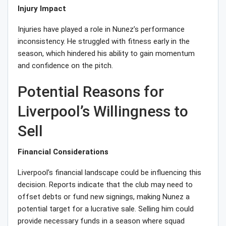
Injury Impact
Injuries have played a role in Nunez’s performance
inconsistency. He struggled with fitness early in the
season, which hindered his ability to gain momentum
and confidence on the pitch.
Potential Reasons for
Liverpool’s Willingness to
Sell
Financial Considerations
Liverpool’s financial landscape could be influencing this
decision. Reports indicate that the club may need to
offset debts or fund new signings, making Nunez a
potential target for a lucrative sale. Selling him could
provide necessary funds in a season where squad