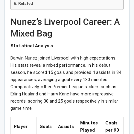
Related
Nunez’s Liverpool Career: A
Mixed Bag
Statistical Analysis
Darwin Nunez joined Liverpool with high expectations.
His stats reveal a mixed performance. In his debut
season, he scored 15 goals and provided 4 assists in 34
appearances, averaging a goal every 130 minutes.
Comparatively, other Premier League strikers such as
Erling Haaland and Harry Kane have more impressive
records, scoring 30 and 25 goals respectively in similar
game time.
Minutes
Goals
Player
Goals
Assists
Played
per 90