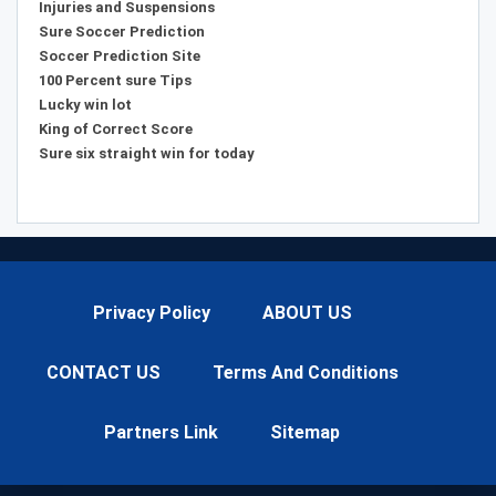
Injuries and Suspensions
Sure Soccer Prediction
Soccer Prediction Site
100 Percent sure Tips
Lucky win lot
King of Correct Score
Sure six straight win for today
Privacy Policy
ABOUT US
CONTACT US
Terms And Conditions
Partners Link
Sitemap