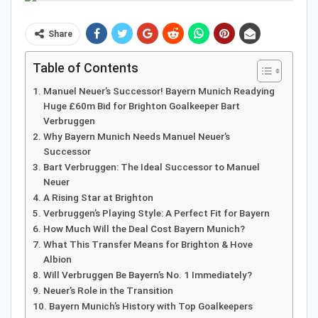
Share
Table of Contents
Manuel Neuer’s Successor! Bayern Munich Readying
Huge £60m Bid for Brighton Goalkeeper Bart
Verbruggen
Why Bayern Munich Needs Manuel Neuer’s
Successor
Bart Verbruggen: The Ideal Successor to Manuel
Neuer
A Rising Star at Brighton
Verbruggen’s Playing Style: A Perfect Fit for Bayern
How Much Will the Deal Cost Bayern Munich?
What This Transfer Means for Brighton & Hove
Albion
Will Verbruggen Be Bayern’s No. 1 Immediately?
Neuer’s Role in the Transition
Bayern Munich’s History with Top Goalkeepers