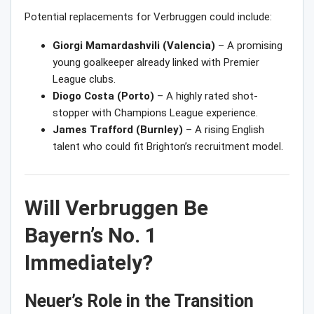
Potential replacements for Verbruggen could include:
Giorgi Mamardashvili (Valencia)
– A promising
young goalkeeper already linked with Premier
League clubs.
Diogo Costa (Porto)
– A highly rated shot-
stopper with Champions League experience.
James Trafford (Burnley)
– A rising English
talent who could fit Brighton’s recruitment model.
Will Verbruggen Be
Bayern’s No. 1
Immediately?
Neuer’s Role in the Transition