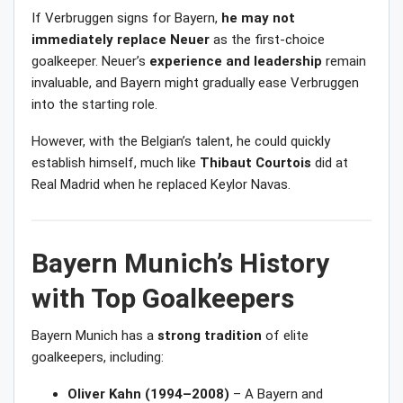
If Verbruggen signs for Bayern,
he may not
immediately replace Neuer
as the first-choice
goalkeeper. Neuer’s
experience and leadership
remain
invaluable, and Bayern might gradually ease Verbruggen
into the starting role.
However, with the Belgian’s talent, he could quickly
establish himself, much like
Thibaut Courtois
did at
Real Madrid when he replaced Keylor Navas.
Bayern Munich’s History
with Top Goalkeepers
Bayern Munich has a
strong tradition
of elite
goalkeepers, including:
Oliver Kahn (1994–2008)
– A Bayern and