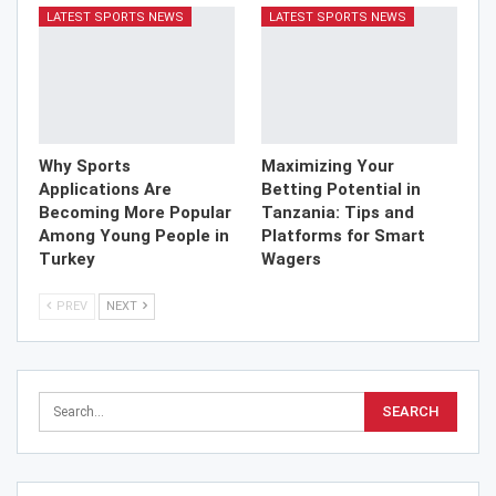
LATEST SPORTS NEWS
LATEST SPORTS NEWS
Why Sports
Maximizing Your
Applications Are
Betting Potential in
Becoming More Popular
Tanzania: Tips and
Among Young People in
Platforms for Smart
Turkey
Wagers
PREV
NEXT