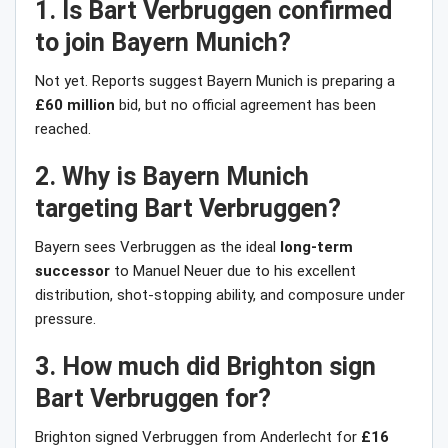
1. Is Bart Verbruggen confirmed
to join Bayern Munich?
Not yet. Reports suggest Bayern Munich is preparing a
£60 million
bid, but no official agreement has been
reached.
2. Why is Bayern Munich
targeting Bart Verbruggen?
Bayern sees Verbruggen as the ideal
long-term
successor
to Manuel Neuer due to his excellent
distribution, shot-stopping ability, and composure under
pressure.
3. How much did Brighton sign
Bart Verbruggen for?
Brighton signed Verbruggen from Anderlecht for
£16