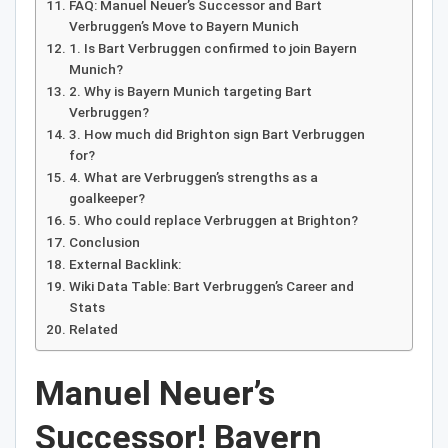
FAQ: Manuel Neuer’s Successor and Bart
Verbruggen’s Move to Bayern Munich
1. Is Bart Verbruggen confirmed to join Bayern
Munich?
2. Why is Bayern Munich targeting Bart
Verbruggen?
3. How much did Brighton sign Bart Verbruggen
for?
4. What are Verbruggen’s strengths as a
goalkeeper?
5. Who could replace Verbruggen at Brighton?
Conclusion
External Backlink:
Wiki Data Table: Bart Verbruggen’s Career and
Stats
Related
Manuel Neuer’s
Successor! Bayern