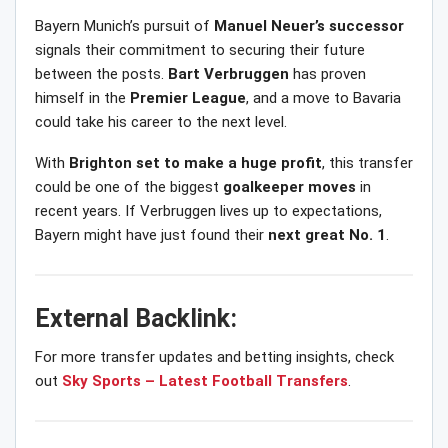
Bayern Munich’s pursuit of
Manuel Neuer’s successor
signals their commitment to securing their future
between the posts.
Bart Verbruggen
has proven
himself in the
Premier League
, and a move to Bavaria
could take his career to the next level.
With
Brighton set to make a huge profit
, this transfer
could be one of the biggest
goalkeeper moves
in
recent years. If Verbruggen lives up to expectations,
Bayern might have just found their
next great No. 1
.
External Backlink:
For more transfer updates and betting insights, check
out
Sky Sports – Latest Football Transfers
.