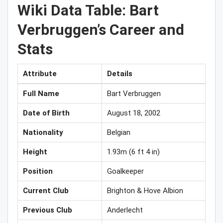
Wiki Data Table: Bart
Verbruggen’s Career and
Stats
Attribute
Details
Full Name
Bart Verbruggen
Date of Birth
August 18, 2002
Nationality
Belgian
Height
1.93m (6 ft 4 in)
Position
Goalkeeper
Current Club
Brighton & Hove Albion
Previous Club
Anderlecht