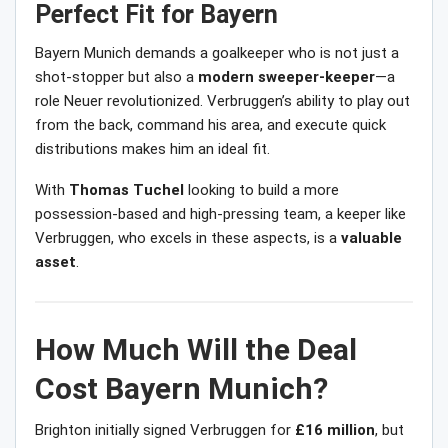
Perfect Fit for Bayern
Bayern Munich demands a goalkeeper who is not just a
shot-stopper but also a
modern sweeper-keeper
—a
role Neuer revolutionized. Verbruggen’s ability to play out
from the back, command his area, and execute quick
distributions makes him an ideal fit.
With
Thomas Tuchel
looking to build a more
possession-based and high-pressing team, a keeper like
Verbruggen, who excels in these aspects, is a
valuable
asset
.
How Much Will the Deal
Cost Bayern Munich?
Brighton initially signed Verbruggen for
£16 million
, but