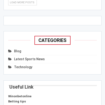
LOAD MORE POSTS
CATEGORIES
Blog
Latest Sports News
Technology
Useful Link
Winonbetonline
Betting tips