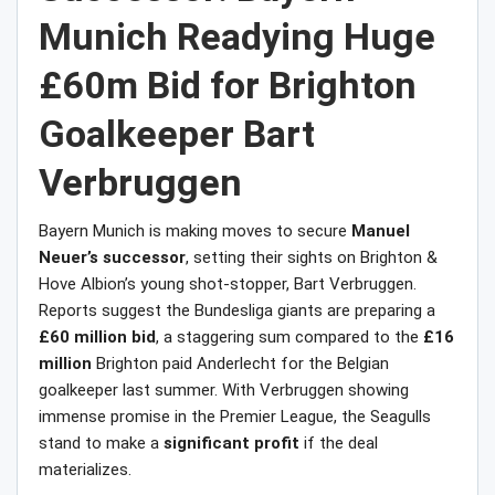
Munich Readying Huge
£60m Bid for Brighton
Goalkeeper Bart
Verbruggen
Bayern Munich is making moves to secure
Manuel
Neuer’s successor
, setting their sights on Brighton &
Hove Albion’s young shot-stopper, Bart Verbruggen.
Reports suggest the Bundesliga giants are preparing a
£60 million bid
, a staggering sum compared to the
£16
million
Brighton paid Anderlecht for the Belgian
goalkeeper last summer. With Verbruggen showing
immense promise in the Premier League, the Seagulls
stand to make a
significant profit
if the deal
materializes.