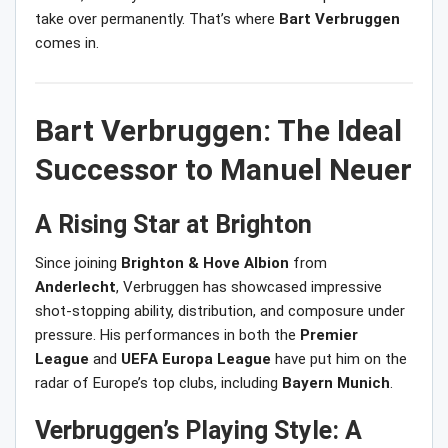
take over permanently. That’s where
Bart Verbruggen
comes in.
Bart Verbruggen: The Ideal
Successor to Manuel Neuer
A Rising Star at Brighton
Since joining
Brighton & Hove Albion
from
Anderlecht
, Verbruggen has showcased impressive
shot-stopping ability, distribution, and composure under
pressure. His performances in both the
Premier
League
and
UEFA Europa League
have put him on the
radar of Europe’s top clubs, including
Bayern Munich
.
Verbruggen’s Playing Style: A