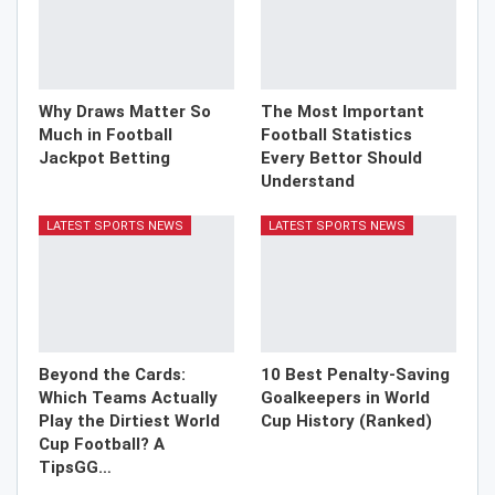
Why Draws Matter So
The Most Important
Much in Football
Football Statistics
Jackpot Betting
Every Bettor Should
Understand
LATEST SPORTS NEWS
LATEST SPORTS NEWS
Beyond the Cards:
10 Best Penalty-Saving
Which Teams Actually
Goalkeepers in World
Play the Dirtiest World
Cup History (Ranked)
Cup Football? A
TipsGG…