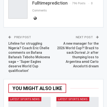
Fulltimeprediction
796 Posts
0
Comments
PREV POST
NEXT POST
Lifeline for struggling
A new manager for the
Nigeria? Coach Eric Chelle
2026 World Cup?! Brazil to
comments on Bafana
sack Dorival Jr after
Bafana’s Teboho Mokoena
thumping loss to
saga – ‘Super Eagles
Argentina amid Carlo
deserve World Cup
Ancelotti dream
qualification’
YOU MIGHT ALSO LIKE
LATEST SPORTS NEWS
LATEST SPORTS NEWS