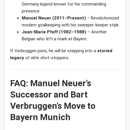
Germany legend known for his commanding
presence.
Manuel Neuer (2011–Present)
– Revolutionized
modern goalkeeping with his sweeper-keeper style.
Jean-Marie Pfaff (1982–1988)
– Another
Belgian who left a mark at Bayern.
If Verbruggen joins, he will be stepping into a
storied
legacy
of elite shot-stoppers.
FAQ: Manuel Neuer’s
Successor and Bart
Verbruggen’s Move to
Bayern Munich