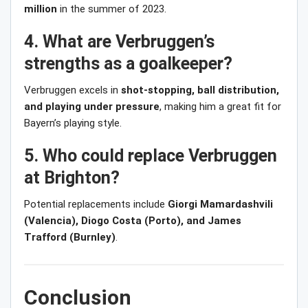
million
in the summer of 2023.
4. What are Verbruggen’s
strengths as a goalkeeper?
Verbruggen excels in
shot-stopping, ball distribution,
and playing under pressure
, making him a great fit for
Bayern’s playing style.
5. Who could replace Verbruggen
at Brighton?
Potential replacements include
Giorgi Mamardashvili
(Valencia), Diogo Costa (Porto), and James
Trafford (Burnley)
.
Conclusion