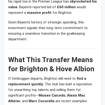
his rapid rise in the Premier League has
skyrocketed his
value
. Bayern’s reported bid of
£60 million
would
represent a
massive profit
for Brighton.
Given Bayern’s history of strategic spending, this
investment signals their long-term commitment to
ensuring a seamless transition in the goalkeeping
department.
What This Transfer Means
for Brighton & Hove Albion
If Verbruggen departs, Brighton will need to
find a
replacement quickly
. The club has built a reputation
for unearthing top talents and selling them for
significant profits—
Moises Caicedo
,
Alexis Mac
Allister
, and
Marc Cucurella
are recent examples.