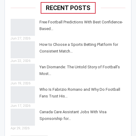
RECENT POSTS
Free Football Predictions With Best Confidence-
Based…
Jun 27, 2026
How to Choose a Sports Betting Platform for
Consistent Match…
Jun 22, 2026
Yan Diomande: The Untold Story of Football’s
Most…
Jun 19, 2026
Who Is Fabrizio Romano and Why Do Football
Fans Trust His…
Jun 17, 2026
Canada Care Assistant Jobs With Visa
Sponsorship for…
Apr 29, 2026