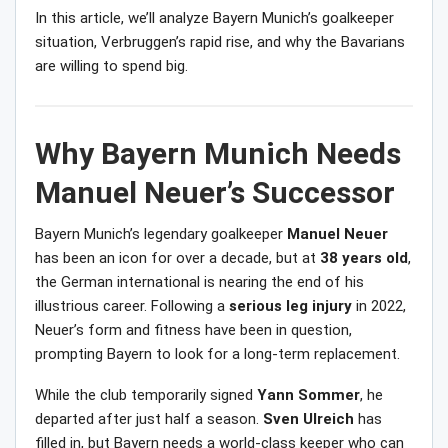
In this article, we’ll analyze Bayern Munich’s goalkeeper
situation, Verbruggen’s rapid rise, and why the Bavarians
are willing to spend big.
Why Bayern Munich Needs
Manuel Neuer’s Successor
Bayern Munich’s legendary goalkeeper
Manuel Neuer
has been an icon for over a decade, but at
38 years old
,
the German international is nearing the end of his
illustrious career. Following a
serious leg injury
in 2022,
Neuer’s form and fitness have been in question,
prompting Bayern to look for a long-term replacement.
While the club temporarily signed
Yann Sommer
, he
departed after just half a season.
Sven Ulreich
has
filled in, but Bayern needs a world-class keeper who can