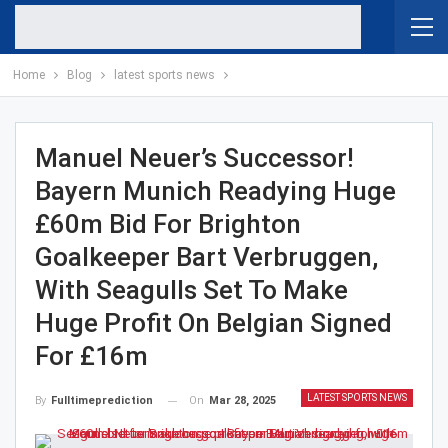
Home
Blog
latest sports news
Manuel Neuer’s Successor!
Bayern Munich Readying Huge
£60m Bid For Brighton
Goalkeeper Bart Verbruggen,
With Seagulls Set To Make
Huge Profit On Belgian Signed
For £16m
LATEST SPORTS NEWS
On
Mar 28, 2025
By
Fulltimeprediction