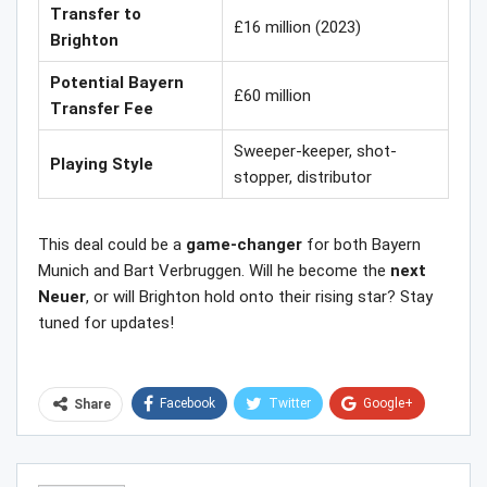
Transfer to
£16 million (2023)
Brighton
Potential Bayern
£60 million
Transfer Fee
Sweeper-keeper, shot-
Playing Style
stopper, distributor
This deal could be a
game-changer
for both Bayern
Munich and Bart Verbruggen. Will he become the
next
Neuer
, or will Brighton hold onto their rising star? Stay
tuned for updates!
Facebook
Twitter
Google+
Share
ReddIt
WhatsApp
Pinterest
Email