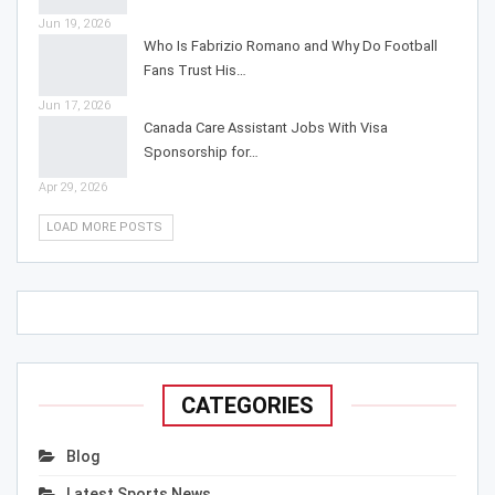
Jun 19, 2026
Who Is Fabrizio Romano and Why Do Football
Fans Trust His…
Jun 17, 2026
Canada Care Assistant Jobs With Visa
Sponsorship for…
Apr 29, 2026
LOAD MORE POSTS
CATEGORIES
Blog
Latest Sports News