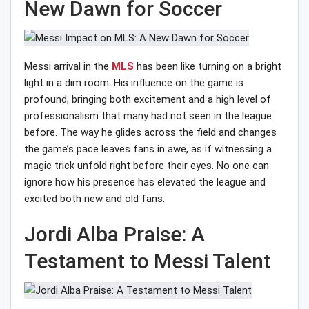
New Dawn for Soccer
Messi arrival in the
MLS
has been like turning on a bright
light in a dim room. His influence on the game is
profound, bringing both excitement and a high level of
professionalism that many had not seen in the league
before. The way he glides across the field and changes
the game’s pace leaves fans in awe, as if witnessing a
magic trick unfold right before their eyes. No one can
ignore how his presence has elevated the league and
excited both new and old fans.
Jordi Alba Praise: A
Testament to Messi Talent