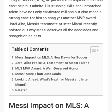
League Soccer (MLS), he paints a masterpiece that fans
can’t help but admire. His stunning skills and unmatched
talent have not only captivated millions but also made a
strong case for him to snag yet another MVP award.
Jordi Alba, Messi’s teammate at Inter Miami, recently
pointed out why Messi deserves all the accolades and
recognition he gets.
Table of Contents
Messi Impact on MLS: A New Dawn for Soccer
Jordi Alba Praise: A Testament to Messi Talent
MLS MVP Award: A Well-Deserved Honor
Messi: More Than Just Goals
Looking Ahead: What’s Next for Messi and Inter
Miami?
Related
Messi Impact on MLS: A