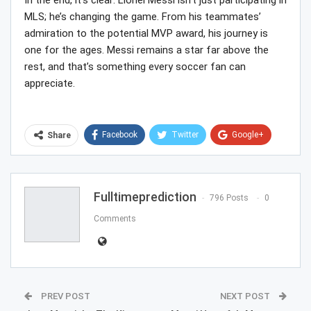
In the end, it’s clear: Lionel Messi isn’t just participating in
MLS; he’s changing the game. From his teammates’
admiration to the potential MVP award, his journey is
one for the ages. Messi remains a star far above the
rest, and that’s something every soccer fan can
appreciate.
Facebook
Twitter
Google+
Share
ReddIt
WhatsApp
Pinterest
Email
Fulltimeprediction
796 Posts
0
Comments
PREV POST
NEXT POST