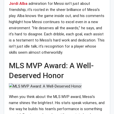
Jordi Alba
admiration for Messi isn’t just about
friendship; it’s rooted in the sheer brilliance of Messi’s
play. Alba knows the game inside out, and his comments
highlight how Messi continues to excel even in a new
environment. “He deserves all the awards,” he says, and
it’s hard to disagree. Each dribble, each goal, each assist
is a testament to Messi’s hard work and dedication. This
isn’t just idle talk; it’s recognition for a player whose
skills seem almost otherworldly.
MLS MVP Award: A Well-
Deserved Honor
When you think about the MLS MVP award, Messi’s
name shines the brightest. His stats speak volumes, and
the way he builds his team’s performance is something