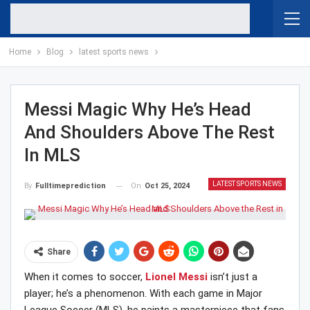
Home
Blog
latest sports news
Messi Magic Why He’s Head
And Shoulders Above The Rest
In MLS
LATEST SPORTS NEWS
On
Oct 25, 2024
By
Fulltimeprediction
Share
When it comes to soccer,
Lionel Messi
isn’t just a
player; he’s a phenomenon. With each game in Major