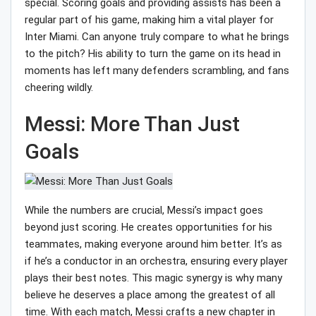
special. Scoring goals and providing assists has been a
regular part of his game, making him a vital player for
Inter Miami. Can anyone truly compare to what he brings
to the pitch? His ability to turn the game on its head in
moments has left many defenders scrambling, and fans
cheering wildly.
Messi: More Than Just
Goals
While the numbers are crucial, Messi’s impact goes
beyond just scoring. He creates opportunities for his
teammates, making everyone around him better. It’s as
if he’s a conductor in an orchestra, ensuring every player
plays their best notes. This magic synergy is why many
believe he deserves a place among the greatest of all
time. With each match, Messi crafts a new chapter in