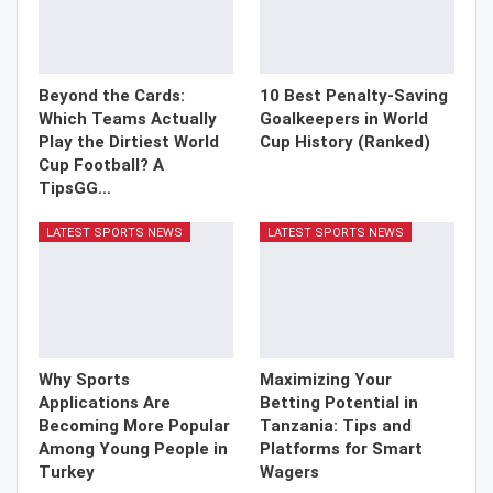
Beyond the Cards:
10 Best Penalty-Saving
Which Teams Actually
Goalkeepers in World
Play the Dirtiest World
Cup History (Ranked)
Cup Football? A
TipsGG…
LATEST SPORTS NEWS
LATEST SPORTS NEWS
Why Sports
Maximizing Your
Applications Are
Betting Potential in
Becoming More Popular
Tanzania: Tips and
Among Young People in
Platforms for Smart
Turkey
Wagers