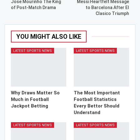
Jose Mourinho The King
Messi Heartfelt Message
of Post-Match Drama
to Barcelona After El
Clasico Triumph
YOU MIGHT ALSO LIKE
LATEST SPORTS NEWS
LATEST SPORTS NEWS
Why Draws Matter So
The Most Important
Much in Football
Football Statistics
Jackpot Betting
Every Bettor Should
Understand
LATEST SPORTS NEWS
LATEST SPORTS NEWS