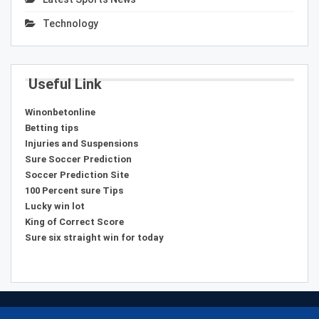
Technology
Useful Link
Winonbetonline
Betting tips
Injuries and Suspensions
Sure Soccer Prediction
Soccer Prediction Site
100 Percent sure Tips
Lucky win lot
King of Correct Score
Sure six straight win for today