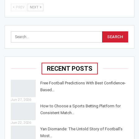
PREV
NEXT
RECENT POSTS
Free Football Predictions With Best Confidence-
Based…
Jun 27, 2026
How to Choose a Sports Betting Platform for
Consistent Match…
Jun 22, 2026
Yan Diomande: The Untold Story of Football’s
Most…