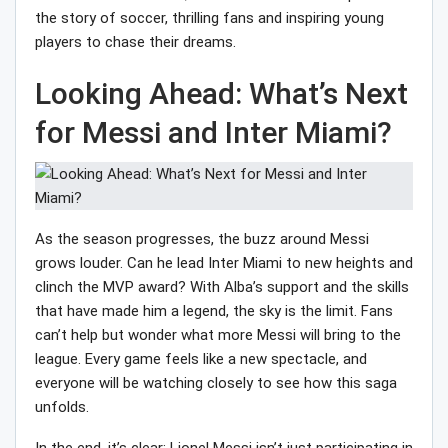
the story of soccer, thrilling fans and inspiring young
players to chase their dreams.
Looking Ahead: What’s Next
for Messi and Inter Miami?
As the season progresses, the buzz around Messi
grows louder. Can he lead Inter Miami to new heights and
clinch the MVP award? With Alba’s support and the skills
that have made him a legend, the sky is the limit. Fans
can’t help but wonder what more Messi will bring to the
league. Every game feels like a new spectacle, and
everyone will be watching closely to see how this saga
unfolds.