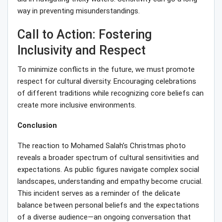
way in preventing misunderstandings.
Call to Action: Fostering
Inclusivity and Respect
To minimize conflicts in the future, we must promote
respect for cultural diversity. Encouraging celebrations
of different traditions while recognizing core beliefs can
create more inclusive environments.
Conclusion
The reaction to Mohamed Salah’s Christmas photo
reveals a broader spectrum of cultural sensitivities and
expectations. As public figures navigate complex social
landscapes, understanding and empathy become crucial.
This incident serves as a reminder of the delicate
balance between personal beliefs and the expectations
of a diverse audience—an ongoing conversation that