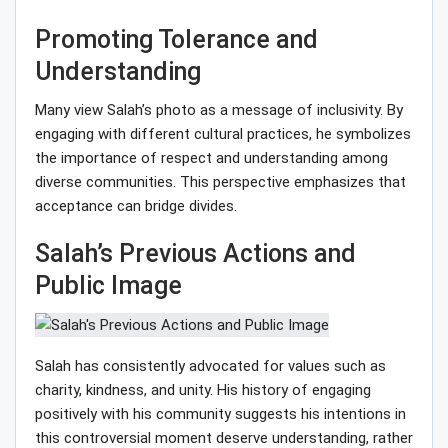
Promoting Tolerance and
Understanding
Many view Salah’s photo as a message of inclusivity. By
engaging with different cultural practices, he symbolizes
the importance of respect and understanding among
diverse communities. This perspective emphasizes that
acceptance can bridge divides.
Salah’s Previous Actions and
Public Image
Salah has consistently advocated for values such as
charity, kindness, and unity. His history of engaging
positively with his community suggests his intentions in
this controversial moment deserve understanding, rather