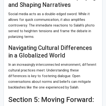
and Shaping Narratives
Social media acts as a double-edged sword. While it
allows for quick communication, it also amplifies
controversy. The immediate reactions to Salah’s photo
served to heighten tensions and frame the debate in
polarizing terms.
Navigating Cultural Differences
in a Globalized World
In an increasingly interconnected environment, different
cultural practices meet. Understanding these
differences is key to fostering dialogue. Open
conversations about norms and beliefs can mitigate
backlashes like the one experienced by Salah.
Section 5: Moving Forward: