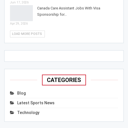
Jun 17, 2026
Canada Care Assistant Jobs With Visa
Sponsorship for…
Apr 29, 2026
LOAD MORE POSTS
CATEGORIES
Blog
Latest Sports News
Technology