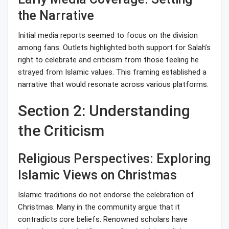
the Narrative
Initial media reports seemed to focus on the division
among fans. Outlets highlighted both support for Salah’s
right to celebrate and criticism from those feeling he
strayed from Islamic values. This framing established a
narrative that would resonate across various platforms.
Section 2: Understanding
the Criticism
Religious Perspectives: Exploring
Islamic Views on Christmas
Islamic traditions do not endorse the celebration of
Christmas. Many in the community argue that it
contradicts core beliefs. Renowned scholars have