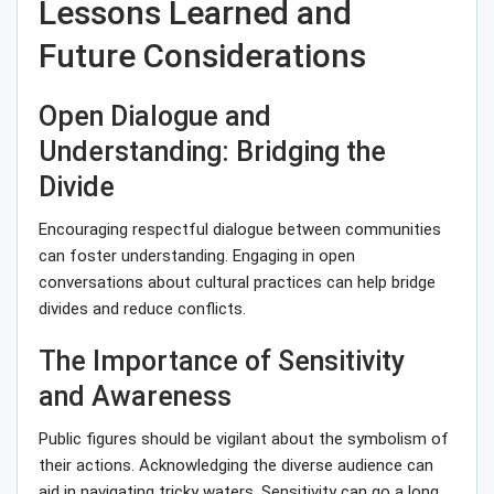
Lessons Learned and
Future Considerations
Open Dialogue and
Understanding: Bridging the
Divide
Encouraging respectful dialogue between communities
can foster understanding. Engaging in open
conversations about cultural practices can help bridge
divides and reduce conflicts.
The Importance of Sensitivity
and Awareness
Public figures should be vigilant about the symbolism of
their actions. Acknowledging the diverse audience can
aid in navigating tricky waters. Sensitivity can go a long