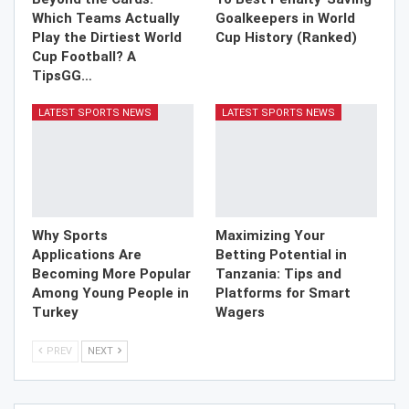
Which Teams Actually
Goalkeepers in World
Play the Dirtiest World
Cup History (Ranked)
Cup Football? A
TipsGG…
LATEST SPORTS NEWS
LATEST SPORTS NEWS
Why Sports
Maximizing Your
Applications Are
Betting Potential in
Becoming More Popular
Tanzania: Tips and
Among Young People in
Platforms for Smart
Turkey
Wagers
PREV
NEXT