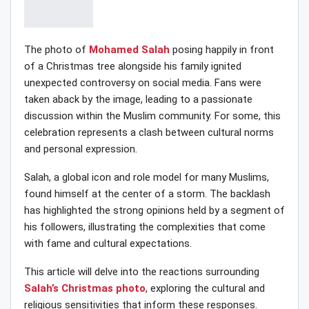
The photo of
Mohamed Salah
posing happily in front
of a Christmas tree alongside his family ignited
unexpected controversy on social media. Fans were
taken aback by the image, leading to a passionate
discussion within the Muslim community. For some, this
celebration represents a clash between cultural norms
and personal expression.
Salah, a global icon and role model for many Muslims,
found himself at the center of a storm. The backlash
has highlighted the strong opinions held by a segment of
his followers, illustrating the complexities that come
with fame and cultural expectations.
This article will delve into the reactions surrounding
Salah’s Christmas photo
, exploring the cultural and
religious sensitivities that inform these responses.