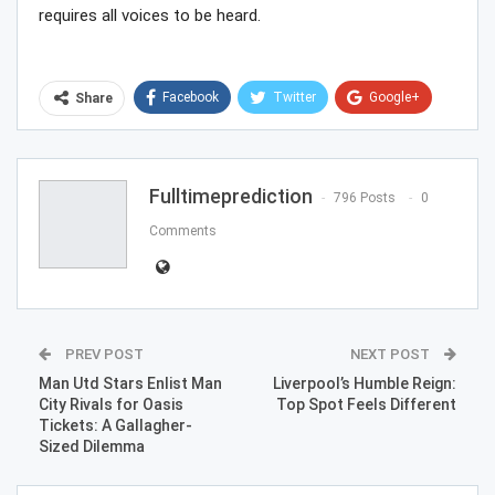
requires all voices to be heard.
Facebook
Twitter
Google+
Share
ReddIt
WhatsApp
Pinterest
Email
Fulltimeprediction
796 Posts
0
Comments
PREV POST
NEXT POST
Man Utd Stars Enlist Man
Liverpool’s Humble Reign:
City Rivals for Oasis
Top Spot Feels Different
Tickets: A Gallagher-
Sized Dilemma