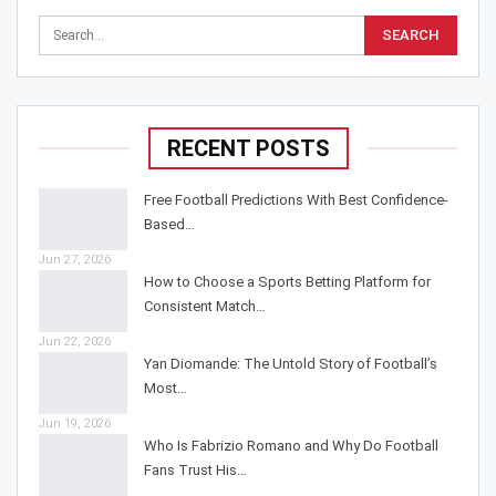
RECENT POSTS
Free Football Predictions With Best Confidence-
Based…
Jun 27, 2026
How to Choose a Sports Betting Platform for
Consistent Match…
Jun 22, 2026
Yan Diomande: The Untold Story of Football’s
Most…
Jun 19, 2026
Who Is Fabrizio Romano and Why Do Football
Fans Trust His…