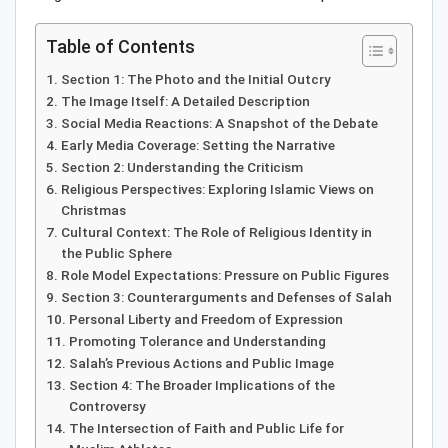
Table of Contents
Section 1: The Photo and the Initial Outcry
The Image Itself: A Detailed Description
Social Media Reactions: A Snapshot of the Debate
Early Media Coverage: Setting the Narrative
Section 2: Understanding the Criticism
Religious Perspectives: Exploring Islamic Views on
Christmas
Cultural Context: The Role of Religious Identity in
the Public Sphere
Role Model Expectations: Pressure on Public Figures
Section 3: Counterarguments and Defenses of Salah
Personal Liberty and Freedom of Expression
Promoting Tolerance and Understanding
Salah’s Previous Actions and Public Image
Section 4: The Broader Implications of the
Controversy
The Intersection of Faith and Public Life for