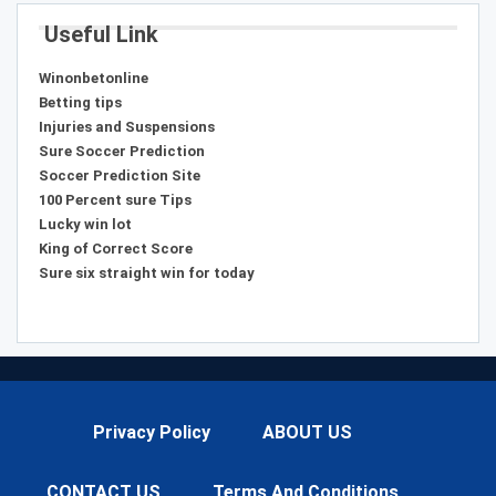
Useful Link
Winonbetonline
Betting tips
Injuries and Suspensions
Sure Soccer Prediction
Soccer Prediction Site
100 Percent sure Tips
Lucky win lot
King of Correct Score
Sure six straight win for today
Privacy Policy
ABOUT US
CONTACT US
Terms And Conditions