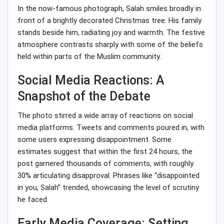
In the now-famous photograph, Salah smiles broadly in
front of a brightly decorated Christmas tree. His family
stands beside him, radiating joy and warmth. The festive
atmosphere contrasts sharply with some of the beliefs
held within parts of the Muslim community.
Social Media Reactions: A
Snapshot of the Debate
The photo stirred a wide array of reactions on social
media platforms. Tweets and comments poured in, with
some users expressing disappointment. Some
estimates suggest that within the first 24 hours, the
post garnered thousands of comments, with roughly
30% articulating disapproval. Phrases like “disappointed
in you, Salah” trended, showcasing the level of scrutiny
he faced.
Early Media Coverage: Setting