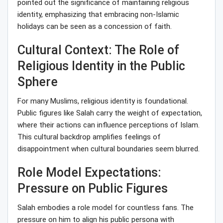
pointed out the significance of maintaining religious
identity, emphasizing that embracing non-Islamic
holidays can be seen as a concession of faith.
Cultural Context: The Role of
Religious Identity in the Public
Sphere
For many Muslims, religious identity is foundational.
Public figures like Salah carry the weight of expectation,
where their actions can influence perceptions of Islam.
This cultural backdrop amplifies feelings of
disappointment when cultural boundaries seem blurred.
Role Model Expectations:
Pressure on Public Figures
Salah embodies a role model for countless fans. The
pressure on him to align his public persona with