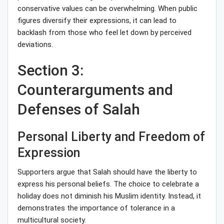
conservative values can be overwhelming. When public
figures diversify their expressions, it can lead to
backlash from those who feel let down by perceived
deviations.
Section 3:
Counterarguments and
Defenses of Salah
Personal Liberty and Freedom of
Expression
Supporters argue that Salah should have the liberty to
express his personal beliefs. The choice to celebrate a
holiday does not diminish his Muslim identity. Instead, it
demonstrates the importance of tolerance in a
multicultural society.