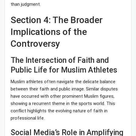
than judgment.
Section 4: The Broader
Implications of the
Controversy
The Intersection of Faith and
Public Life for Muslim Athletes
Muslim athletes often navigate the delicate balance
between their faith and public image. Similar disputes
have occurred with other prominent Muslim figures,
showing a recurrent theme in the sports world. This
conflict highlights the evolving nature of faith in
professional life.
Social Media’s Role in Amplifying