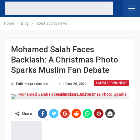
Home
Blog
latest sports news
Mohamed Salah Faces
Backlash: A Christmas Photo
Sparks Muslim Fan Debate
LATEST SPORTS NEWS
On
Dec 26, 2024
By
Fulltimeprediction
Share