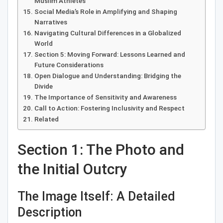
Muslim Athletes
Social Media’s Role in Amplifying and Shaping
Narratives
Navigating Cultural Differences in a Globalized
World
Section 5: Moving Forward: Lessons Learned and
Future Considerations
Open Dialogue and Understanding: Bridging the
Divide
The Importance of Sensitivity and Awareness
Call to Action: Fostering Inclusivity and Respect
Related
Section 1: The Photo and
the Initial Outcry
The Image Itself: A Detailed
Description