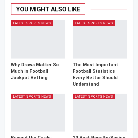
YOU MIGHT ALSO LIKE
LATEST SPORTS NEWS
LATEST SPORTS NEWS
Why Draws Matter So
The Most Important
Much in Football
Football Statistics
Jackpot Betting
Every Bettor Should
Understand
LATEST SPORTS NEWS
LATEST SPORTS NEWS
Beyond the Cards:
10 Best Penalty-Saving