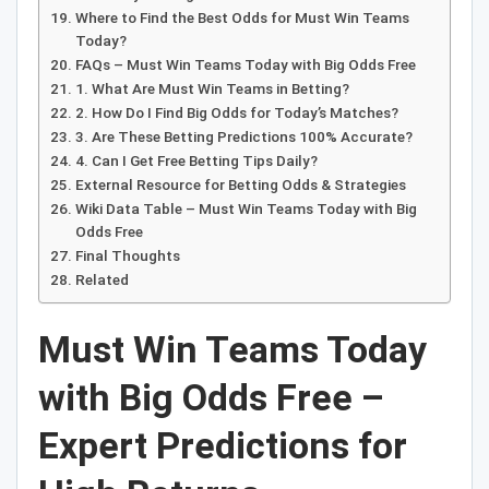
Where to Find the Best Odds for Must Win Teams
Today?
FAQs – Must Win Teams Today with Big Odds Free
1. What Are Must Win Teams in Betting?
2. How Do I Find Big Odds for Today’s Matches?
3. Are These Betting Predictions 100% Accurate?
4. Can I Get Free Betting Tips Daily?
External Resource for Betting Odds & Strategies
Wiki Data Table – Must Win Teams Today with Big
Odds Free
Final Thoughts
Related
Must Win Teams Today
with Big Odds Free –
Expert Predictions for