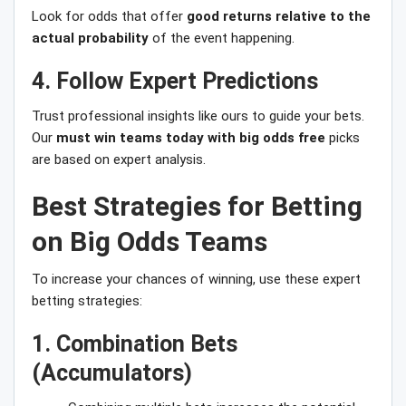
Look for odds that offer
good returns relative to the
actual probability
of the event happening.
4. Follow Expert Predictions
Trust professional insights like ours to guide your bets.
Our
must win teams today with big odds free
picks
are based on expert analysis.
Best Strategies for Betting
on Big Odds Teams
To increase your chances of winning, use these expert
betting strategies:
1. Combination Bets
(Accumulators)