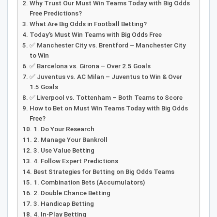
Why Trust Our Must Win Teams Today with Big Odds
Free Predictions?
What Are Big Odds in Football Betting?
Today’s Must Win Teams with Big Odds Free
✅ Manchester City vs. Brentford – Manchester City
to Win
✅ Barcelona vs. Girona – Over 2.5 Goals
✅ Juventus vs. AC Milan – Juventus to Win & Over
1.5 Goals
✅ Liverpool vs. Tottenham – Both Teams to Score
How to Bet on Must Win Teams Today with Big Odds
Free?
1. Do Your Research
2. Manage Your Bankroll
3. Use Value Betting
4. Follow Expert Predictions
Best Strategies for Betting on Big Odds Teams
1. Combination Bets (Accumulators)
2. Double Chance Betting
3. Handicap Betting
4. In-Play Betting