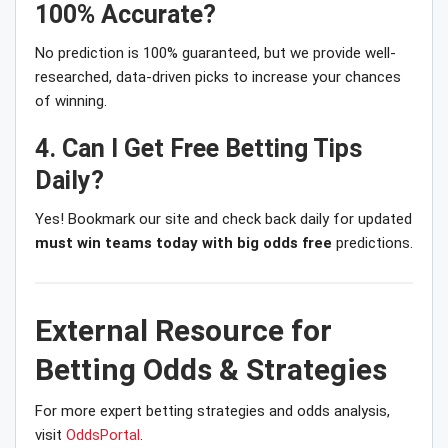
100% Accurate?
No prediction is 100% guaranteed, but we provide well-
researched, data-driven picks to increase your chances
of winning.
4. Can I Get Free Betting Tips
Daily?
Yes! Bookmark our site and check back daily for updated
must win teams today with big odds free
predictions.
External Resource for
Betting Odds & Strategies
For more expert betting strategies and odds analysis,
visit
OddsPortal
.