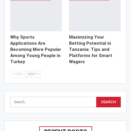
Why Sports
Maximizing Your
Applications Are
Betting Potential in
Becoming More Popular
Tanzania: Tips and
Among Young People in
Platforms for Smart
Turkey
Wagers
PREV
NEXT