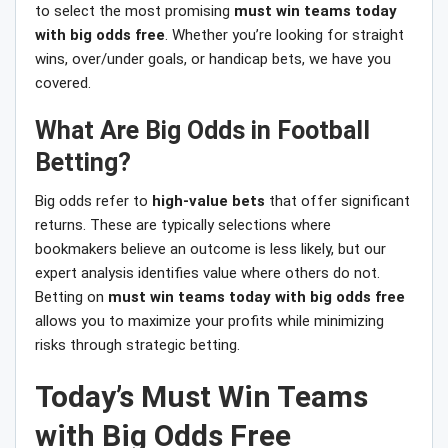
to select the most promising
must win teams today
with big odds free
. Whether you’re looking for straight
wins, over/under goals, or handicap bets, we have you
covered.
What Are Big Odds in Football
Betting?
Big odds refer to
high-value bets
that offer significant
returns. These are typically selections where
bookmakers believe an outcome is less likely, but our
expert analysis identifies value where others do not.
Betting on
must win teams today with big odds free
allows you to maximize your profits while minimizing
risks through strategic betting.
Today’s Must Win Teams
with Big Odds Free