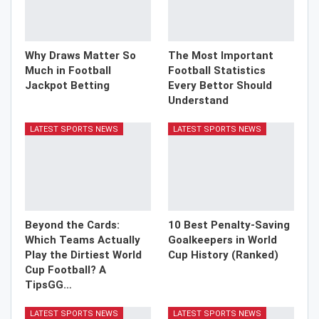
Why Draws Matter So
The Most Important
Much in Football
Football Statistics
Jackpot Betting
Every Bettor Should
Understand
LATEST SPORTS NEWS
LATEST SPORTS NEWS
Beyond the Cards:
10 Best Penalty-Saving
Which Teams Actually
Goalkeepers in World
Play the Dirtiest World
Cup History (Ranked)
Cup Football? A
TipsGG…
LATEST SPORTS NEWS
LATEST SPORTS NEWS