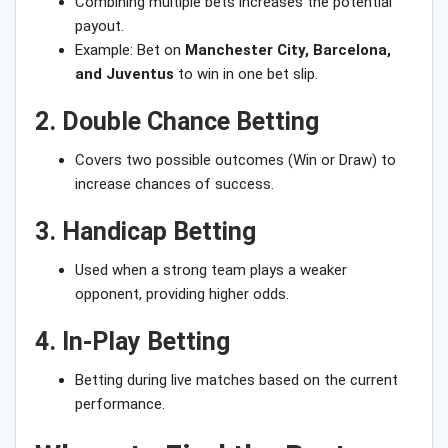
Combining multiple bets increases the potential
payout.
Example: Bet on
Manchester City, Barcelona,
and Juventus
to win in one bet slip.
2. Double Chance Betting
Covers two possible outcomes (Win or Draw) to
increase chances of success.
3. Handicap Betting
Used when a strong team plays a weaker
opponent, providing higher odds.
4. In-Play Betting
Betting during live matches based on the current
performance.