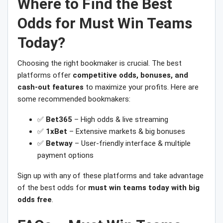
Where to Find the Best
Odds for Must Win Teams
Today?
Choosing the right bookmaker is crucial. The best
platforms offer
competitive odds, bonuses, and
cash-out features
to maximize your profits. Here are
some recommended bookmakers:
✅
Bet365
– High odds & live streaming
✅
1xBet
– Extensive markets & big bonuses
✅
Betway
– User-friendly interface & multiple
payment options
Sign up with any of these platforms and take advantage
of the best odds for
must win teams today with big
odds free
.