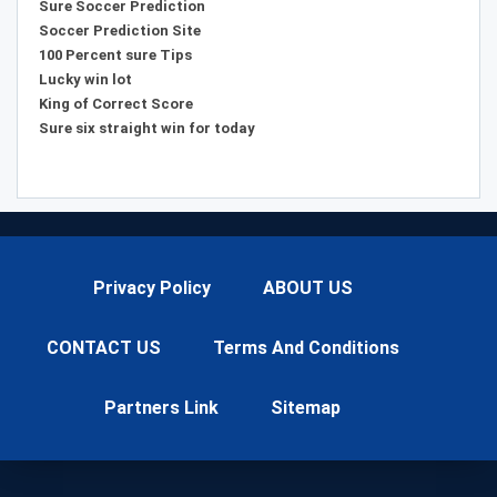
Sure Soccer Prediction
Soccer Prediction Site
100 Percent sure Tips
Lucky win lot
King of Correct Score
Sure six straight win for today
Privacy Policy
ABOUT US
CONTACT US
Terms And Conditions
Partners Link
Sitemap