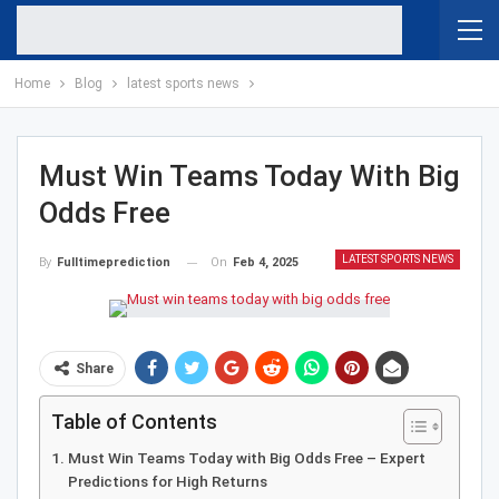
Home
Blog
latest sports news
Must Win Teams Today With Big
Odds Free
LATEST SPORTS NEWS
On
Feb 4, 2025
By
Fulltimeprediction
Share
Table of Contents
Must Win Teams Today with Big Odds Free – Expert
Predictions for High Returns