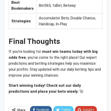
Best
Bet365, 1xBet, Betway
Bookmakers
Accumulator Bets, Double Chance,
Strategies
Handicap, In-Play
Final Thoughts
If you’re looking for
must win teams today with big
odds free
, you’ve come to the right place! Our expert
predictions and betting strategies help you maximize
your profits. Stay updated with our daily betting tips and
improve your winning chances.
Start winning today! Check out our daily
predictions and place your bets wisely.
🚀
Facebook
Twitter
Google+
Share