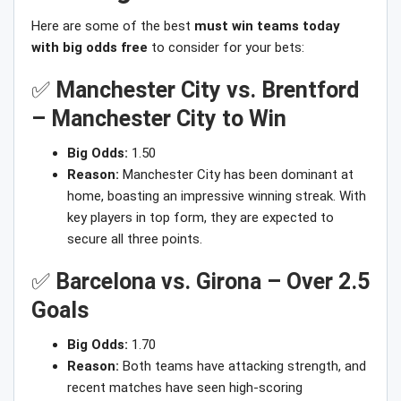
Here are some of the best
must win teams today
with big odds free
to consider for your bets:
✅
Manchester City vs. Brentford
– Manchester City to Win
Big Odds:
1.50
Reason:
Manchester City has been dominant at
home, boasting an impressive winning streak. With
key players in top form, they are expected to
secure all three points.
✅
Barcelona vs. Girona – Over 2.5
Goals
Big Odds:
1.70
Reason:
Both teams have attacking strength, and
recent matches have seen high-scoring