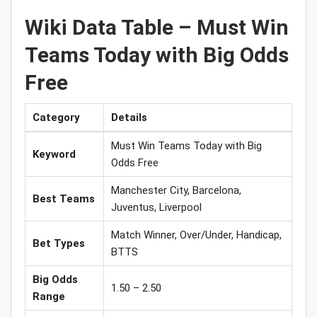
Wiki Data Table – Must Win
Teams Today with Big Odds
Free
Category
Details
Must Win Teams Today with Big
Keyword
Odds Free
Manchester City, Barcelona,
Best Teams
Juventus, Liverpool
Match Winner, Over/Under, Handicap,
Bet Types
BTTS
Big Odds
1.50 – 2.50
Range