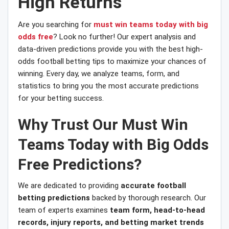
High Returns
Are you searching for
must win teams today with big
odds free
? Look no further! Our expert analysis and
data-driven predictions provide you with the best high-
odds football betting tips to maximize your chances of
winning. Every day, we analyze teams, form, and
statistics to bring you the most accurate predictions
for your betting success.
Why Trust Our Must Win
Teams Today with Big Odds
Free Predictions?
We are dedicated to providing
accurate football
betting predictions
backed by thorough research. Our
team of experts examines
team form, head-to-head
records, injury reports, and betting market trends