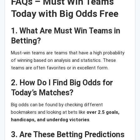
FAQs – Must Win Teams
Today with Big Odds Free
1. What Are Must Win Teams in
Betting?
Must-win teams are teams that have a high probability
of winning based on analysis and statistics. These
teams are often favorites or in excellent form.
2. How Do I Find Big Odds for
Today’s Matches?
Big odds can be found by checking different
bookmakers and looking at bets like
over 2.5 goals,
handicaps, and underdog victories
.
3. Are These Betting Predictions