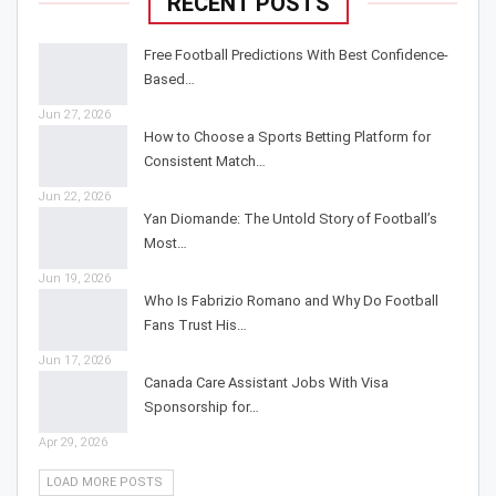
RECENT POSTS
Free Football Predictions With Best Confidence-
Based…
Jun 27, 2026
How to Choose a Sports Betting Platform for
Consistent Match…
Jun 22, 2026
Yan Diomande: The Untold Story of Football’s
Most…
Jun 19, 2026
Who Is Fabrizio Romano and Why Do Football
Fans Trust His…
Jun 17, 2026
Canada Care Assistant Jobs With Visa
Sponsorship for…
Apr 29, 2026
LOAD MORE POSTS