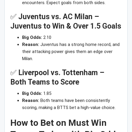
encounters. Expect goals from both sides.
✅
Juventus vs. AC Milan –
Juventus to Win & Over 1.5 Goals
Big Odds:
2.10
Reason:
Juventus has a strong home record, and
their attacking power gives them an edge over
Milan.
✅
Liverpool vs. Tottenham –
Both Teams to Score
Big Odds:
1.85
Reason:
Both teams have been consistently
scoring, making a BTTS bet a high-value choice.
How to Bet on Must Win