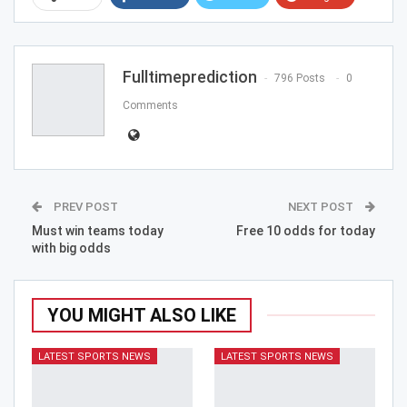
ReddIt
WhatsApp
Pinterest
Email
Fulltimeprediction
796 Posts
0
Comments
PREV POST
NEXT POST
Must win teams today
Free 10 odds for today
with big odds
YOU MIGHT ALSO LIKE
LATEST SPORTS NEWS
LATEST SPORTS NEWS