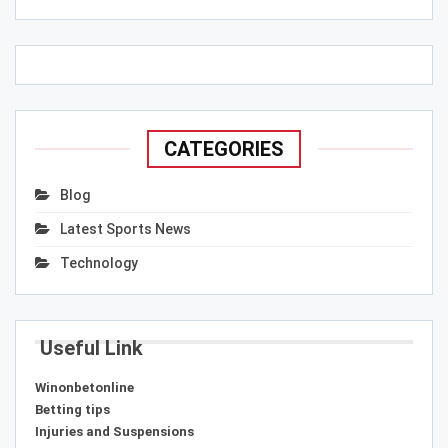
CATEGORIES
Blog
Latest Sports News
Technology
Useful Link
Winonbetonline
Betting tips
Injuries and Suspensions