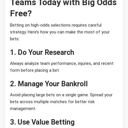
Teams Today with Big Odds
Free?
Betting on high-odds selections requires careful
strategy. Here’s how you can make the most of your
bets:
1. Do Your Research
Always analyze team performance, injuries, and recent
form before placing a bet.
2. Manage Your Bankroll
Avoid placing large bets on a single game. Spread your
bets across multiple matches for better risk
management.
3. Use Value Betting