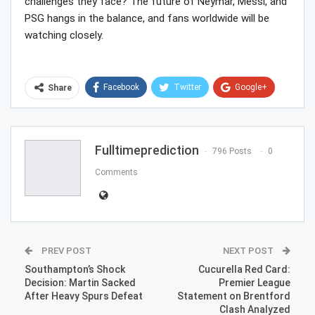
challenges they face? The future of Neymar, Messi, and
PSG hangs in the balance, and fans worldwide will be
watching closely.
Facebook
Twitter
Google+
Share
ReddIt
WhatsApp
Pinterest
Email
Fulltimeprediction
796 Posts
0
Comments
PREV POST
NEXT POST
Southampton’s Shock
Cucurella Red Card:
Decision: Martin Sacked
Premier League
After Heavy Spurs Defeat
Statement on Brentford
Clash Analyzed