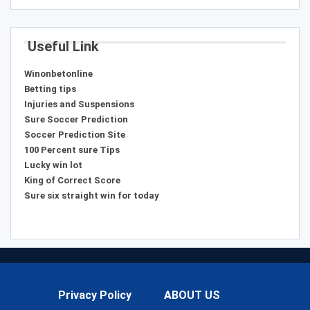
Useful Link
Winonbetonline
Betting tips
Injuries and Suspensions
Sure Soccer Prediction
Soccer Prediction Site
100 Percent sure Tips
Lucky win lot
King of Correct Score
Sure six straight win for today
Privacy Policy
ABOUT US