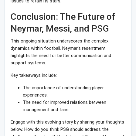
issues to retain its stars.
Conclusion: The Future of
Neymar, Messi, and PSG
This ongoing situation underscores the complex
dynamics within football. Neymar’s resentment
highlights the need for better communication and
support systems.
Key takeaways include:
The importance of understanding player
experiences.
The need for improved relations between
management and fans.
Engage with this evolving story by sharing your thoughts
below. How do you think PSG should address the