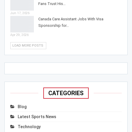
Fans Trust His…
Jun 17, 2026
Canada Care Assistant Jobs With Visa
Sponsorship for…
Apr 29, 2026
LOAD MORE POSTS
CATEGORIES
Blog
Latest Sports News
Technology