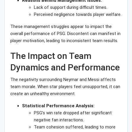
Reasons Behind Management Issues:
Lack of support during difficult times.
Perceived negligence towards player welfare.
These management struggles appear to impact the
overall performance of PSG. Discontent can manifest in
player motivation, leading to inconsistent team results.
The Impact on Team
Dynamics and Performance
The negativity surrounding Neymar and Messi affects
team morale. When star players feel unsupported, it can
create an unhealthy environment.
Statistical Performance Analysis:
PSG’s win rate dropped after significant
negative fan interactions.
Team cohesion suffered, leading to more