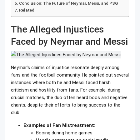
Conclusion: The Future of Neymar, Messi, and PSG
Related
The Alleged Injustices
Faced by Neymar and Messi
Neymar’s claims of injustice resonate deeply among
fans and the football community. He pointed out several
instances where both he and Messi faced harsh
criticism and hostility from fans. For example, during
crucial matches, the duo often heard boos and negative
chants, despite their efforts to bring success to the
club.
Examples of Fan Mistreatment:
Booing during home games.