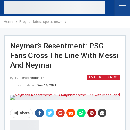
Home
Blog
latest sports news
Neymar’s Resentment: PSG
Fans Cross The Line With Messi
And Neymar
LATEST SPORTS NEWS
By
Fulltimeprediction
Last updated
Dec 16, 2024
Share