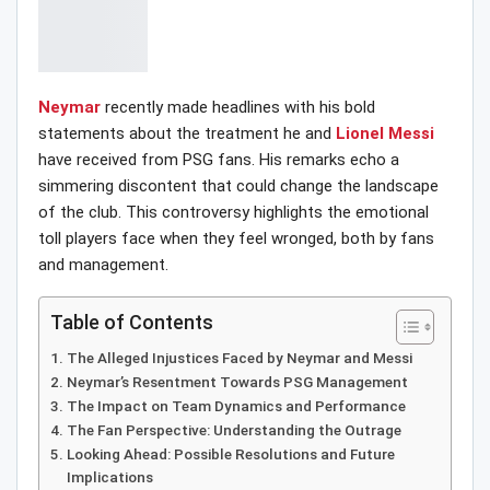
Neymar
recently made headlines with his bold
statements about the treatment he and
Lionel Messi
have received from PSG fans. His remarks echo a
simmering discontent that could change the landscape
of the club. This controversy highlights the emotional
toll players face when they feel wronged, both by fans
and management.
Table of Contents
The Alleged Injustices Faced by Neymar and Messi
Neymar’s Resentment Towards PSG Management
The Impact on Team Dynamics and Performance
The Fan Perspective: Understanding the Outrage
Looking Ahead: Possible Resolutions and Future
Implications