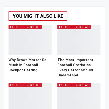
YOU MIGHT ALSO LIKE
LATEST SPORTS NEWS
LATEST SPORTS NEWS
Why Draws Matter So
The Most Important
Much in Football
Football Statistics
Jackpot Betting
Every Bettor Should
Understand
LATEST SPORTS NEWS
LATEST SPORTS NEWS