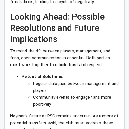
frustrations, leading to a cycle of negativity.
Looking Ahead: Possible
Resolutions and Future
Implications
To mend the rift between players, management, and
fans, open communication is essential. Both parties
must work together to rebuild trust and respect.
Potential Solutions:
Regular dialogues between management and
players.
Community events to engage fans more
positively.
Neymar’s future at PSG remains uncertain. As rumors of
potential transfers swirl, the club must address these