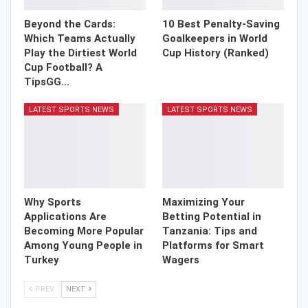
Beyond the Cards:
10 Best Penalty-Saving
Which Teams Actually
Goalkeepers in World
Play the Dirtiest World
Cup History (Ranked)
Cup Football? A
TipsGG…
LATEST SPORTS NEWS
LATEST SPORTS NEWS
Why Sports
Maximizing Your
Applications Are
Betting Potential in
Becoming More Popular
Tanzania: Tips and
Among Young People in
Platforms for Smart
Turkey
Wagers
PREV
NEXT