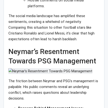
Hostile comments on social media
platforms.
The social media landscape has amplified these
sentiments, creating a whirlwind of negativity.
Comparing this situation to other football stars like
Cristiano Ronaldo and Lionel Messi, it’s clear that high
expectations often lead to harsh backlash.
Neymar’s Resentment
Towards PSG Management
The friction between Neymar and PSG’s management is
palpable. His public comments reveal an underlying
conflict, which raises questions about leadership
decisions.