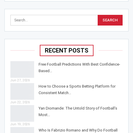
RECENT POSTS
Free Football Predictions With Best Confidence-
Based…
Jun 27, 2026
How to Choose a Sports Betting Platform for
Consistent Match…
Jun 22, 2026
Yan Diomande: The Untold Story of Football’s
Most…
Jun 19, 2026
Who Is Fabrizio Romano and Why Do Football