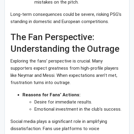
mistakes on the pitch.
Long-term consequences could be severe, risking PSG’s
standing in domestic and European competitions.
The Fan Perspective:
Understanding the Outrage
Exploring the fans’ perspective is crucial. Many
supporters expect greatness from high-profile players
like Neymar and Messi. When expectations aren’t met,
frustration turns into outrage.
Reasons for Fans’ Actions:
Desire for immediate results.
Emotional investment in the club’s success.
Social media plays a significant role in amplifying
dissatisfaction. Fans use platforms to voice