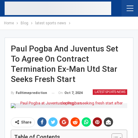
Home
Blog
latest sports news
Paul Pogba And Juventus Set
To Agree On Contract
Termination Ex-Man Utd Star
Seeks Fresh Start
LATEST SPORTS NEWS
On
Oct 7, 2024
By
Fulltimeprediction
Share
Table of Contents