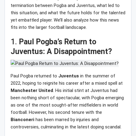
termination between Pogba and Juventus, what led to
this situation, and what the future holds for the talented
yet embattled player. We’ll also analyze how this news
fits into the larger football landscape.
1.
Paul Pogba’s Return to
Juventus: A Disappointment?
Paul Pogba returned to
Juventus
in the summer of
2022, hoping to reignite his career after a mixed spell at
Manchester United
. His initial stint at Juventus had
been nothing short of spectacular, with Pogba emerging
as one of the most sought-after midfielders in world
football. However, his second tenure with the
Bianconeri
has been marred by injuries and
controversies, culminating in the latest doping scandal.