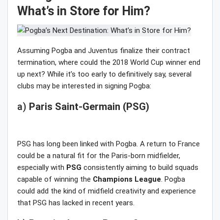
What’s in Store for Him?
Assuming Pogba and Juventus finalize their contract
termination, where could the 2018 World Cup winner end
up next? While it’s too early to definitively say, several
clubs may be interested in signing Pogba:
a)
Paris Saint-Germain (PSG)
PSG has long been linked with Pogba. A return to France
could be a natural fit for the Paris-born midfielder,
especially with
PSG
consistently aiming to build squads
capable of winning the
Champions League
. Pogba
could add the kind of midfield creativity and experience
that PSG has lacked in recent years.