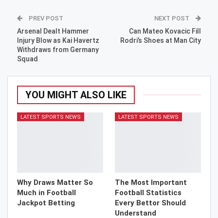
PREV POST
NEXT POST
Arsenal Dealt Hammer
Can Mateo Kovacic Fill
Injury Blow as Kai Havertz
Rodri’s Shoes at Man City
Withdraws from Germany
Squad
YOU MIGHT ALSO LIKE
LATEST SPORTS NEWS
LATEST SPORTS NEWS
Why Draws Matter So
The Most Important
Much in Football
Football Statistics
Jackpot Betting
Every Bettor Should
Understand