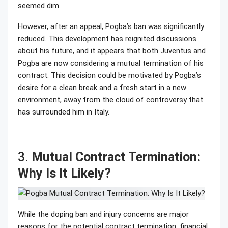
seemed dim.
However, after an appeal, Pogba’s ban was significantly
reduced. This development has reignited discussions
about his future, and it appears that both Juventus and
Pogba are now considering a mutual termination of his
contract. This decision could be motivated by Pogba’s
desire for a clean break and a fresh start in a new
environment, away from the cloud of controversy that
has surrounded him in Italy.
3.
Mutual Contract Termination:
Why Is It Likely?
While the doping ban and injury concerns are major
reasons for the potential contract termination, financial