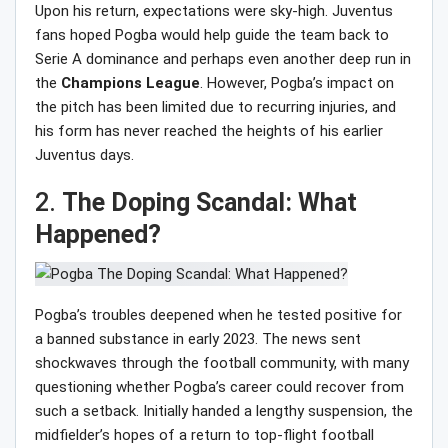
Upon his return, expectations were sky-high. Juventus
fans hoped Pogba would help guide the team back to
Serie A dominance and perhaps even another deep run in
the
Champions
League
. However, Pogba’s impact on
the pitch has been limited due to recurring injuries, and
his form has never reached the heights of his earlier
Juventus days.
2.
The Doping Scandal: What
Happened?
Pogba’s troubles deepened when he tested positive for
a banned substance in early 2023. The news sent
shockwaves through the football community, with many
questioning whether Pogba’s career could recover from
such a setback. Initially handed a lengthy suspension, the
midfielder’s hopes of a return to top-flight football