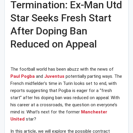
Termination: Ex-Man Utd
Star Seeks Fresh Start
After Doping Ban
Reduced on Appeal
The football world has been abuzz with the news of
Paul Pogba
and
Juventus
potentially parting ways. The
French midfielder’s time in Turin looks set to end, with
reports suggesting that Pogba is eager for a “fresh
start” after his doping ban was reduced on appeal. With
his career at a crossroads, the question on everyone’s
mind is: What’s next for the former
Manchester
United
star?
In this article, we will explore the possible contract