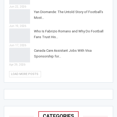
Jun 22, 2026
Yan Diomande: The Untold Story of Football’s
Most…
Jun 19, 2026
Who Is Fabrizio Romano and Why Do Football
Fans Trust His…
Jun 17, 2026
Canada Care Assistant Jobs With Visa
Sponsorship for…
Apr 29, 2026
LOAD MORE POSTS
CATEGORIES