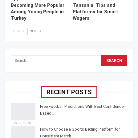
Becoming More Popular
Tanzania: Tips and
Among Young People in
Platforms for Smart
Turkey
Wagers
PREV
NEXT
RECENT POSTS
Free Football Predictions With Best Confidence-
Based…
Jun 27, 2026
How to Choose a Sports Betting Platform for
Consistent Match…