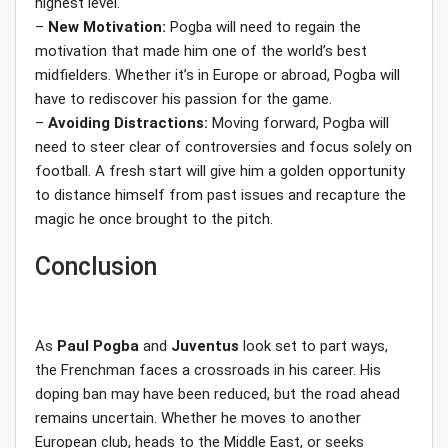
highest level.
–
New Motivation:
Pogba will need to regain the
motivation that made him one of the world’s best
midfielders. Whether it’s in Europe or abroad, Pogba will
have to rediscover his passion for the game.
–
Avoiding Distractions:
Moving forward, Pogba will
need to steer clear of controversies and focus solely on
football. A fresh start will give him a golden opportunity
to distance himself from past issues and recapture the
magic he once brought to the pitch.
Conclusion
As
Paul Pogba
and
Juventus
look set to part ways,
the Frenchman faces a crossroads in his career. His
doping ban may have been reduced, but the road ahead
remains uncertain. Whether he moves to another
European club, heads to the Middle East, or seeks