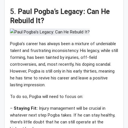
5.
Paul Pogba’s Legacy: Can He
Rebuild It?
Pogba’s career has always been a mixture of undeniable
talent and frustrating inconsistency. His legacy, while still
forming, has been tainted by injuries, off-field
controversies, and, most recently, his doping scandal.
However, Pogba is still only in his early thirties, meaning
he has time to revive his career and leave a positive
lasting impression.
To do so, Pogba will need to focus on:
–
Staying Fit:
Injury management will be crucial in
whatever next step Pogba takes. If he can stay healthy,
there’s little doubt that he can still operate at the