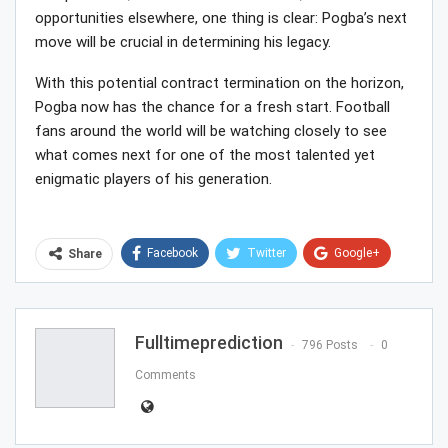
opportunities elsewhere, one thing is clear: Pogba’s next
move will be crucial in determining his legacy.
With this potential contract termination on the horizon,
Pogba now has the chance for a fresh start. Football
fans around the world will be watching closely to see
what comes next for one of the most talented yet
enigmatic players of his generation.
Facebook
Twitter
Google+
Share
ReddIt
WhatsApp
Pinterest
Email
Fulltimeprediction
796 Posts
0
Comments