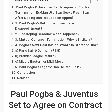
Paul Pogba & Juventus Set to Agree on Contract
Termination: Ex-Man Utd Star Seeks Fresh Start
After Doping Ban Reduced on Appeal
1. Paul Pogba’s Return to Juventus: A
Disappointment?
2. The Doping Scandal: What Happened?
3. Mutual Contract Termination: Why Is It Likely?
4. Pogba’s Next Destination: What’s in Store for Him?
a) Paris Saint-Germain (PSG)
b) Premier League Return?
c) Middle Eastern or MLS Move
5. Paul Pogba’s Legacy: Can He Rebuild It?
Conclusion
Related
Paul Pogba & Juventus
Set to Agree on Contract