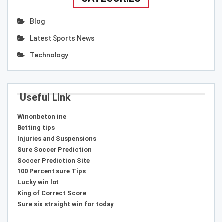
Blog
Latest Sports News
Technology
Useful Link
Winonbetonline
Betting tips
Injuries and Suspensions
Sure Soccer Prediction
Soccer Prediction Site
100 Percent sure Tips
Lucky win lot
King of Correct Score
Sure six straight win for today