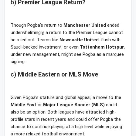
b)
Premier League Return?
Though Pogba’s return to
Manchester United
ended
underwhelmingly, a return to the Premier League cannot
be ruled out. Teams like
Newcastle United
, flush with
Saudi-backed investment, or even
Tottenham Hotspur
,
under new management, might see Pogba as a marquee
signing.
c)
Middle Eastern or MLS Move
Given Pogba’s stature and global appeal, a move to the
Middle
East
or
Major
League
Soccer
(MLS)
could
also be an option. Both leagues have attracted high-
profile stars in recent years and could offer Pogba the
chance to continue playing at a high level while enjoying
a more relaxed football environment.