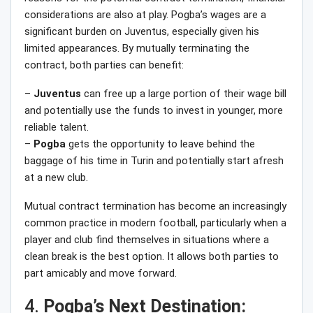
considerations are also at play. Pogba’s wages are a
significant burden on Juventus, especially given his
limited appearances. By mutually terminating the
contract, both parties can benefit:
–
Juventus
can free up a large portion of their wage bill
and potentially use the funds to invest in younger, more
reliable talent.
–
Pogba
gets the opportunity to leave behind the
baggage of his time in Turin and potentially start afresh
at a new club.
Mutual contract termination has become an increasingly
common practice in modern football, particularly when a
player and club find themselves in situations where a
clean break is the best option. It allows both parties to
part amicably and move forward.
4.
Pogba’s Next Destination: