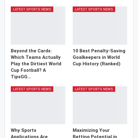
LATEST SPORTS NEWS
LATEST SPORTS NEWS
Beyond the Cards:
10 Best Penalty-Saving
Which Teams Actually
Goalkeepers in World
Play the Dirtiest World
Cup History (Ranked)
Cup Football? A
TipsGG…
LATEST SPORTS NEWS
LATEST SPORTS NEWS
Why Sports
Maximizing Your
Applications Are
Betting Potential in