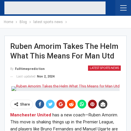
Home
Blog
latest sports news
Ruben Amorim Takes The Helm
What This Means For Man Utd
LATEST SPORTS NEWS
By
Fulltimeprediction
Last updated
Nov 2, 2024
Share
Manchester United
has a new coach—Ruben Amorim.
This move is shaking things up in the Premier League,
and players like Bruno Fernandes and Manuel Ugarte are