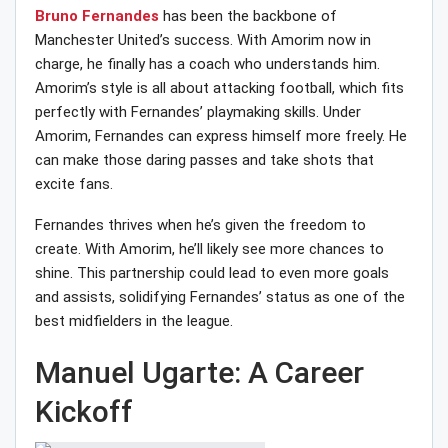
Bruno Fernandes
has been the backbone of
Manchester United’s success. With Amorim now in
charge, he finally has a coach who understands him.
Amorim’s style is all about attacking football, which fits
perfectly with Fernandes’ playmaking skills. Under
Amorim, Fernandes can express himself more freely. He
can make those daring passes and take shots that
excite fans.
Fernandes thrives when he’s given the freedom to
create. With Amorim, he’ll likely see more chances to
shine. This partnership could lead to even more goals
and assists, solidifying Fernandes’ status as one of the
best midfielders in the league.
Manuel Ugarte: A Career
Kickoff