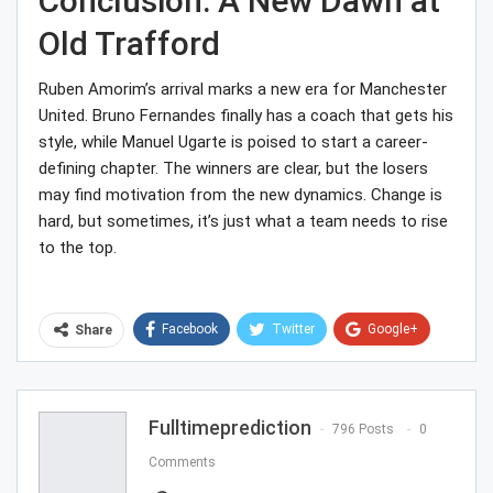
Conclusion: A New Dawn at
Old Trafford
Ruben Amorim’s arrival marks a new era for Manchester
United. Bruno Fernandes finally has a coach that gets his
style, while Manuel Ugarte is poised to start a career-
defining chapter. The winners are clear, but the losers
may find motivation from the new dynamics. Change is
hard, but sometimes, it’s just what a team needs to rise
to the top.
Facebook
Twitter
Google+
Share
ReddIt
WhatsApp
Pinterest
Email
Fulltimeprediction
796 Posts
0
Comments