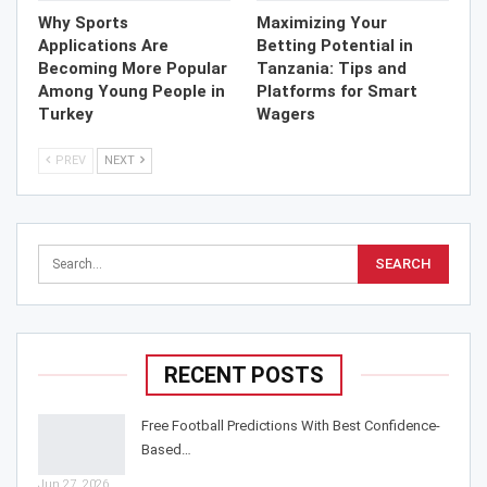
Why Sports
Maximizing Your
Applications Are
Betting Potential in
Becoming More Popular
Tanzania: Tips and
Among Young People in
Platforms for Smart
Turkey
Wagers
PREV
NEXT
RECENT POSTS
Free Football Predictions With Best Confidence-
Based…
Jun 27, 2026