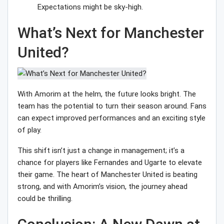
Expectations might be sky-high.
What’s Next for Manchester
United?
With Amorim at the helm, the future looks bright. The
team has the potential to turn their season around. Fans
can expect improved performances and an exciting style
of play.
This shift isn’t just a change in management; it’s a
chance for players like Fernandes and Ugarte to elevate
their game. The heart of Manchester United is beating
strong, and with Amorim’s vision, the journey ahead
could be thrilling.