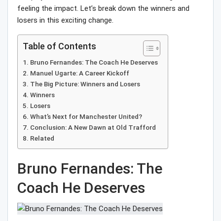
feeling the impact. Let’s break down the winners and
losers in this exciting change.
Table of Contents
Bruno Fernandes: The Coach He Deserves
Manuel Ugarte: A Career Kickoff
The Big Picture: Winners and Losers
Winners
Losers
What’s Next for Manchester United?
Conclusion: A New Dawn at Old Trafford
Related
Bruno Fernandes: The
Coach He Deserves