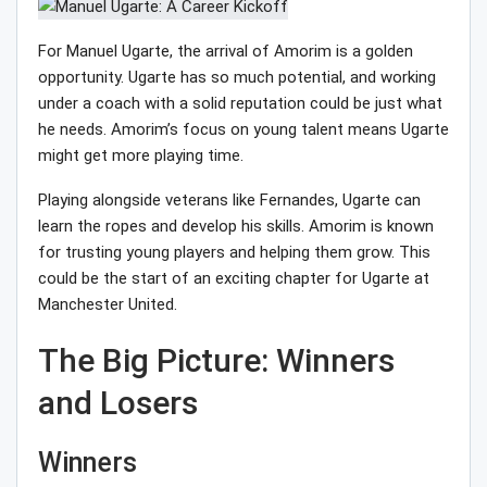
For Manuel Ugarte, the arrival of Amorim is a golden
opportunity. Ugarte has so much potential, and working
under a coach with a solid reputation could be just what
he needs. Amorim’s focus on young talent means Ugarte
might get more playing time.
Playing alongside veterans like Fernandes, Ugarte can
learn the ropes and develop his skills. Amorim is known
for trusting young players and helping them grow. This
could be the start of an exciting chapter for Ugarte at
Manchester United.
The Big Picture: Winners
and Losers
Winners