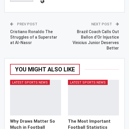
PREV POST
NEXT POST
Cristiano Ronaldo The
Brazil Coach Calls Out
Struggles of a Superstar
Ballon d’Or Injustice
at Al-Nassr
Vinicius Junior Deserves
Better
YOU MIGHT ALSO LIKE
LATEST SPORTS NEWS
LATEST SPORTS NEWS
Why Draws Matter So
The Most Important
Much in Football
Football Statistics