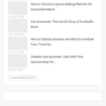
How to Choose a Sports Betting Platform for
Consistent Match…
Jun 22, 2026
Yan Diomande: The Untold Story of Football’s
Most…
Jun 19, 2026
Who Is Fabrizio Romano and Why Do Football
Fans Trust His…
Jun 17, 2026
Canada Care Assistant Jobs With Visa
Sponsorship for…
Apr 29, 2026
LOAD MORE POSTS