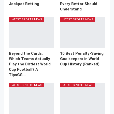
Jackpot Betting
Every Bettor Should
Understand
LATEST SPORTS NEWS
LATEST SPORTS NEWS
Beyond the Cards:
10 Best Penalty-Saving
Which Teams Actually
Goalkeepers in World
Play the Dirtiest World
Cup History (Ranked)
Cup Football? A
TipsGG…
LATEST SPORTS NEWS
LATEST SPORTS NEWS