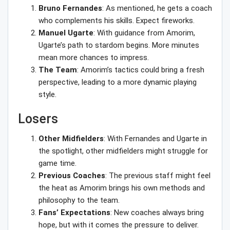
Bruno Fernandes
: As mentioned, he gets a coach
who complements his skills. Expect fireworks.
Manuel Ugarte
: With guidance from Amorim,
Ugarte’s path to stardom begins. More minutes
mean more chances to impress.
The Team
: Amorim’s tactics could bring a fresh
perspective, leading to a more dynamic playing
style.
Losers
Other Midfielders
: With Fernandes and Ugarte in
the spotlight, other midfielders might struggle for
game time.
Previous Coaches
: The previous staff might feel
the heat as Amorim brings his own methods and
philosophy to the team.
Fans’ Expectations
: New coaches always bring
hope, but with it comes the pressure to deliver.