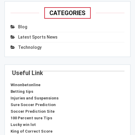
CATEGORIES
Blog
Latest Sports News
Technology
Useful Link
Winonbetonline
Betting tips
Injuries and Suspensions
Sure Soccer Prediction
Soccer Prediction Site
100 Percent sure Tips
Lucky win lot
King of Correct Score