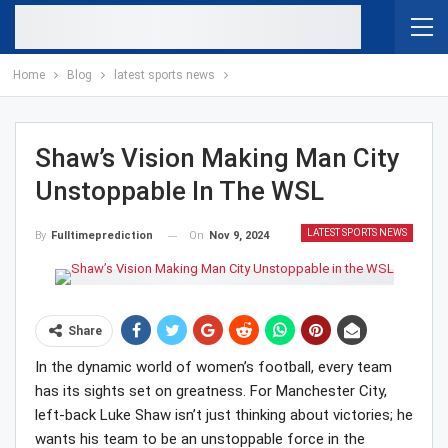
Home
Blog
latest sports news
Shaw’s Vision Making Man City
Unstoppable In The WSL
LATEST SPORTS NEWS
On
Nov 9, 2024
By
Fulltimeprediction
Share
In the dynamic world of women’s football, every team
has its sights set on greatness. For Manchester City,
left-back Luke Shaw isn’t just thinking about victories; he
wants his team to be an unstoppable force in the