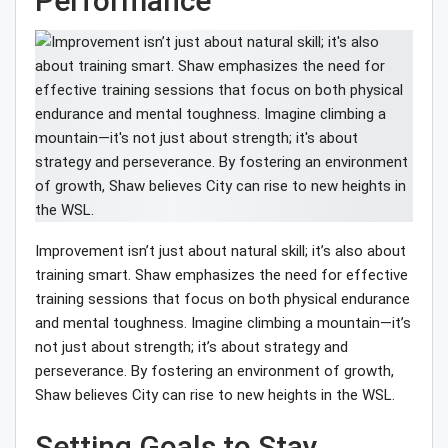
Performance
Improvement isn’t just about natural skill; it’s also about
training smart. Shaw emphasizes the need for effective
training sessions that focus on both physical endurance
and mental toughness. Imagine climbing a mountain—it’s
not just about strength; it’s about strategy and
perseverance. By fostering an environment of growth,
Shaw believes City can rise to new heights in the WSL.
Setting Goals to Stay