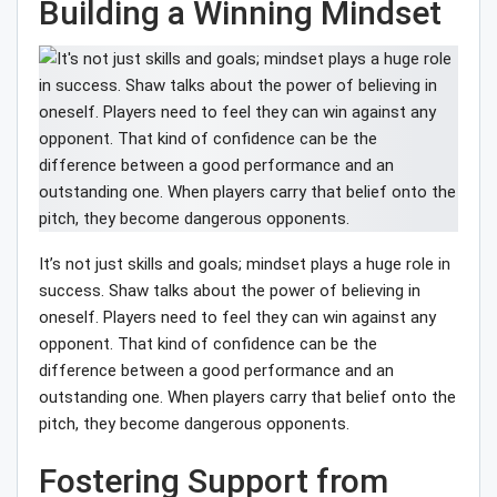
Building a Winning Mindset
It’s not just skills and goals; mindset plays a huge role in
success. Shaw talks about the power of believing in
oneself. Players need to feel they can win against any
opponent. That kind of confidence can be the
difference between a good performance and an
outstanding one. When players carry that belief onto the
pitch, they become dangerous opponents.
Fostering Support from