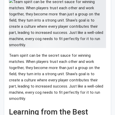
Team spirit can be the secret sauce for winning
matches. When players trust each other and work
together, they become more than just a group on the
field; they turn into a strong unit. Shaw’s goal is to
create a culture where every player contributes their
part, leading to increased success. Just like a well-oiled
machine, every cog needs to fit perfectly for it to run
smoothly.
Learning from the Best