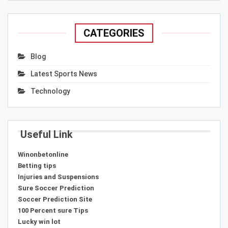
CATEGORIES
Blog
Latest Sports News
Technology
Useful Link
Winonbetonline
Betting tips
Injuries and Suspensions
Sure Soccer Prediction
Soccer Prediction Site
100 Percent sure Tips
Lucky win lot