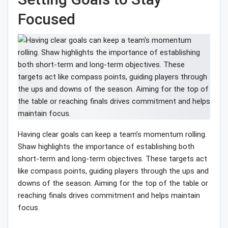
Focused
Having clear goals can keep a team’s momentum rolling.
Shaw highlights the importance of establishing both
short-term and long-term objectives. These targets act
like compass points, guiding players through the ups and
downs of the season. Aiming for the top of the table or
reaching finals drives commitment and helps maintain
focus.