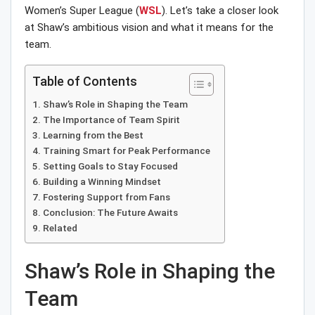
Women’s Super League (
WSL
). Let’s take a closer look
at Shaw’s ambitious vision and what it means for the
team.
Table of Contents
Shaw’s Role in Shaping the Team
The Importance of Team Spirit
Learning from the Best
Training Smart for Peak Performance
Setting Goals to Stay Focused
Building a Winning Mindset
Fostering Support from Fans
Conclusion: The Future Awaits
Related
Shaw’s Role in Shaping the
Team