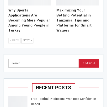
Why Sports
Maximizing Your
Applications Are
Betting Potential in
Becoming More Popular
Tanzania: Tips and
Among Young People in
Platforms for Smart
Turkey
Wagers
PREV
NEXT
RECENT POSTS
Free Football Predictions With Best Confidence-
Based…