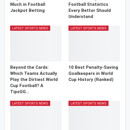
Much in Football
Football Statistics
Jackpot Betting
Every Bettor Should
Understand
LATEST SPORTS NEWS
LATEST SPORTS NEWS
Beyond the Cards:
10 Best Penalty-Saving
Which Teams Actually
Goalkeepers in World
Play the Dirtiest World
Cup History (Ranked)
Cup Football? A
TipsGG…
LATEST SPORTS NEWS
LATEST SPORTS NEWS