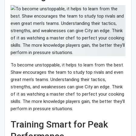
To become unstoppable, it helps to learn from the best.
Shaw encourages the team to study top rivals and even
great men’s teams. Understanding their tactics,
strengths, and weaknesses can give City an edge. Think
of it as watching a master chef to perfect your cooking
skills. The more knowledge players gain, the better they’ll
perform in pressure situations.
Training Smart for Peak