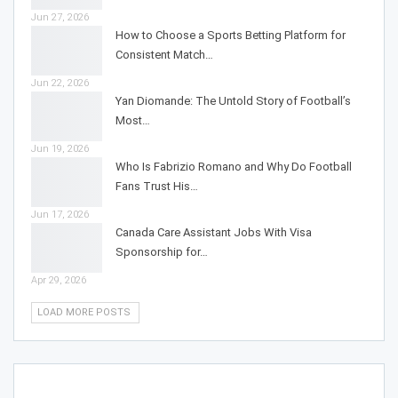
Jun 27, 2026
How to Choose a Sports Betting Platform for
Consistent Match…
Jun 22, 2026
Yan Diomande: The Untold Story of Football’s
Most…
Jun 19, 2026
Who Is Fabrizio Romano and Why Do Football
Fans Trust His…
Jun 17, 2026
Canada Care Assistant Jobs With Visa
Sponsorship for…
Apr 29, 2026
LOAD MORE POSTS