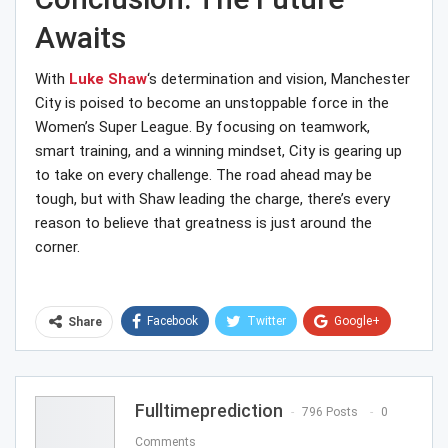
Awaits
With
Luke Shaw
‘s determination and vision, Manchester
City is poised to become an unstoppable force in the
Women’s Super League. By focusing on teamwork,
smart training, and a winning mindset, City is gearing up
to take on every challenge. The road ahead may be
tough, but with Shaw leading the charge, there’s every
reason to believe that greatness is just around the
corner.
Facebook
Twitter
Google+
Share
ReddIt
WhatsApp
Pinterest
Email
Fulltimeprediction
796 Posts
0
Comments