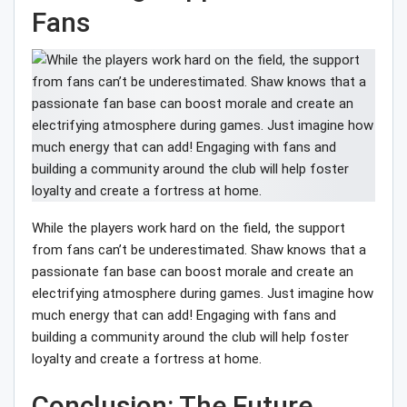
Fans
While the players work hard on the field, the support
from fans can’t be underestimated. Shaw knows that a
passionate fan base can boost morale and create an
electrifying atmosphere during games. Just imagine how
much energy that can add! Engaging with fans and
building a community around the club will help foster
loyalty and create a fortress at home.
Conclusion: The Future