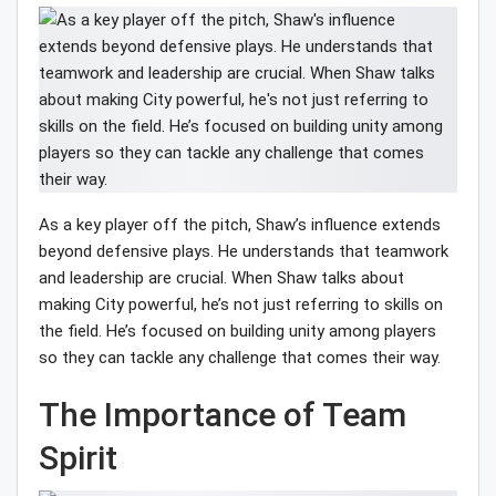
As a key player off the pitch, Shaw’s influence extends
beyond defensive plays. He understands that teamwork
and leadership are crucial. When Shaw talks about
making City powerful, he’s not just referring to skills on
the field. He’s focused on building unity among players
so they can tackle any challenge that comes their way.
The Importance of Team
Spirit