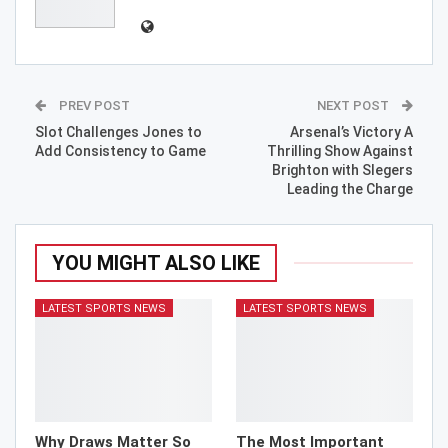
PREV POST
NEXT POST
Slot Challenges Jones to
Arsenal’s Victory A
Add Consistency to Game
Thrilling Show Against
Brighton with Slegers
Leading the Charge
YOU MIGHT ALSO LIKE
LATEST SPORTS NEWS
LATEST SPORTS NEWS
Why Draws Matter So
The Most Important