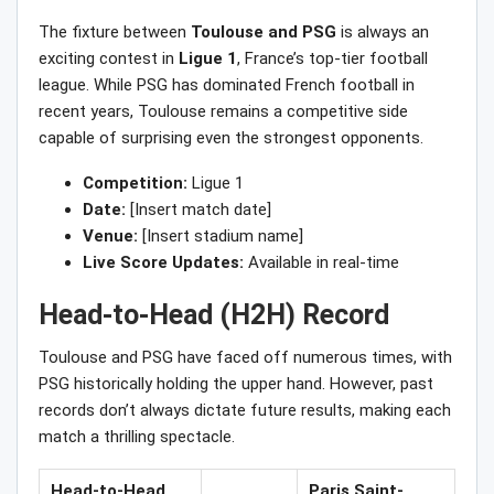
The fixture between
Toulouse and PSG
is always an
exciting contest in
Ligue 1
, France’s top-tier football
league. While PSG has dominated French football in
recent years, Toulouse remains a competitive side
capable of surprising even the strongest opponents.
Competition:
Ligue 1
Date:
[Insert match date]
Venue:
[Insert stadium name]
Live Score Updates:
Available in real-time
Head-to-Head (H2H) Record
Toulouse and PSG have faced off numerous times, with
PSG historically holding the upper hand. However, past
records don’t always dictate future results, making each
match a thrilling spectacle.
Head-to-Head
Paris Saint-