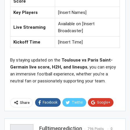
Score
Key Players
[Insert Names]
Available on [Insert
Live Streaming
Broadcaster]
Kickoff Time
[Insert Time]
By staying updated on the
Toulouse vs Paris Saint-
Germain live score, H2H, and lineups
, you can enjoy
an immersive football experience, whether you’re a
neutral fan or passionately supporting your team.
Facebook
Twitter
Google+
Share
ReddIt
WhatsApp
Pinterest
Email
Fulltimeprediction
796 Posts
0