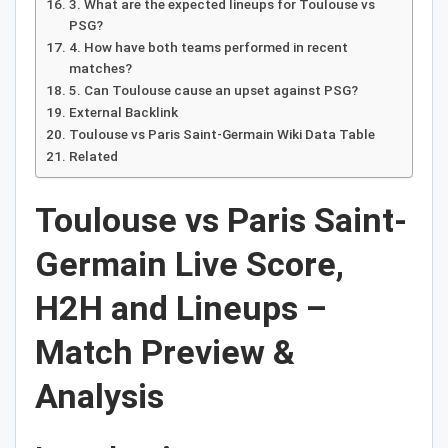
3. What are the expected lineups for Toulouse vs
PSG?
4. How have both teams performed in recent
matches?
5. Can Toulouse cause an upset against PSG?
External Backlink
Toulouse vs Paris Saint-Germain Wiki Data Table
Related
Toulouse vs Paris Saint-
Germain Live Score,
H2H and Lineups –
Match Preview &
Analysis