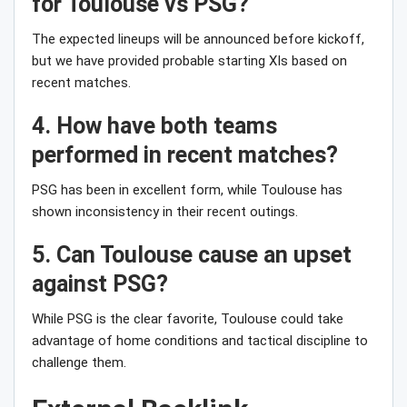
for Toulouse vs PSG?
The expected lineups will be announced before kickoff,
but we have provided probable starting XIs based on
recent matches.
4. How have both teams
performed in recent matches?
PSG has been in excellent form, while Toulouse has
shown inconsistency in their recent outings.
5. Can Toulouse cause an upset
against PSG?
While PSG is the clear favorite, Toulouse could take
advantage of home conditions and tactical discipline to
challenge them.