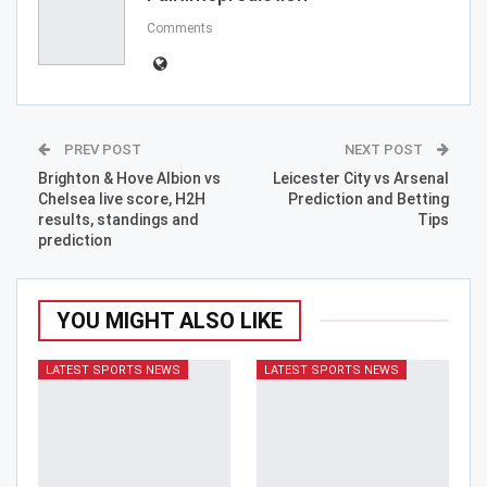
Comments
PREV POST
NEXT POST
Brighton & Hove Albion vs
Leicester City vs Arsenal
Chelsea live score, H2H
Prediction and Betting
results, standings and
Tips
prediction
YOU MIGHT ALSO LIKE
LATEST SPORTS NEWS
LATEST SPORTS NEWS