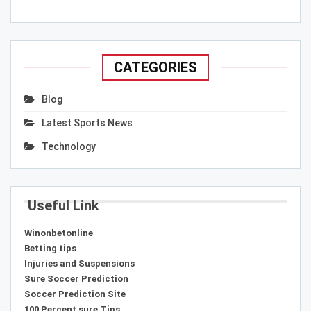
CATEGORIES
Blog
Latest Sports News
Technology
Useful Link
Winonbetonline
Betting tips
Injuries and Suspensions
Sure Soccer Prediction
Soccer Prediction Site
100 Percent sure Tips