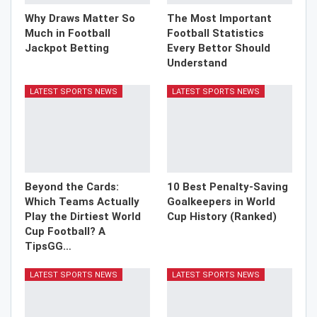
Why Draws Matter So
The Most Important
Much in Football
Football Statistics
Jackpot Betting
Every Bettor Should
Understand
LATEST SPORTS NEWS
LATEST SPORTS NEWS
Beyond the Cards:
10 Best Penalty-Saving
Which Teams Actually
Goalkeepers in World
Play the Dirtiest World
Cup History (Ranked)
Cup Football? A
TipsGG…
LATEST SPORTS NEWS
LATEST SPORTS NEWS