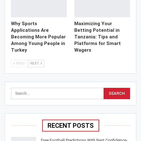
Why Sports
Maximizing Your
Applications Are
Betting Potential in
Becoming More Popular
Tanzania: Tips and
Among Young People in
Platforms for Smart
Turkey
Wagers
PREV
NEXT
RECENT POSTS
Free Football Predictions With Best Confidence-