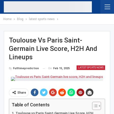
Home
Blog
latest sports news
Toulouse Vs Paris Saint-
Germain Live Score, H2H And
Lineups
LATEST SPORTS NEWS
On
Feb 15, 2025
By
Fulltimeprediction
Share
Table of Contents
Toulouse vs Paris Saint-Germain Live Score, H2H