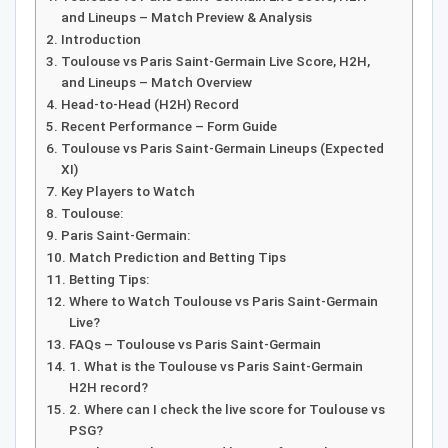
and Lineups – Match Preview & Analysis
Introduction
Toulouse vs Paris Saint-Germain Live Score, H2H,
and Lineups – Match Overview
Head-to-Head (H2H) Record
Recent Performance – Form Guide
Toulouse vs Paris Saint-Germain Lineups (Expected
XI)
Key Players to Watch
Toulouse:
Paris Saint-Germain:
Match Prediction and Betting Tips
Betting Tips:
Where to Watch Toulouse vs Paris Saint-Germain
Live?
FAQs – Toulouse vs Paris Saint-Germain
1. What is the Toulouse vs Paris Saint-Germain
H2H record?
2. Where can I check the live score for Toulouse vs
PSG?