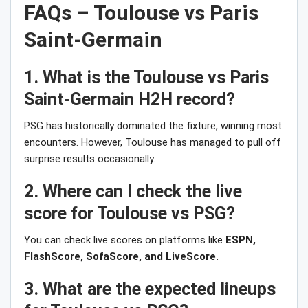
FAQs – Toulouse vs Paris
Saint-Germain
1. What is the Toulouse vs Paris
Saint-Germain H2H record?
PSG has historically dominated the fixture, winning most
encounters. However, Toulouse has managed to pull off
surprise results occasionally.
2. Where can I check the live
score for Toulouse vs PSG?
You can check live scores on platforms like
ESPN,
FlashScore, SofaScore, and LiveScore.
3. What are the expected lineups