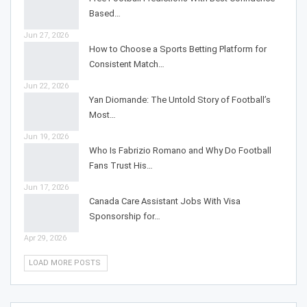
Based…
Jun 27, 2026
How to Choose a Sports Betting Platform for
Consistent Match…
Jun 22, 2026
Yan Diomande: The Untold Story of Football’s
Most…
Jun 19, 2026
Who Is Fabrizio Romano and Why Do Football
Fans Trust His…
Jun 17, 2026
Canada Care Assistant Jobs With Visa
Sponsorship for…
Apr 29, 2026
LOAD MORE POSTS