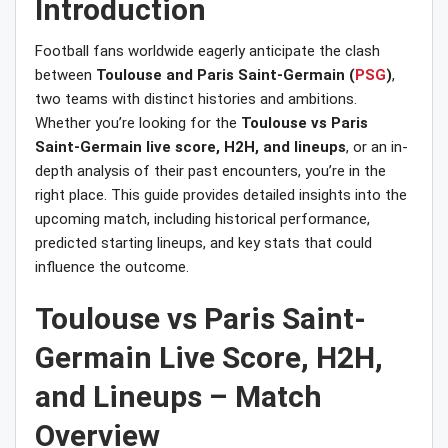
Introduction
Football fans worldwide eagerly anticipate the clash
between
Toulouse and Paris Saint-Germain (
PSG
)
,
two teams with distinct histories and ambitions.
Whether you’re looking for the
Toulouse vs Paris
Saint-Germain live score, H2H, and lineups
, or an in-
depth analysis of their past encounters, you’re in the
right place. This guide provides detailed insights into the
upcoming match, including historical performance,
predicted starting lineups, and key stats that could
influence the outcome.
Toulouse vs Paris Saint-
Germain Live Score, H2H,
and Lineups – Match
Overview