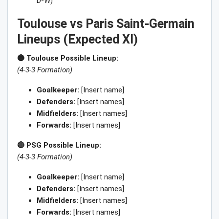
D-W)
Toulouse vs Paris Saint-Germain
Lineups (Expected XI)
🔵 Toulouse Possible Lineup:
(4-3-3 Formation)
Goalkeeper:
[Insert name]
Defenders:
[Insert names]
Midfielders:
[Insert names]
Forwards:
[Insert names]
🔴 PSG Possible Lineup:
(4-3-3 Formation)
Goalkeeper:
[Insert name]
Defenders:
[Insert names]
Midfielders:
[Insert names]
Forwards:
[Insert names]