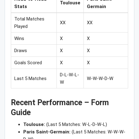
Toulouse
Stats
Germain
Total Matches
XX
XX
Played
Wins
X
X
Draws
X
X
Goals Scored
X
X
D-L-W-L-
Last 5 Matches
W-W-W-D-W
W
Recent Performance – Form
Guide
Toulouse:
(Last 5 Matches: W-L-D-W-L)
Paris Saint-Germain:
(Last 5 Matches: W-W-W-