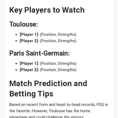
Key Players to Watch
Toulouse:
[Player 1]:
(Position, Strengths)
[Player 2]:
(Position, Strengths)
Paris Saint-Germain:
[Player 1]:
(Position, Strengths)
[Player 2]:
(Position, Strengths)
Match Prediction and
Betting Tips
Based on recent form and head-to-head records, PSG is
the favorite. However, Toulouse has the home
advantage and could challenge the visitors.