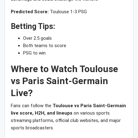
Predicted Score:
Toulouse 1-3 PSG
Betting Tips:
Over 2.5 goals
Both teams to score
PSG to win
Where to Watch Toulouse
vs Paris Saint-Germain
Live?
Fans can follow the
Toulouse vs Paris Saint-Germain
live score, H2H, and lineups
on various sports
streaming platforms, official club websites, and major
sports broadcasters.