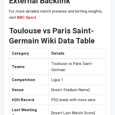
External Backlink
For more detailed match previews and betting insights,
visit
BBC Sport
.
Toulouse vs Paris Saint-
Germain Wiki Data Table
Category
Details
Toulouse vs Paris Saint-
Teams
Germain
Competition
Ligue 1
Venue
[Insert Stadium Name]
H2H Record
PSG leads with more wins
Last Meeting
[Insert Last Match Score]