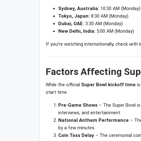
Sydney, Australia:
10:30 AM (Monday)
Tokyo, Japan:
8:30 AM (Monday)
Dubai, UAE:
3:30 AM (Monday)
New Delhi, India:
5:00 AM (Monday)
If you’re watching internationally, check with 
Factors Affecting Sup
While the official
Super Bowl kickoff time
is
start time:
Pre-Game Shows
– The Super Bowl is 
interviews, and entertainment.
National Anthem Performance
– The
by a few minutes.
Coin Toss Delay
– The ceremonial coin