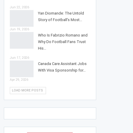
Jun 22, 2026
Yan Diomande: The Untold
Story of Football’s Most…
Jun 19, 2026
Who Is Fabrizio Romano and
Why Do Football Fans Trust
His…
Jun 17, 2026
Canada Care Assistant Jobs
With Visa Sponsorship for…
Apr 29, 2026
LOAD MORE POSTS