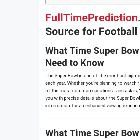
FullTimePredictio
Source for Football
What Time Super Bowl
Need to Know
The Super Bowl is one of the most anticipated
each year. Whether you’re planning to watch t
of the most common questions fans ask is,
you with precise details about the Super Bowl
information for an enhanced viewing experien
What Time Super Bowl