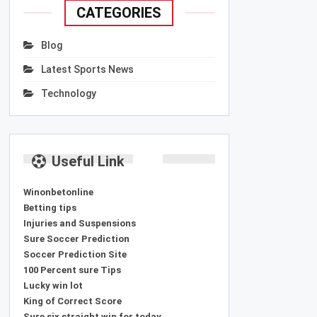
CATEGORIES
Blog
Latest Sports News
Technology
Useful Link
Winonbetonline
Betting tips
Injuries and Suspensions
Sure Soccer Prediction
Soccer Prediction Site
100 Percent sure Tips
Lucky win lot
King of Correct Score
Sure six straight win for today