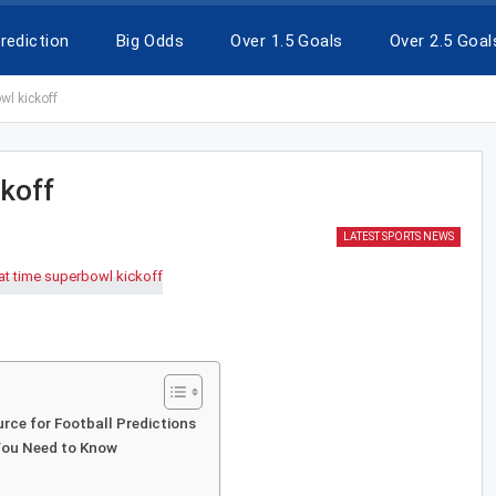
rediction
Big Odds
Over 1.5 Goals
Over 2.5 Goal
wl kickoff
koff
LATEST SPORTS NEWS
rce for Football Predictions
You Need to Know