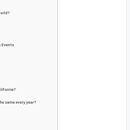
orld?
g Events
?
lifornia?
the same every year?