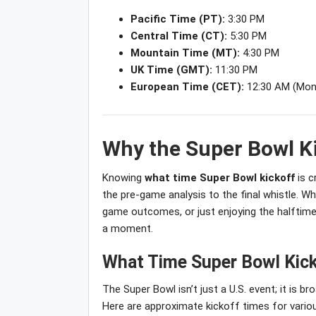
Pacific Time (PT):
3:30 PM
Central Time (CT):
5:30 PM
Mountain Time (MT):
4:30 PM
UK Time (GMT):
11:30 PM
European Time (CET):
12:30 AM (Mon
Why the Super Bowl K
Knowing
what time Super Bowl kickoff
is c
the pre-game analysis to the final whistle. W
game outcomes, or just enjoying the halftim
a moment.
What Time Super Bowl Kick
The Super Bowl isn’t just a U.S. event; it is br
Here are approximate kickoff times for variou