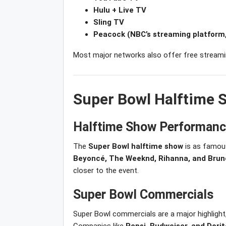
Hulu + Live TV
Sling TV
Peacock (NBC’s streaming platform, 
Most major networks also offer free streaming
Super Bowl Halftime S
Halftime Show Performanc
The
Super Bowl halftime show
is as famous
Beyoncé, The Weeknd, Rihanna, and Brun
closer to the event.
Super Bowl Commercials
Super Bowl commercials are a major highlight,