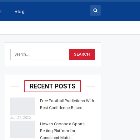
s
Blog
RECENT POSTS
Free Football Predictions With
Best Confidence-Based…
Jun 27, 2026
How to Choose a Sports
Betting Platform for
Consistent Match…