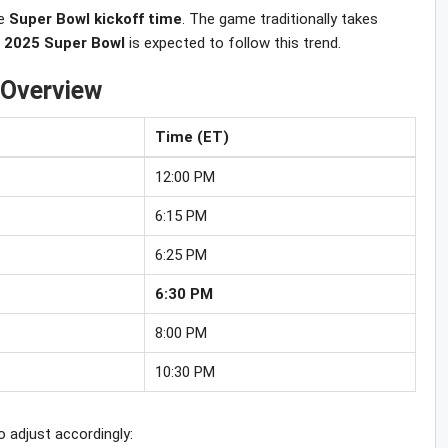
he
Super Bowl kickoff time
. The game traditionally takes
e
2025 Super Bowl
is expected to follow this trend.
 Overview
Time (ET)
12:00 PM
6:15 PM
6:25 PM
6:30 PM
8:00 PM
10:30 PM
o adjust accordingly: