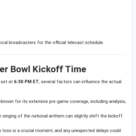
local broadcasters for the official telecast schedule.
er Bowl Kickoff Time
 set at
6:30 PM ET
, several factors can influence the actual
known for its extensive pre-game coverage, including analysis,
 singing of the national anthem can slightly shift the kickoff
 toss is a crucial moment, and any unexpected delays could