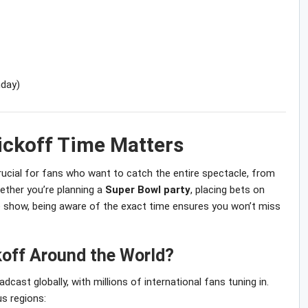
day)
ickoff Time Matters
rucial for fans who want to catch the entire spectacle, from
hether you’re planning a
Super Bowl party
, placing bets on
e show, being aware of the exact time ensures you won’t miss
off Around the World?
oadcast globally, with millions of international fans tuning in.
s regions: