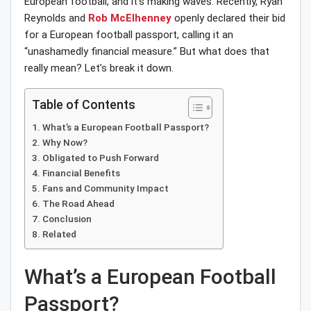
European football, and it’s making waves. Recently, Ryan
Reynolds and
Rob McElhenney
openly declared their bid
for a European football passport, calling it an
“unashamedly financial measure.” But what does that
really mean? Let’s break it down.
Table of Contents
What’s a European Football Passport?
Why Now?
Obligated to Push Forward
Financial Benefits
Fans and Community Impact
The Road Ahead
Conclusion
Related
What’s a European Football
Passport?