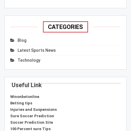
CATEGORIES
Blog
Latest Sports News
Technology
Useful Link
Winonbetonline
Betting tips
Injuries and Suspensions
Sure Soccer Prediction
Soccer Prediction Site
100 Percent sure Tips