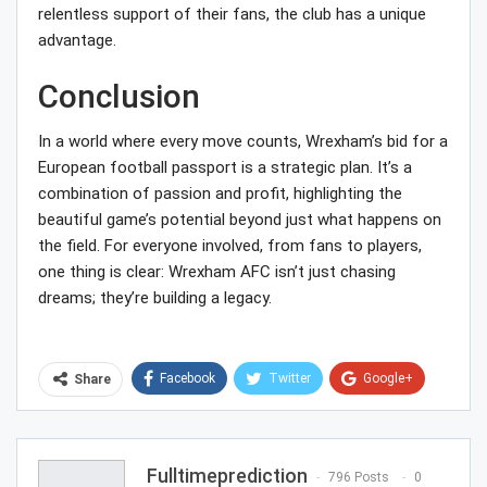
relentless support of their fans, the club has a unique
advantage.
Conclusion
In a world where every move counts, Wrexham’s bid for a
European football passport is a strategic plan. It’s a
combination of passion and profit, highlighting the
beautiful game’s potential beyond just what happens on
the field. For everyone involved, from fans to players,
one thing is clear: Wrexham AFC isn’t just chasing
dreams; they’re building a legacy.
Facebook
Twitter
Google+
Share
ReddIt
WhatsApp
Pinterest
Email
Fulltimeprediction
796 Posts
0