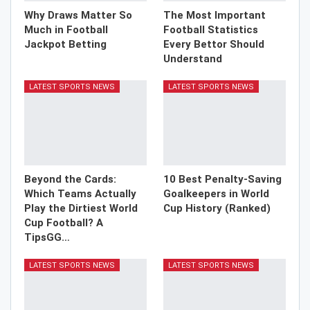
Why Draws Matter So
The Most Important
Much in Football
Football Statistics
Jackpot Betting
Every Bettor Should
Understand
LATEST SPORTS NEWS
LATEST SPORTS NEWS
Beyond the Cards:
10 Best Penalty-Saving
Which Teams Actually
Goalkeepers in World
Play the Dirtiest World
Cup History (Ranked)
Cup Football? A
TipsGG…
LATEST SPORTS NEWS
LATEST SPORTS NEWS