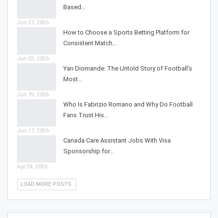
Based…
Jun 27, 2026
How to Choose a Sports Betting Platform for
Consistent Match…
Jun 22, 2026
Yan Diomande: The Untold Story of Football’s
Most…
Jun 19, 2026
Who Is Fabrizio Romano and Why Do Football
Fans Trust His…
Jun 17, 2026
Canada Care Assistant Jobs With Visa
Sponsorship for…
Apr 29, 2026
LOAD MORE POSTS