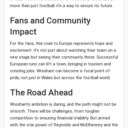
more than just football; it’s a way to secure its future.
Fans and Community
Impact
For the fans, this road to Europe represents hope and
excitement. It’s not just about watching their team on a
new stage but seeing their community thrive. Successful
European runs can lift a town, bringing in tourism and
creating jobs. Wrexham can become a focal point of
pride, not just in Wales but across the football world.
The Road Ahead
Wrexham’s ambition is daring, and the path might not be
smooth. There will be challenges, from tougher
competition to ensuring financial stability. But armed
with the star power of Reynolds and McElhenney and the