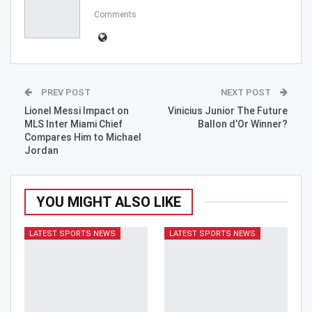
Comments
PREV POST
NEXT POST
Lionel Messi Impact on
Vinicius Junior The Future
MLS Inter Miami Chief
Ballon d’Or Winner?
Compares Him to Michael
Jordan
YOU MIGHT ALSO LIKE
LATEST SPORTS NEWS
LATEST SPORTS NEWS