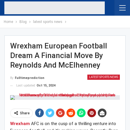
Home
Blog
latest sports news
Wrexham European Football
Dream A Financial Move By
Reynolds And McElhenney
LATEST SPORTS NEWS
By
Fulltimeprediction
Last updated
Oct 15, 2024
Share
Wrexham
AFC is on the cusp of a thrilling venture into