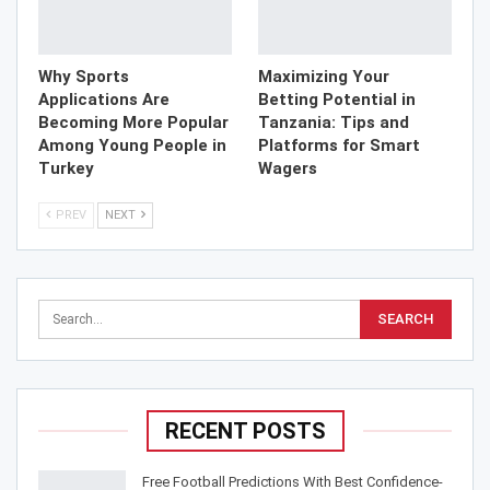
Why Sports
Maximizing Your
Applications Are
Betting Potential in
Becoming More Popular
Tanzania: Tips and
Among Young People in
Platforms for Smart
Turkey
Wagers
PREV
NEXT
RECENT POSTS
Free Football Predictions With Best Confidence-