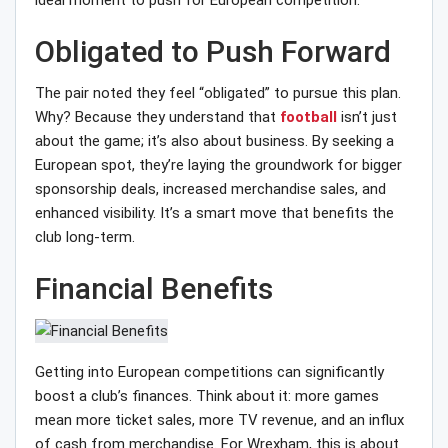
ideal moment to push for European competition.
Obligated to Push Forward
The pair noted they feel “obligated” to pursue this plan.
Why? Because they understand that
football
isn’t just
about the game; it’s also about business. By seeking a
European spot, they’re laying the groundwork for bigger
sponsorship deals, increased merchandise sales, and
enhanced visibility. It’s a smart move that benefits the
club long-term.
Financial Benefits
Getting into European competitions can significantly
boost a club’s finances. Think about it: more games
mean more ticket sales, more TV revenue, and an influx
of cash from merchandise. For Wrexham, this is about