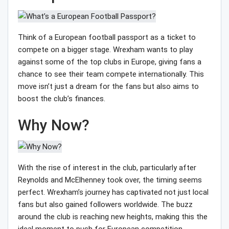
Think of a European football passport as a ticket to
compete on a bigger stage. Wrexham wants to play
against some of the top clubs in Europe, giving fans a
chance to see their team compete internationally. This
move isn’t just a dream for the fans but also aims to
boost the club’s finances.
Why Now?
With the rise of interest in the club, particularly after
Reynolds and McElhenney took over, the timing seems
perfect. Wrexham’s journey has captivated not just local
fans but also gained followers worldwide. The buzz
around the club is reaching new heights, making this the